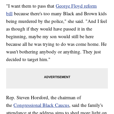
"I want them to pass that
George Floyd reform
bill
because there's too many Black and Brown kids
being murdered by the police," she said. "And I feel
as though if they would have passed it in the
beginning, maybe my son would still be here
because all he was trying to do was come home. He
wasn't bothering anybody or anything. They just
decided to target him."
Rep. Steven Horsford, the chairman of
the
Congressional Black Caucus
, said the family's
attendance at the address aims to shed more light on