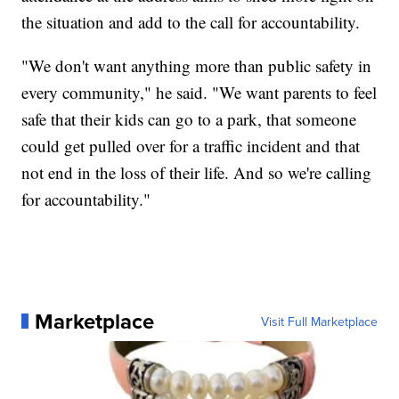
the situation and add to the call for accountability.
"We don't want anything more than public safety in
every community," he said. "We want parents to feel
safe that their kids can go to a park, that someone
could get pulled over for a traffic incident and that
not end in the loss of their life. And so we're calling
for accountability."
Marketplace
Visit Full Marketplace