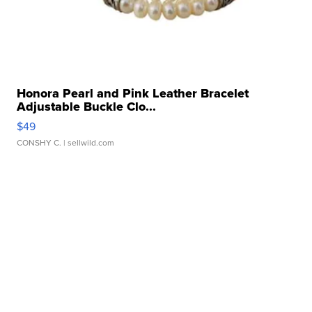
Honora Pearl and Pink Leather Bracelet
Adjustable Buckle Clo...
$49
CONSHY C.
| sellwild.com