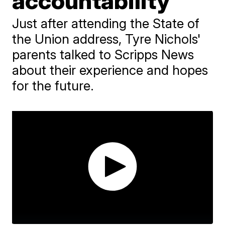
accountability
Just after attending the State of
the Union address, Tyre Nichols'
parents talked to Scripps News
about their experience and hopes
for the future.