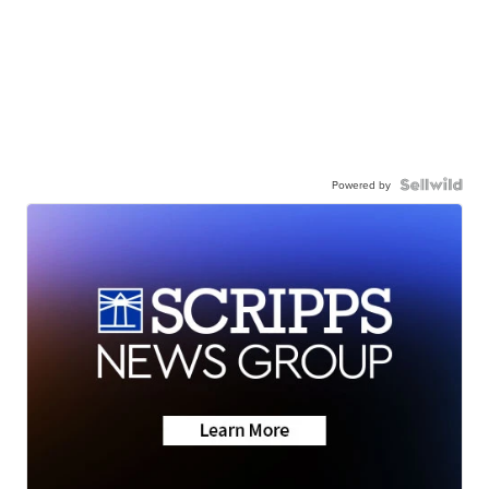
Powered by