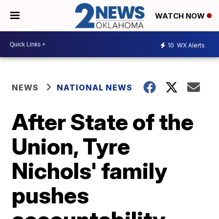
WATCH NOW
10
WX Alerts
NEWS
NATIONAL NEWS
After State of the
Union, Tyre
Nichols' family
pushes