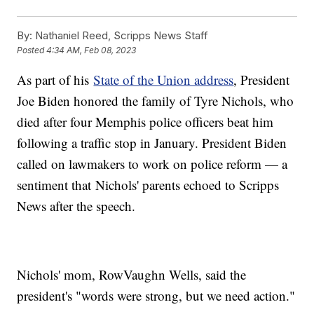
By:
Nathaniel Reed, Scripps News Staff
Posted
4:34 AM, Feb 08, 2023
As part of his
State of the Union address
, President
Joe Biden honored the family of Tyre Nichols, who
died after four Memphis police officers beat him
following a traffic stop in January. President Biden
called on lawmakers to work on police reform — a
sentiment that Nichols' parents echoed to Scripps
News after the speech.
Nichols' mom, RowVaughn Wells, said the
president's "words were strong, but we need action."