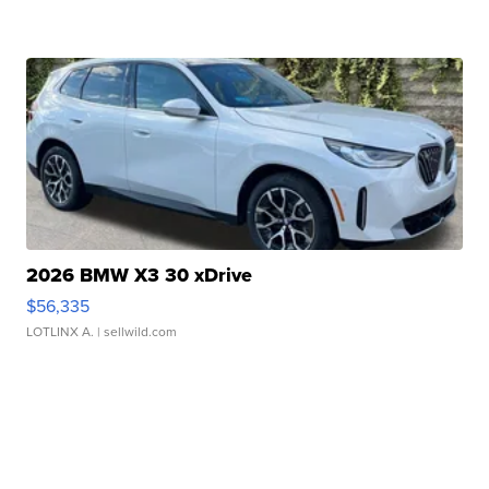
2026 BMW X3 30 xDrive
$56,335
LOTLINX A.
| sellwild.com