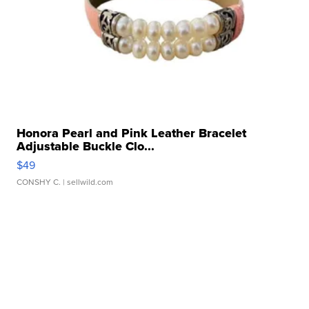
Honora Pearl and Pink Leather Bracelet
Adjustable Buckle Clo...
$49
CONSHY C.
| sellwild.com