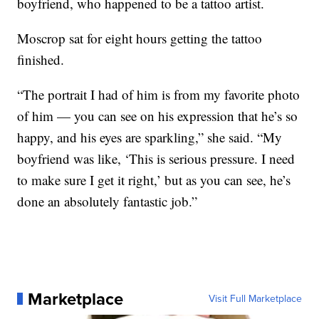
boyfriend, who happened to be a tattoo artist.
Moscrop sat for eight hours getting the tattoo
finished.
“The portrait I had of him is from my favorite photo
of him — you can see on his expression that he’s so
happy, and his eyes are sparkling,” she said. “My
boyfriend was like, ‘This is serious pressure. I need
to make sure I get it right,’ but as you can see, he’s
done an absolutely fantastic job.”
Marketplace
Visit Full Marketplace