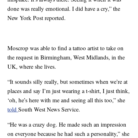
done was really emotional. I did have a cry,” the
New York Post reported.
Moscrop was able to find a tattoo artist to take on
the request in Birmingham, West Midlands, in the
UK, where she lives.
“It sounds silly really, but sometimes when we’re at
places and say I’m just wearing a t-shirt, I just think,
‘oh, he’s here with me and seeing all this too,” she
told
South West News Service.
“He was a crazy dog. He made such an impression
on everyone because he had such a personality,” she