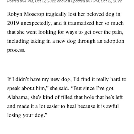
Posted
8:14 PM, Oct 12, 2022
and last updated
8:17 PM, Oct 12, 2022
Robyn Moscrop tragically lost her beloved dog in
2019 unexpectedly, and it traumatized her so much
that she went looking for ways to get over the pain,
including taking in a new dog through an adoption
process.
If I didn’t have my new dog, I’d find it really hard to
speak about him,” she said. “But since I’ve got
Alabama, she’s kind of filled that hole that he’s left
and made it a lot easier to heal because it is awful
losing your dog.”