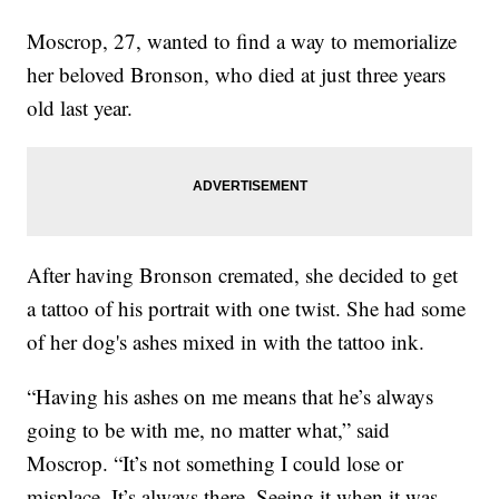
Moscrop, 27, wanted to find a way to memorialize
her beloved Bronson, who died at just three years
old last year.
After having Bronson cremated, she decided to get
a tattoo of his portrait with one twist. She had some
of her dog's ashes mixed in with the tattoo ink.
“Having his ashes on me means that he’s always
going to be with me, no matter what,” said
Moscrop. “It’s not something I could lose or
misplace. It’s always there. Seeing it when it was