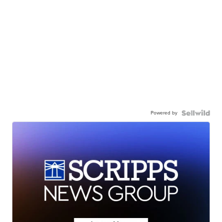
Powered by