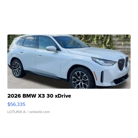
2026 BMW X3 30 xDrive
$56,335
LOTLINX A.
| sellwild.com