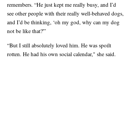
remembers. “He just kept me really busy, and I’d
see other people with their really well-behaved dogs,
and I’d be thinking, ‘oh my god, why can my dog
not be like that?'”
“But I still absolutely loved him. He was spoilt
rotten. He had his own social calendar," she said.