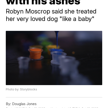
with his ashes
Robyn Moscrop said she treated
her very loved dog "like a baby"
Photo by: Storyblocks
By:
Douglas Jones