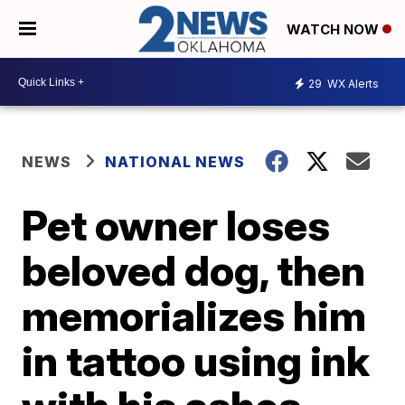
WATCH NOW
29
WX Alerts
NEWS
NATIONAL NEWS
Pet owner loses
beloved dog, then
memorializes him
in tattoo using ink