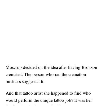
Moscrop decided on the idea after having Bronson
cremated. The person who ran the cremation
business suggested it.
And that tattoo artist she happened to find who
would perform the unique tattoo job? It was her