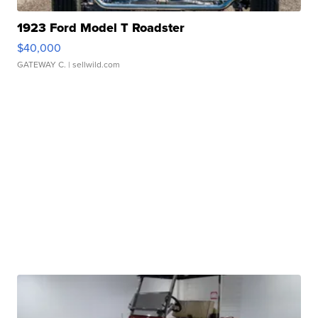
1923 Ford Model T Roadster
$40,000
GATEWAY C.
| sellwild.com