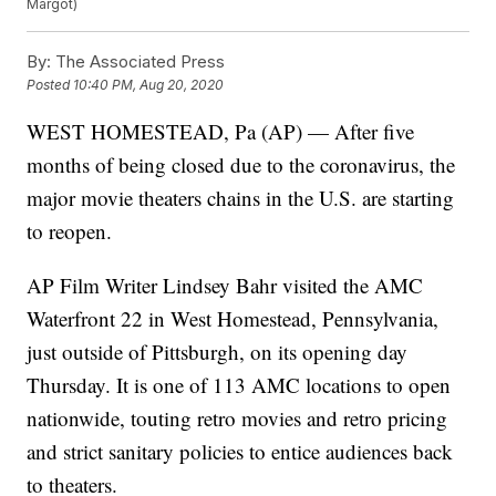
Margot)
By:
The Associated Press
Posted
10:40 PM, Aug 20, 2020
WEST HOMESTEAD, Pa (AP) — After five
months of being closed due to the coronavirus, the
major movie theaters chains in the U.S. are starting
to reopen.
AP Film Writer Lindsey Bahr visited the AMC
Waterfront 22 in West Homestead, Pennsylvania,
just outside of Pittsburgh, on its opening day
Thursday. It is one of 113 AMC locations to open
nationwide, touting retro movies and retro pricing
and strict sanitary policies to entice audiences back
to theaters.