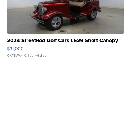
2024 StreetRod Golf Cars LE29 Short Canopy
$31,000
GATEWAY C.
| sellwild.com