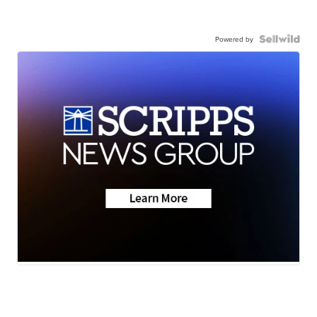
Powered by