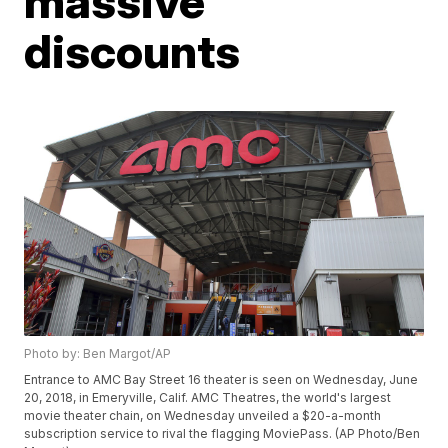
massive
discounts
Photo by: Ben Margot/AP
Entrance to AMC Bay Street 16 theater is seen on Wednesday, June
20, 2018, in Emeryville, Calif. AMC Theatres, the world's largest
movie theater chain, on Wednesday unveiled a $20-a-month
subscription service to rival the flagging MoviePass. (AP Photo/Ben