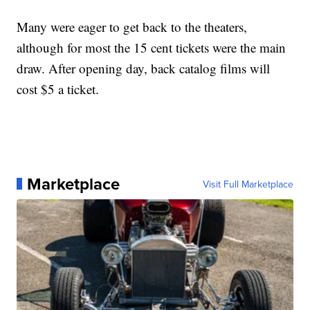
Many were eager to get back to the theaters,
although for most the 15 cent tickets were the main
draw. After opening day, back catalog films will
cost $5 a ticket.
Marketplace
Visit Full Marketplace