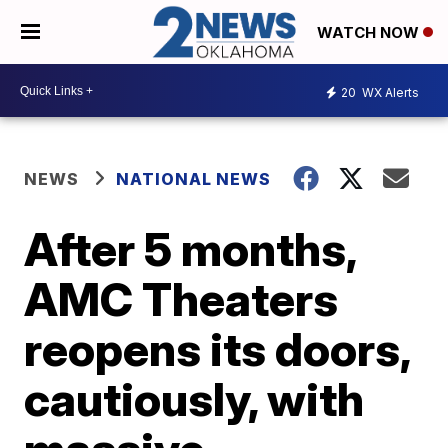
WATCH NOW
20
WX Alerts
NEWS
NATIONAL NEWS
After 5 months,
AMC Theaters
reopens its doors,
cautiously, with