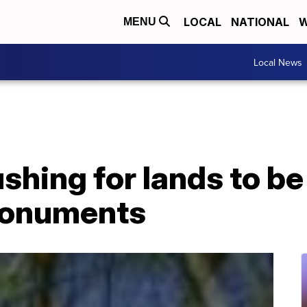
LOCAL
NATIONAL
W
MENU
Local News
shing for lands to b
monuments