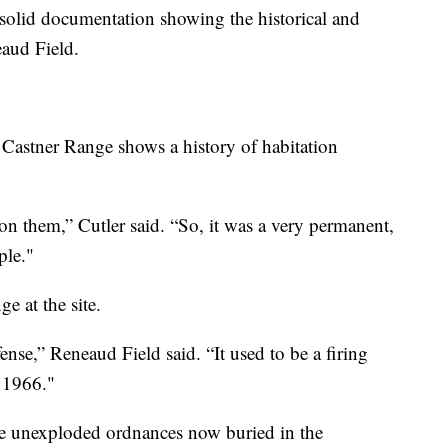
 solid documentation showing the historical and
eaud Field.
he Castner Range shows a history of habitation
 on them,” Cutler said. “So, it was a very permanent,
ple."
e at the site.
nse,” Reneaud Field said. “It used to be a firing
t 1966."
are unexploded ordnances now buried in the