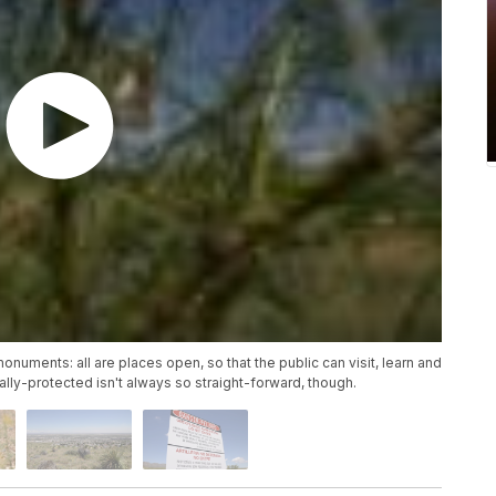
monuments: all are places open, so that the public can visit, learn and
lly-protected isn't always so straight-forward, though.