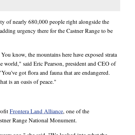
ity of nearly 680,000 people right alongside the
s adding urgency there for the Castner Range to be
d. You know, the mountains here have exposed strata
the world," said Eric Pearson, president and CEO of
 "You've got flora and fauna that are endangered.
hat is an oasis of peace."
rofit
Frontera Land Alliance
, one of the
Castner Range National Monument.
 years ago," she said. "We looked into what the