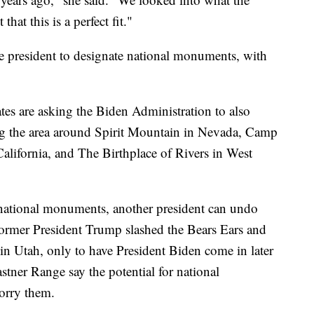
hat this is a perfect fit."
e president to designate national monuments, with
es are asking the Biden Administration to also
ding the area around Spirit Mountain in Nevada, Camp
alifornia, and The Birthplace of Rivers in West
 national monuments, another president can undo
ormer President Trump slashed the Bears Ears and
n Utah, only to have President Biden come in later
stner Range say the potential for national
orry them.