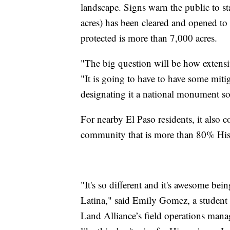
landscape. Signs warn the public to st
acres) has been cleared and opened to t
protected is more than 7,000 acres.
"The big question will be how extensiv
"It is going to have to have some mit
designating it a national monument so t
For nearby El Paso residents, it also 
community that is more than 80% His
"It's so different and it's awesome bein
Latina," said Emily Gomez, a student 
Land Alliance’s field operations mana