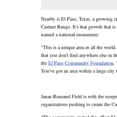
Nearby is El Paso, Texas, a growing c
Castner Range. It’s that growth that i
named a national monument.
"This is a unique area in all the worl
that you don't find anywhere else in 
the
El Paso Community Foundation
.
You've got an area within a large city t
Janae Reneaud Field is with the nonp
organizations pushing to create the 
“The community started this effort 51