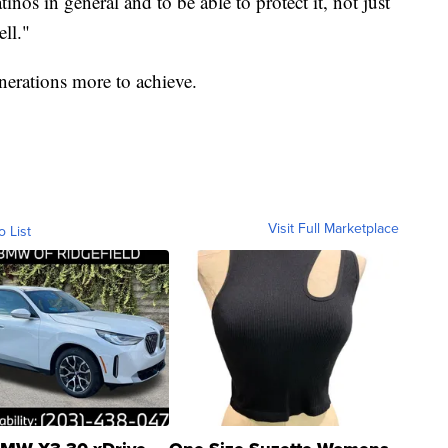
tinos in general and to be able to protect it, not just
ell."
enerations more to achieve.
Visit Full Marketplace
o List