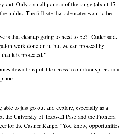
ay out. Only a small portion of the range (about 17
he public. The full site that advocates want to be
e is that cleanup going to need to be?" Cutler said.
igation work done on it, but we can proceed by
hat it is protected."
comes down to equitable access to outdoor spaces in a
panic.
g able to just go out and explore, especially as a
at the University of Texas-El Paso and the Frontera
ger for the Castner Range. "You know, opportunities