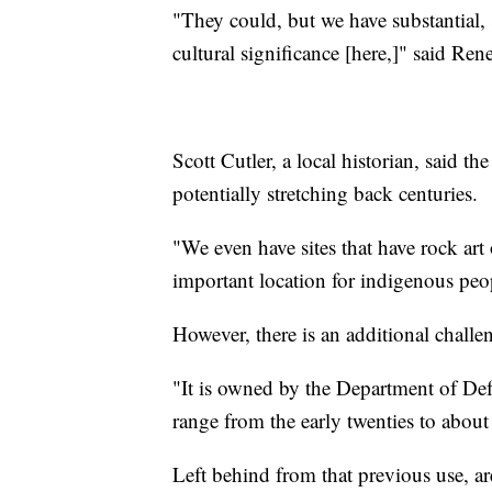
"They could, but we have substantial,
cultural significance [here,]" said Ren
Scott Cutler, a local historian, said t
potentially stretching back centuries.
"We even have sites that have rock art
important location for indigenous peo
However, there is an additional challeng
"It is owned by the Department of Defe
range from the early twenties to abou
Left behind from that previous use, 