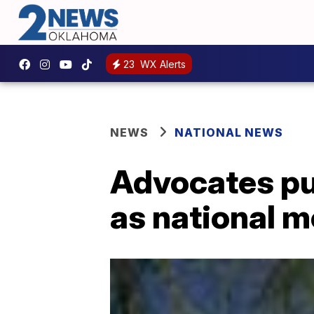
23
WX Alerts
NEWS
NATIONAL NEWS
Advocates pu
as national 