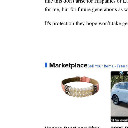
like this don't arise for Hispanics or La
for me, but for future generations as w
It's protection they hope won’t take g
Marketplace
Sell Your Items - Free t