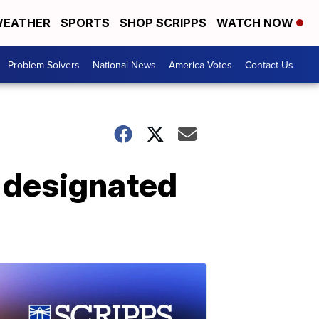
EATHER
SPORTS
SHOP SCRIPPS
WATCH NOW
Problem Solvers
National News
America Votes
Contact Us
e designated