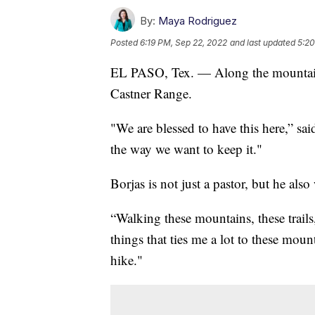
By:
Maya Rodriguez
Posted
6:19 PM, Sep 22, 2022
and last updated
5:20
EL PASO, Tex. — Along the mountains
Castner Range.
"We are blessed to have this here,” sai
the way we want to keep it."
Borjas is not just a pastor, but he als
“Walking these mountains, these trails,
things that ties me a lot to these moun
hike."