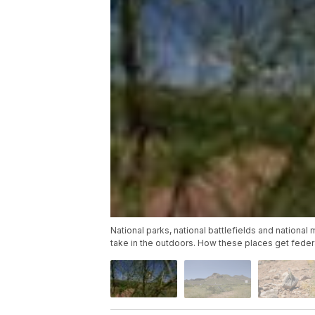
National parks, national battlefields and national 
take in the outdoors. How these places get federa