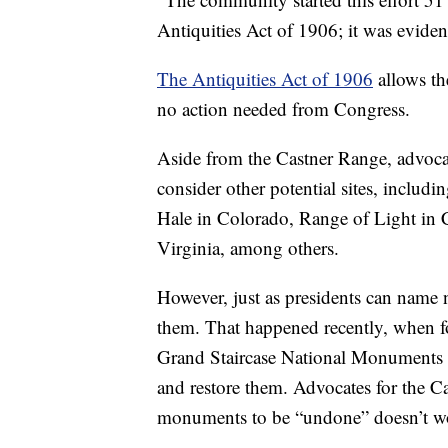
Antiquities Act of 1906; it was evident t
The Antiquities Act of 1906
allows th
no action needed from Congress.
Aside from the Castner Range, advocat
consider other potential sites, inclu
Hale in Colorado, Range of Light in C
Virginia, among others.
However, just as presidents can name
them. That happened recently, when f
Grand Staircase National Monuments i
and restore them. Advocates for the Ca
monuments to be “undone” doesn’t w