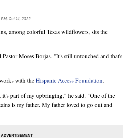
 PM, Oct 14, 2022
, among colorful Texas wildflowers, sits the
d Pastor Moses Borjas. "It's still untouched and that's
o works with the
Hispanic Access Foundation
.
 it's part of my upbringing," he said. "One of the
tains is my father. My father loved to go out and