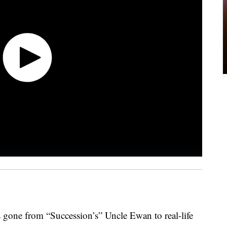
 gone from “Succession’s” Uncle Ewan to real-life