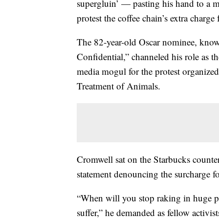
supergluin’ — pasting his hand to a 
protest the coffee chain’s extra charge
The 82-year-old Oscar nominee, known
Confidential,” channeled his role as the
media mogul for the protest organized
Treatment of Animals.
Cromwell sat on the Starbucks counter
statement denouncing the surcharge fo
“When will you stop raking in huge p
suffer,” he demanded as fellow activis