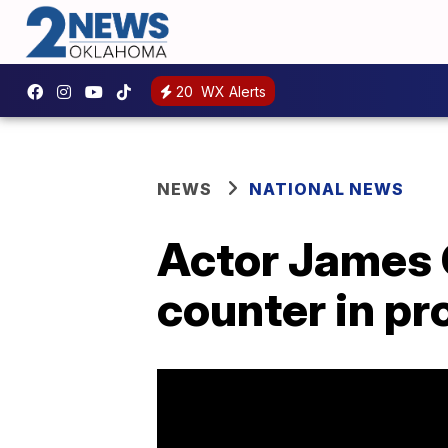
20
WX Alerts
NEWS
NATIONAL NEWS
Actor James 
counter in pr