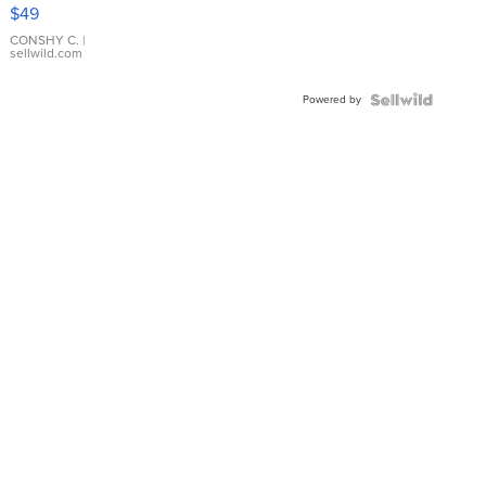
Pink
$49
Leather
Bracelet
CONSHY C.
|
sellwild.com
Adjustable
Buckle
Powered by
Clo...