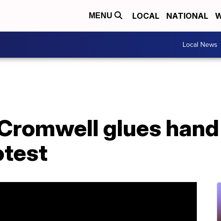
LOCAL
NATIONAL
W
MENU
Local News
Cromwell glues hand
otest