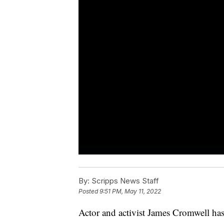
By:
Scripps News Staff
Posted
9:51 PM, May 11, 2022
Actor and activist James Cromwell has