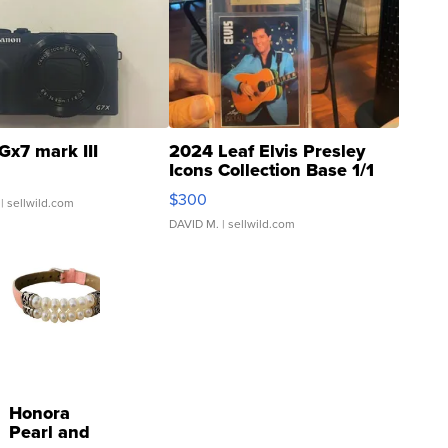
Gx7 mark III
2024 Leaf Elvis Presley
Icons Collection Base 1/1
SSP Clear ...
$300
| sellwild.com
DAVID M.
| sellwild.com
Honora
Pearl and