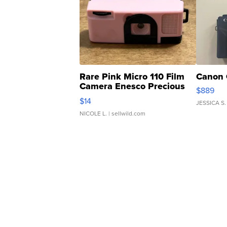
Rare Pink Micro 110 Film
Canon 
Camera Enesco Precious
$889
Moments TD4
$14
JESSICA S.
NICOLE L.
| sellwild.com