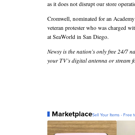
as it does not disrupt our store operati
Cromwell, nominated for an Academy Aw
veteran protester who was charged wit
at SeaWorld in San Diego.
Newsy is the nation’s only free 24/7 
your TV’s digital antenna or stream f
Marketplace
Sell Your Items - Free t