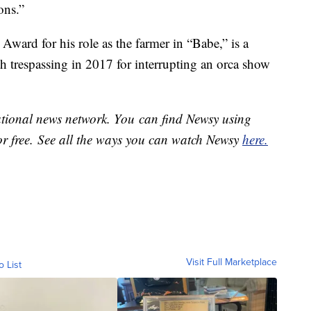
ons.”
ard for his role as the farmer in “Babe,” is a
h trespassing in 2017 for interrupting an orca show
national news network. You can find Newsy using
or free. See all the ways you can watch Newsy
here.
Visit Full Marketplace
o List