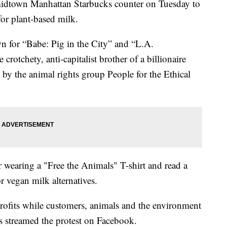
midtown Manhattan Starbucks counter on Tuesday to
 for plant-based milk.
 for “Babe: Pig in the City” and “L.A.
 crotchety, anti-capitalist brother of a billionaire
 by the animal rights group People for the Ethical
 wearing a "Free the Animals" T-shirt and read a
r vegan milk alternatives.
rofits while customers, animals and the environment
ts streamed the protest on Facebook.