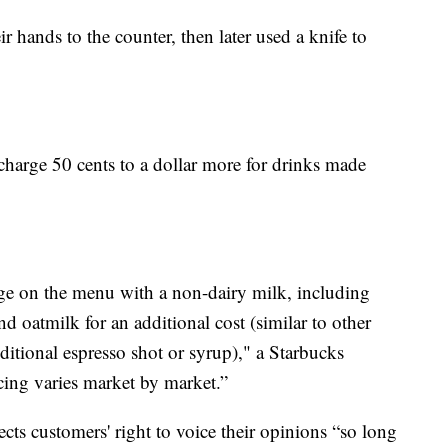
r hands to the counter, then later used a knife to
 charge 50 cents to a dollar more for drinks made
e on the menu with a non-dairy milk, including
 oatmilk for an additional cost (similar to other
itional espresso shot or syrup)," a Starbucks
cing varies market by market.”
ts customers' right to voice their opinions “so long