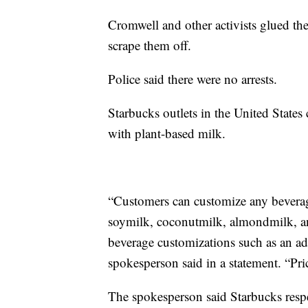
Cromwell and other activists glued thei
scrape them off.
Police said there were no arrests.
Starbucks outlets in the United States
with plant-based milk.
“Customers can customize any beverag
soymilk, coconutmilk, almondmilk, and
beverage customizations such as an add
spokesperson said in a statement. “Pri
The spokesperson said Starbucks respec