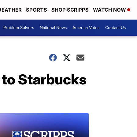
EATHER
SPORTS
SHOP SCRIPPS
WATCH NOW
Problem Solvers
National News
America Votes
Contact Us
 to Starbucks