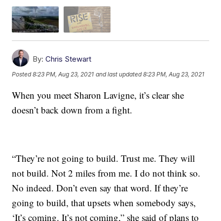
By:
Chris Stewart
Posted
8:23 PM, Aug 23, 2021
and last updated
8:23 PM, Aug 23, 2021
When you meet Sharon Lavigne, it’s clear she
doesn’t back down from a fight.
“They’re not going to build. Trust me. They will
not build. Not 2 miles from me. I do not think so.
No indeed. Don’t even say that word. If they’re
going to build, that upsets when somebody says,
‘It’s coming. It’s not coming,” she said of plans to