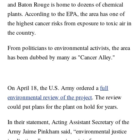
and Baton Rouge is home to dozens of chemical
plants. According to the EPA, the area has one of
the highest cancer risks from exposure to toxic air in
the country.
From politicians to environmental activists, the area
has been dubbed by many as "Cancer Alley."
On April 18, the U.S. Army ordered a
full
environmental review of the project
. The review
could put plans for the plant on hold for years.
In their statement, Acting Assistant Secretary of the
Army Jaime Pinkham said, “environmental justice