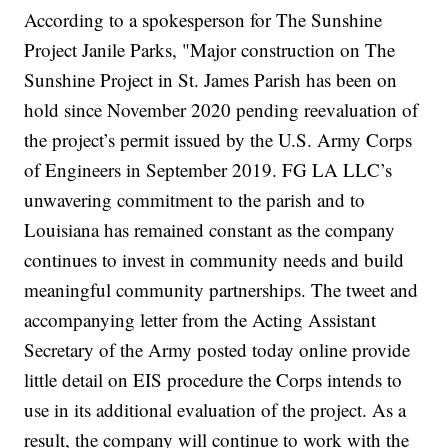
According to a spokesperson for The Sunshine
Project Janile Parks, "Major construction on The
Sunshine Project in St. James Parish has been on
hold since November 2020 pending reevaluation of
the project’s permit issued by the U.S. Army Corps
of Engineers in September 2019. FG LA LLC’s
unwavering commitment to the parish and to
Louisiana has remained constant as the company
continues to invest in community needs and build
meaningful community partnerships. The tweet and
accompanying letter from the Acting Assistant
Secretary of the Army posted today online provide
little detail on EIS procedure the Corps intends to
use in its additional evaluation of the project. As a
result, the company will continue to work with the