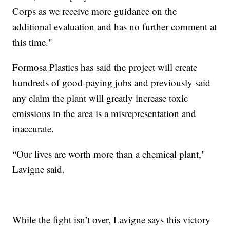
Corps as we receive more guidance on the
additional evaluation and has no further comment at
this time."
Formosa Plastics has said the project will create
hundreds of good-paying jobs and previously said
any claim the plant will greatly increase toxic
emissions in the area is a misrepresentation and
inaccurate.
“Our lives are worth more than a chemical plant,"
Lavigne said.
While the fight isn’t over, Lavigne says this victory