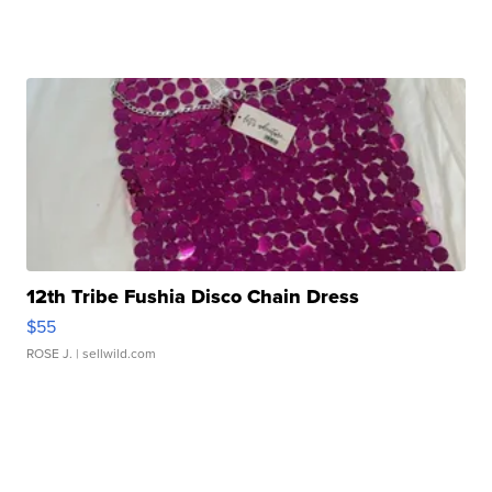
12th Tribe Fushia Disco Chain Dress
$55
ROSE J.
| sellwild.com