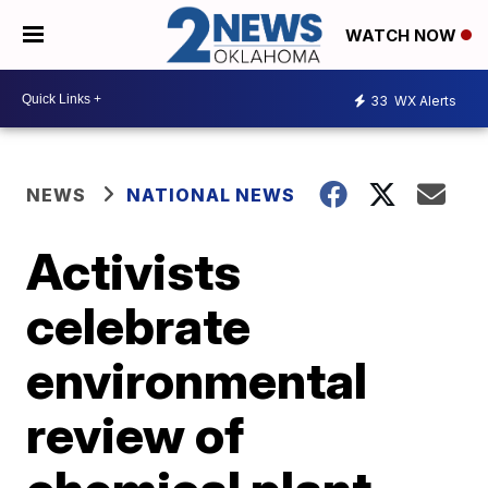
WATCH NOW
33
WX Alerts
NEWS
NATIONAL NEWS
Activists
celebrate
environmental
review of