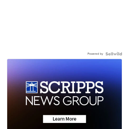
Powered by