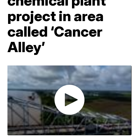
chemical plant
project in area
called ‘Cancer
Alley’