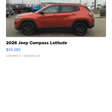
2026 Jeep Compass Latitude
$34,280
LOTLINX A.
| sellwild.com