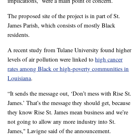
implications,” were a main point of concern.
The proposed site of the project is in part of St.
James Parish, which consists of mostly Black
residents.
A recent study from Tulane University found higher
levels of air pollution were linked to
high cancer
rates among Black or high-poverty communities in
Louisiana
.
“It sends the message out, ‘Don’t mess with Rise St.
James.’ That’s the message they should get, because
they know Rise St. James mean business and we’re
not going to allow any more industry into St.
James," Lavigne said of the announcement.