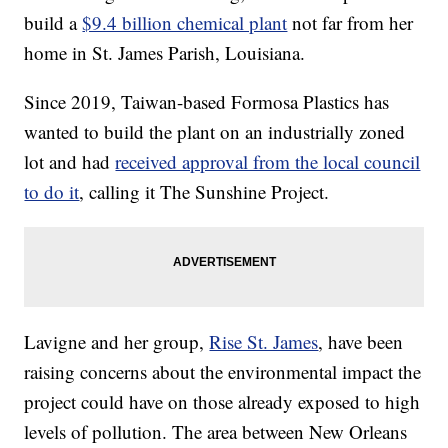
build a
$9.4 billion chemical plant
not far from her
home in St. James Parish, Louisiana.
Since 2019, Taiwan-based Formosa Plastics has
wanted to build the plant on an industrially zoned
lot and had
received approval from the local council
to do it
, calling it The Sunshine Project.
Lavigne and her group,
Rise St. James
, have been
raising concerns about the environmental impact the
project could have on those already exposed to high
levels of pollution. The area between New Orleans