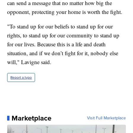
can send a message that no matter how big the
opponent, protecting your home is worth the fight.
"To stand up for our beliefs to stand up for our
rights, to stand up for our community to stand up
for our lives. Because this is a life and death
situation, and if we don’t fight for it, nobody else
will," Lavigne said.
Report a typo
Marketplace
Visit Full Marketplace