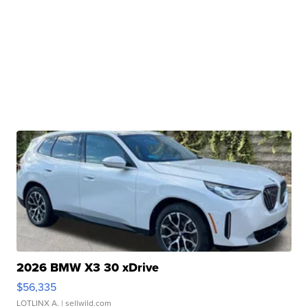
2026 BMW X3 30 xDrive
$56,335
LOTLINX A.
| sellwild.com