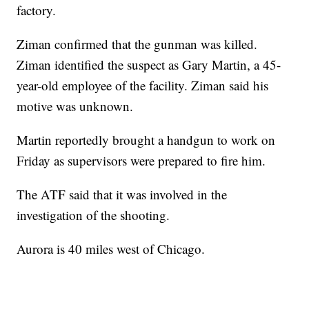
factory.
Ziman confirmed that the gunman was killed.
Ziman identified the suspect as Gary Martin, a 45-
year-old employee of the facility. Ziman said his
motive was unknown.
Martin reportedly brought a handgun to work on
Friday as supervisors were prepared to fire him.
The ATF said that it was involved in the
investigation of the shooting.
Aurora is 40 miles west of Chicago.