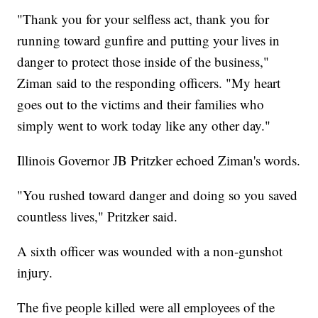
"Thank you for your selfless act, thank you for
running toward gunfire and putting your lives in
danger to protect those inside of the business,"
Ziman said to the responding officers. "My heart
goes out to the victims and their families who
simply went to work today like any other day."
Illinois Governor JB Pritzker echoed Ziman's words.
"You rushed toward danger and doing so you saved
countless lives," Pritzker said.
A sixth officer was wounded with a non-gunshot
injury.
The five people killed were all employees of the