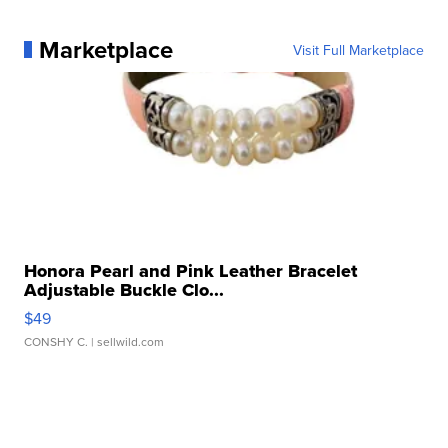
Marketplace
Visit Full Marketplace
Honora Pearl and Pink Leather Bracelet
Adjustable Buckle Clo...
$49
CONSHY C.
| sellwild.com