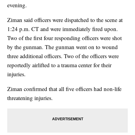
evening.
Ziman said officers were dispatched to the scene at
1:24 p.m. CT and were immediately fired upon.
Two of the first four responding officers were shot
by the gunman. The gunman went on to wound
three additional officers. Two of the officers were
reportedly airlifted to a trauma center for their
injuries.
Ziman confirmed that all five officers had non-life
threatening injuries.