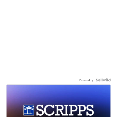
Powered by