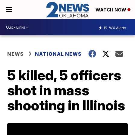
WATCH NOW
19
WX Alerts
NEWS
NATIONAL NEWS
5 killed, 5 officers
shot in mass
shooting in Illinois