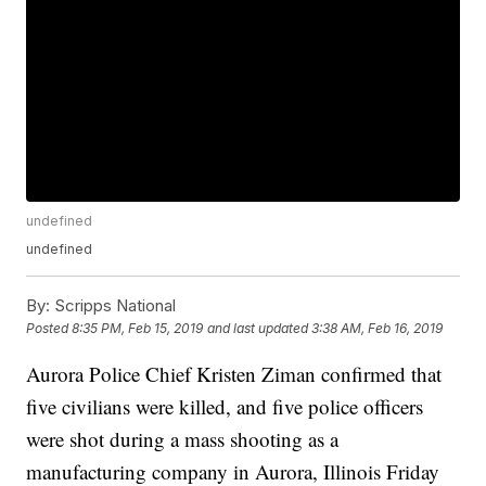
undefined
undefined
By:
Scripps National
Posted
8:35 PM, Feb 15, 2019
and last updated
3:38 AM, Feb 16, 2019
Aurora Police Chief Kristen Ziman confirmed that
five civilians were killed, and five police officers
were shot during a mass shooting as a
manufacturing company in Aurora, Illinois Friday