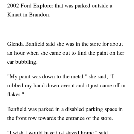
2002 Ford Explorer that was parked outside a
Kmart in Brandon.
Glenda Banfield said she was in the store for about
an hour when she came out to find the paint on her
car bubbling.
"My paint was down to the metal," she said, "I
rubbed my hand down over it and it just came off in
flakes."
Banfield was parked in a disabled parking space in
the front row towards the entrance of the store.
"I wish I would have just stayed home," said