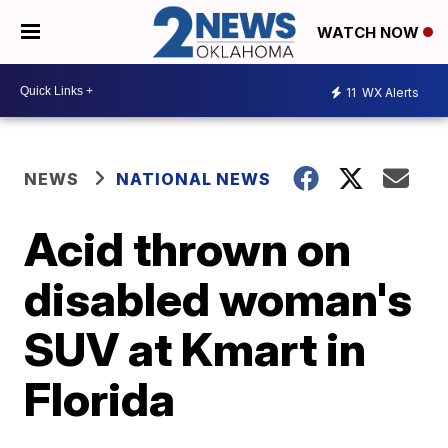
WATCH NOW
11
WX Alerts
NEWS
NATIONAL NEWS
Acid thrown on
disabled woman's
SUV at Kmart in
Florida