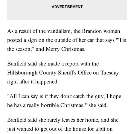
As a result of the vandalism, the Brandon woman
posted a sign on the outside of her car that says '''Tis
the season," and Merry Christmas.
Banfield said she made a report with the
Hillsborough County Sheriff's Office on Tuesday
right after it happened.
"All I can say is if they don't catch the guy, I hope
he has a really horrible Christmas," she said.
Banfield said she rarely leaves her home, and she
just wanted to get out of the house for a bit on