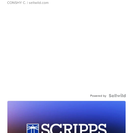
CONSHY C.
| sellwild.com
Powered by