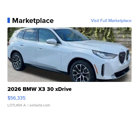
Marketplace
Visit Full Marketplace
2026 BMW X3 30 xDrive
$56,335
LOTLINX A.
| sellwild.com