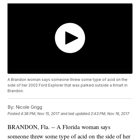
A Brandon woman says someone threw some type of acid on the
side of her 2002 Ford Explorer that was parked outside a Kmart in
Brandon.
By:
Nicole Grigg
Posted
4:36 PM, Nov 15, 2017
and last updated
2:43 PM, Nov 16, 2017
BRANDON, Fla. -- A Florida woman says
someone threw some type of acid on the side of her