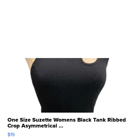
One Size Suzette Womens Black Tank Ribbed
Crop Asymmetrical ...
$19