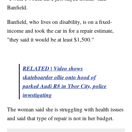
Banfield.
Banfield, who lives on disability, is on a fixed-
income and took the car in for a repair estimate,
"they said it would be at least $1,500."
RELATED | Video shows
skateboarder ollie onto hood of
parked Audi R8 in Ybor City, police
investigating
The woman said she is struggling with health issues
and said that type of repair is not in her budget.