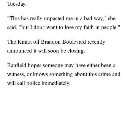
Tuesday.
"This has really impacted me in a bad way," she
said, "but I don't want to lose my faith in people."
The Kmart off Brandon Boulevard recently
announced it will soon be closing.
Banfield hopes someone may have either been a
witness, or knows something about this crime and
will call police immediately.