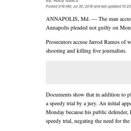
By:
Abby Isaacs
Posted
3:16 AM, Jul 30, 2018
and last updated
10:23
ANNAPOLIS, Md. — The man accused o
Annapolis pleaded not guilty on Monda
Prosecutors accuse Jarrod Ramos of w
shooting and killing five journalists.
Documents show that in addition to pl
a speedy trial by a jury. An initial a
Monday because his public defender, B
speedy trial, negating the need for the