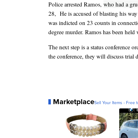
Police arrested Ramos,
who had a grud
28, He is accused of blasting his way
was indicted on 23 counts in connectio
degree murder. Ramos has been held w
The next step is a status conference o
the conference, they will discuss trial
Marketplace
Sell Your Items - Free t