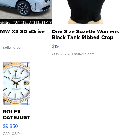
MW X3 30 xDrive
One Size Suzette Womens
Black Tank Ribbed Crop
Asymmetrical ...
$19
.
| sellwild.com
CONSHY C.
| sellwild.com
ROLEX
DATEJUST
16233
$9,850
WHITE
DIAL
CARLOS R.
|