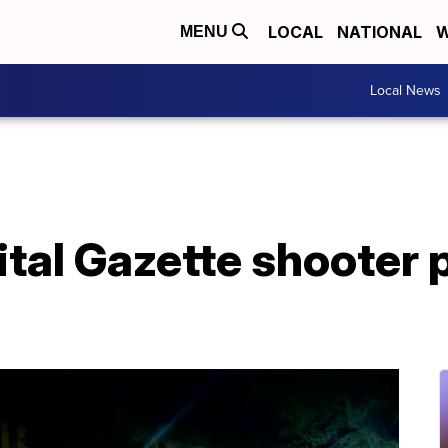
LOCAL
NATIONAL
W
MENU
Local News
tal Gazette shooter 