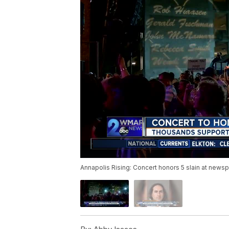
Annapolis Rising: Concert honors 5 slain at news