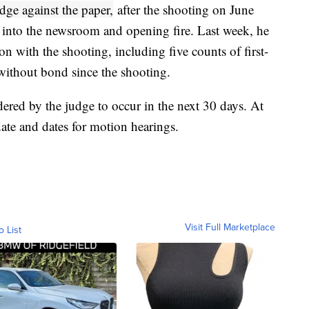
ge against the paper,
after the shooting on June
 into the newsroom and opening fire. Last week, he
n with the shooting, including five counts of first-
ithout bond since the shooting.
rdered by the judge to occur in the next 30 days. At
 date and dates for motion hearings.
Visit Full Marketplace
o List