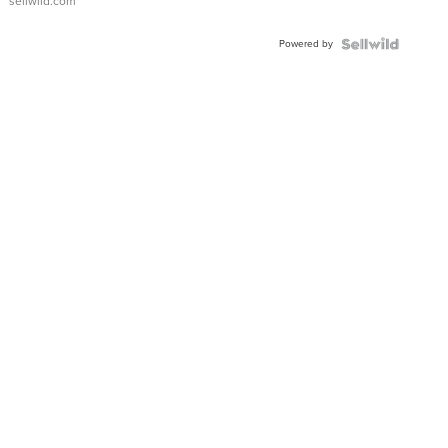
sellwild.com
FLUTED
BEZEL
Powered by
TWO-
TONE
JUBILE...