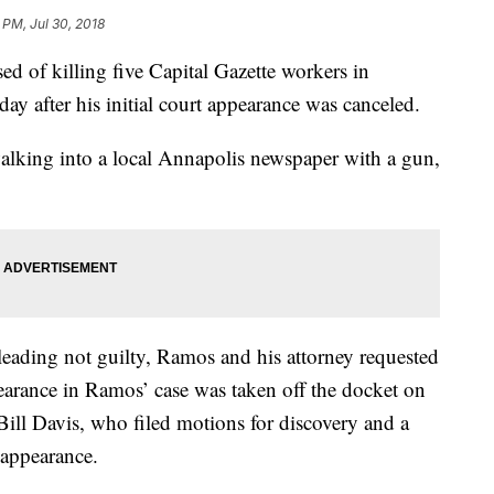
 PM, Jul 30, 2018
f killing five Capital Gazette workers in
y after his initial court appearance was canceled.
alking into a local Annapolis newspaper with a gun,
eading not guilty, Ramos and his attorney requested
ppearance in Ramos’ case was taken off the docket on
ill Davis, who filed motions for discovery and a
 appearance.