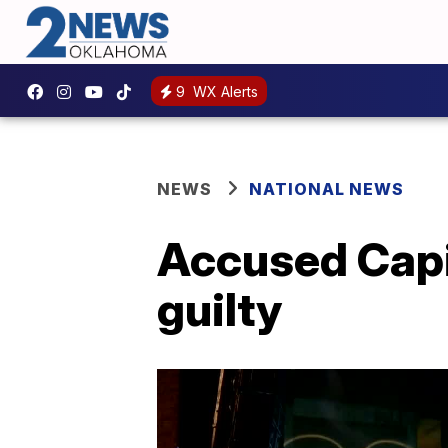
9
WX Alerts
NEWS
NATIONAL NEWS
Accused Capi
guilty