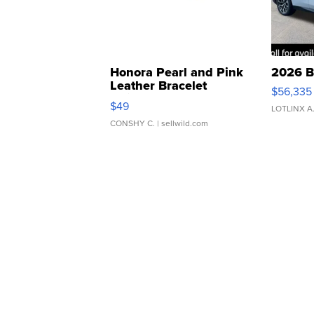
Honora Pearl and Pink
2026 B
Leather Bracelet
$56,335
Adjustable Buckle Clo...
$49
LOTLINX A
CONSHY C.
| sellwild.com