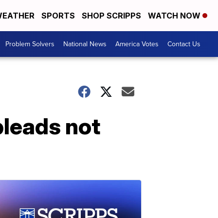
EATHER
SPORTS
SHOP SCRIPPS
WATCH NOW
Problem Solvers
National News
America Votes
Contact Us
pleads not