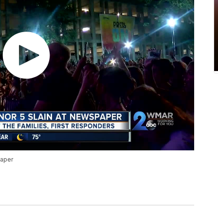
paper