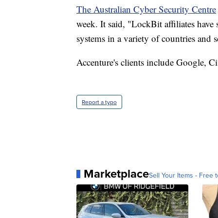
The Australian Cyber Security Centre
week. It said, "LockBit affiliates hav
systems in a variety of countries and s
Accenture's clients include Google, C
Report a typo
Marketplace
Sell Your Items - Free t