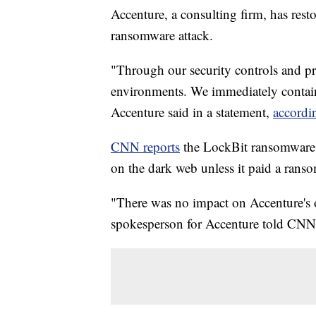
Accenture, a consulting firm, has rest
ransomware attack.
"Through our security controls and pro
environments. We immediately containe
Accenture said in a statement,
accordi
CNN reports
the LockBit ransomware g
on the dark web unless it paid a rans
"There was no impact on Accenture's op
spokesperson for Accenture told CNN