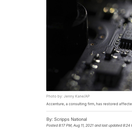
Photo by: Jenny Kane/AP
Accenture, a consulting firm, has restored affec
By:
Scripps National
Posted
8:17 PM, Aug 11, 2021
and last updated
8:24 