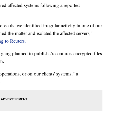
ored affected systems following a reported
tocols, we identified irregular activity in one of our
d the matter and isolated the affected servers,"
ng to Reuters.
ang planned to publish Accenture's encrypted files
om.
erations, or on our clients' systems," a
.