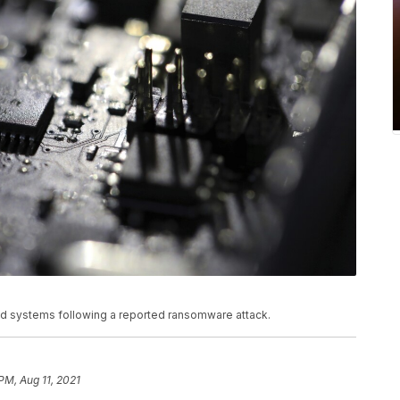
ted systems following a reported ransomware attack.
PM, Aug 11, 2021