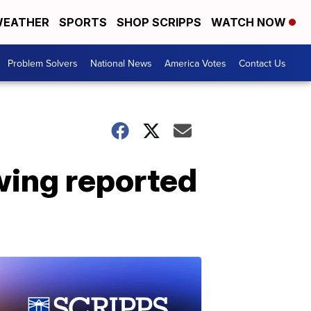
EATHER
SPORTS
SHOP SCRIPPS
WATCH NOW
Problem Solvers
National News
America Votes
Contact Us
wing reported