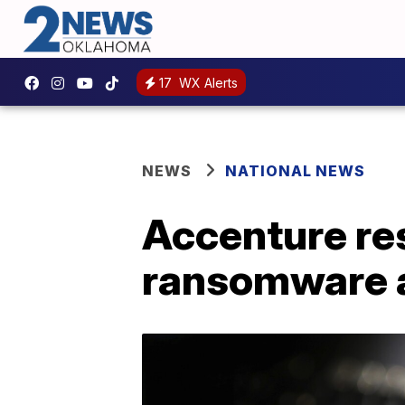
17
WX Alerts
NEWS
NATIONAL NEWS
Accenture re
ransomware 