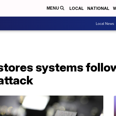
LOCAL
NATIONAL
W
MENU
Local News
stores systems follo
attack