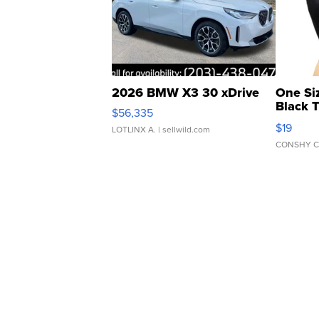
2026 BMW X3 30 xDrive
One Si
Black 
$56,335
Asymmet
$19
LOTLINX A.
| sellwild.com
CONSHY C