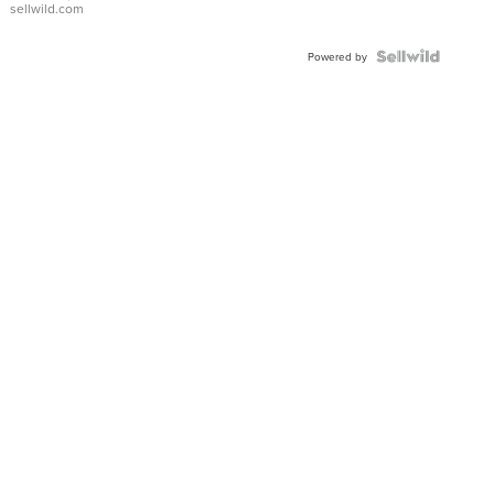
sellwild.com
Powered by