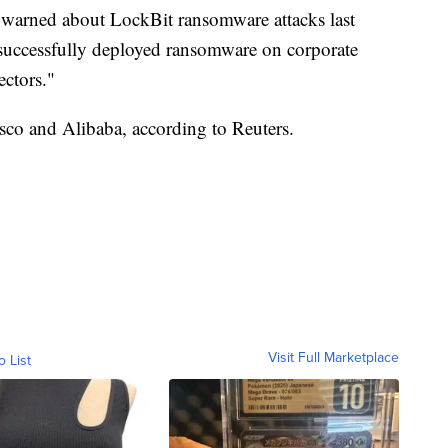
warned about LockBit ransomware attacks last
e successfully deployed ransomware on corporate
ectors."
isco and Alibaba, according to Reuters.
Visit Full Marketplace
o List