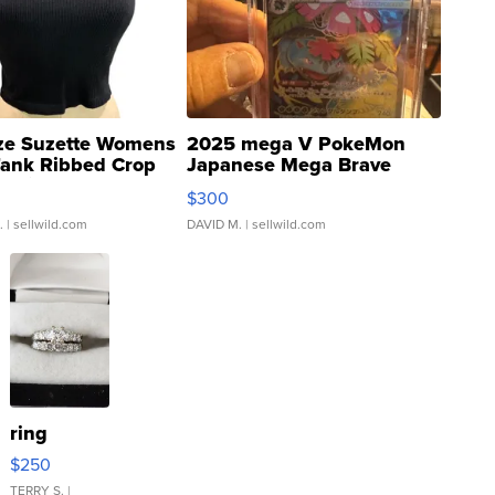
ze Suzette Womens
2025 mega V PokeMon
Tank Ribbed Crop
Japanese Mega Brave
rical ...
076/063 Super Rare H...
$300
.
| sellwild.com
DAVID M.
| sellwild.com
ring
$250
TERRY S.
|