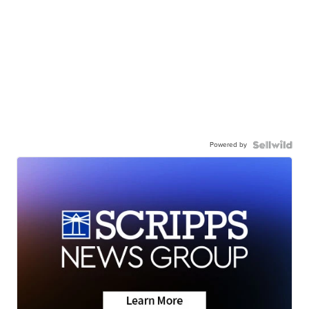
Powered by