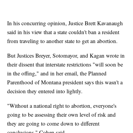
In his concurring opinion, Justice Brett Kavanaugh
said in his view that a state couldn't ban a resident
from traveling to another state to get an abortion.
But Justices Breyer, Sotomayor, and Kagan wrote in
their dissent that interstate restrictions "will soon be
in the offing," and in her email, the Planned
Parenthood of Montana president says this wasn't a
decision they entered into lightly.
"Without a national right to abortion, everyone's
going to be assessing their own level of risk and
they are going to come down to different
conclusions," Cohen said.