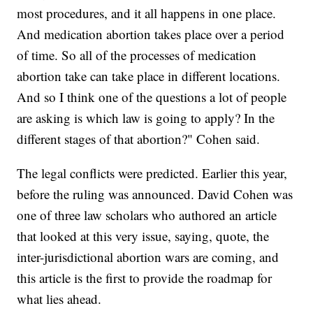
most procedures, and it all happens in one place.
And medication abortion takes place over a period
of time. So all of the processes of medication
abortion take can take place in different locations.
And so I think one of the questions a lot of people
are asking is which law is going to apply? In the
different stages of that abortion?" Cohen said.
The legal conflicts were predicted. Earlier this year,
before the ruling was announced. David Cohen was
one of three law scholars who authored an article
that looked at this very issue, saying, quote, the
inter-jurisdictional abortion wars are coming, and
this article is the first to provide the roadmap for
what lies ahead.