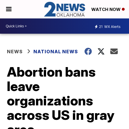
WATCH NOW
21
WX Alerts
NEWS
NATIONAL NEWS
Abortion bans
leave
organizations
across US in gray