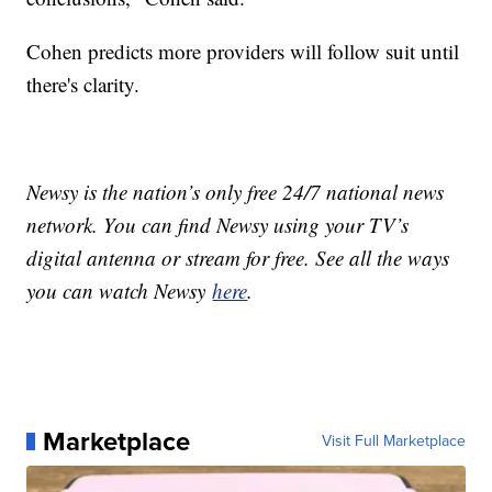
Cohen predicts more providers will follow suit until
there's clarity.
Newsy is the nation’s only free 24/7 national news
network. You can find Newsy using your TV’s
digital antenna or stream for free. See all the ways
you can watch Newsy
here
.
Marketplace
Visit Full Marketplace