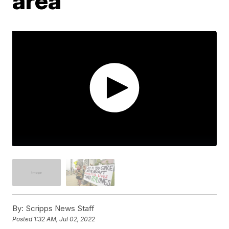
area
By:
Scripps News Staff
Posted
1:32 AM, Jul 02, 2022