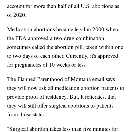
account for more than half of all U.S. abortions as
of 2020.
Medication abortions became legal in 2000 when
the FDA approved a two-drug combination,
sometimes called the abortion pill, taken within one
to two days of each other. Currently, it's approved
for pregnancies of 10 weeks or less.
The Planned Parenthood of Montana email says
they will now ask all medication abortion patients to
provide proof of residency. But, it reiterates, that
they will still offer surgical abortions to patients
from those states.
"Surgical abortion takes less than five minutes for