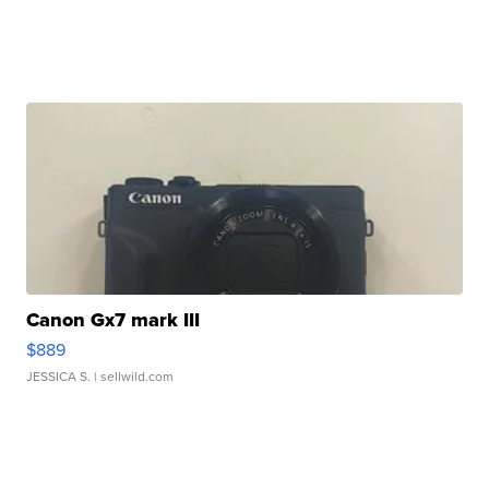
Canon Gx7 mark III
$889
JESSICA S.
| sellwild.com