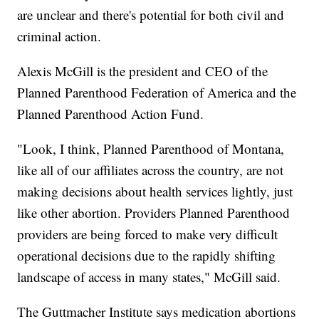
are unclear and there's potential for both civil and
criminal action.
Alexis McGill is the president and CEO of the
Planned Parenthood Federation of America and the
Planned Parenthood Action Fund.
"Look, I think, Planned Parenthood of Montana,
like all of our affiliates across the country, are not
making decisions about health services lightly, just
like other abortion. Providers Planned Parenthood
providers are being forced to make very difficult
operational decisions due to the rapidly shifting
landscape of access in many states," McGill said.
The Guttmacher Institute says medication abortions