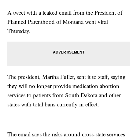
A tweet with a leaked email from the President of
Planned Parenthood of Montana went viral
Thursday.
The president, Martha Fuller, sent it to staff, saying
they will no longer provide medication abortion
services to patients from South Dakota and other
states with total bans currently in effect.
The email says the risks around cross-state services