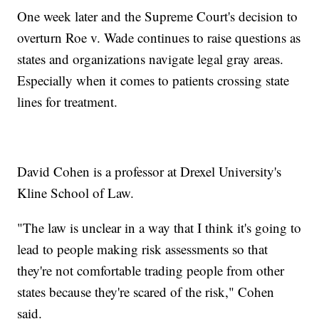
One week later and the Supreme Court's decision to
overturn Roe v. Wade continues to raise questions as
states and organizations navigate legal gray areas.
Especially when it comes to patients crossing state
lines for treatment.
David Cohen is a professor at Drexel University's
Kline School of Law.
"The law is unclear in a way that I think it's going to
lead to people making risk assessments so that
they're not comfortable trading people from other
states because they're scared of the risk," Cohen
said.