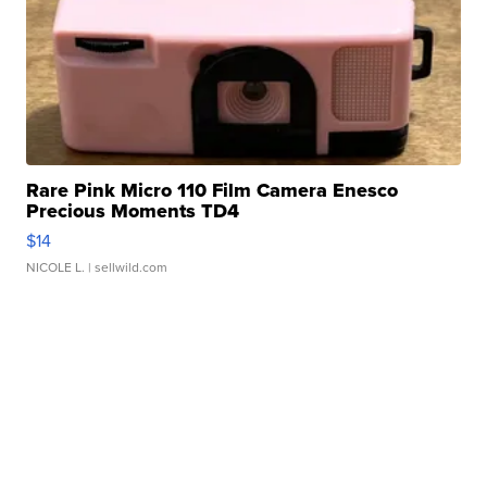
Rare Pink Micro 110 Film Camera Enesco
Precious Moments TD4
$14
NICOLE L.
| sellwild.com