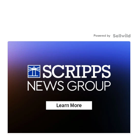
Powered by