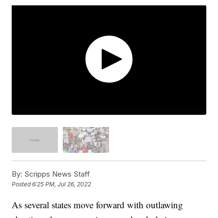
By:
Scripps News Staff
Posted
6:25 PM, Jul 26, 2022
As several states move forward with outlawing