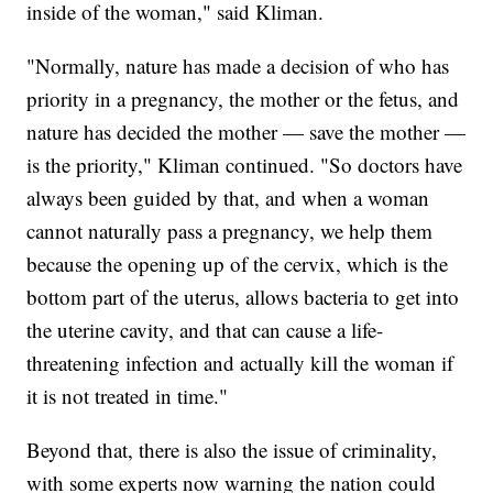
inside of the woman," said Kliman.
"Normally, nature has made a decision of who has
priority in a pregnancy, the mother or the fetus, and
nature has decided the mother — save the mother —
is the priority," Kliman continued. "So doctors have
always been guided by that, and when a woman
cannot naturally pass a pregnancy, we help them
because the opening up of the cervix, which is the
bottom part of the uterus, allows bacteria to get into
the uterine cavity, and that can cause a life-
threatening infection and actually kill the woman if
it is not treated in time."
Beyond that, there is also the issue of criminality,
with some experts now warning the nation could