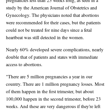
pregnancies less than 23 weeks long, as seen in a
study by the American Journal of Obstetrics and
Gynecology. The physicians noted that abortions
were recommended for their cases, but the patients
could not be treated for nine days since a fetal
heartbeat was still detected in the women.
Nearly 60% developed severe complications, nearly
double that of patients and states with immediate
access to abortions.
"There are 5 million pregnancies a year in our
country. There are 1 million pregnancy losses. Most
of them happen in the first trimester, but about
100,000 happen in the second trimester, before 23
weeks. And these are very dangerous if they're left