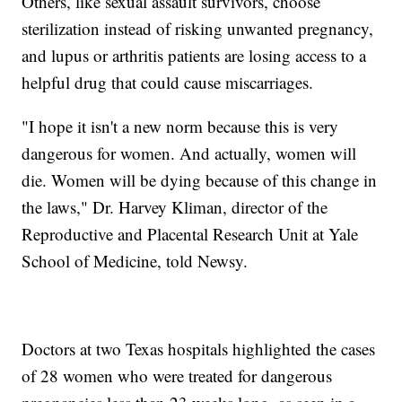
Others, like sexual assault survivors, choose
sterilization instead of risking unwanted pregnancy,
and lupus or arthritis patients are losing access to a
helpful drug that could cause miscarriages.
"I hope it isn't a new norm because this is very
dangerous for women. And actually, women will
die. Women will be dying because of this change in
the laws," Dr. Harvey Kliman, director of the
Reproductive and Placental Research Unit at Yale
School of Medicine, told Newsy.
Doctors at two Texas hospitals highlighted the cases
of 28 women who were treated for dangerous