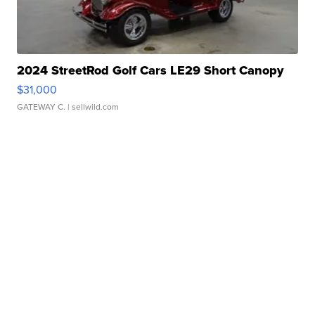
2024 StreetRod Golf Cars LE29 Short Canopy
$31,000
GATEWAY C.
| sellwild.com