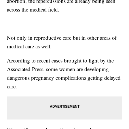
abortion, the repercussions are already being seen
across the medical field.
Not only in reproductive care but in other areas of
medical care as well.
According to recent cases brought to light by the
Associated Press, some women are developing
dangerous pregnancy complications getting delayed
care.