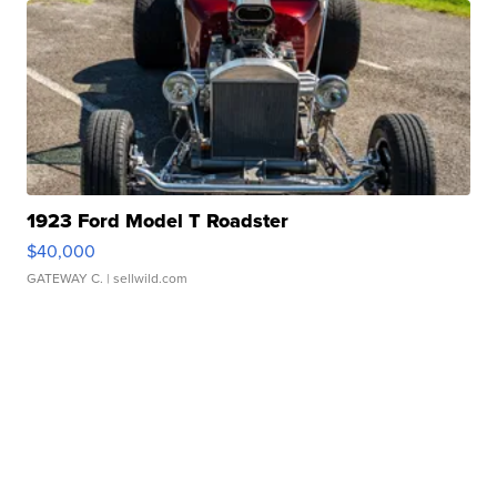
1923 Ford Model T Roadster
$40,000
GATEWAY C.
| sellwild.com