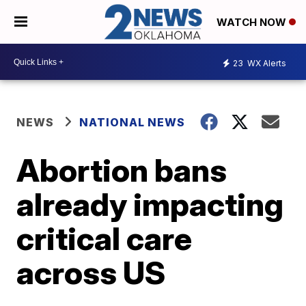
WATCH NOW
23
WX Alerts
NEWS
NATIONAL NEWS
Abortion bans
already impacting
critical care
across US