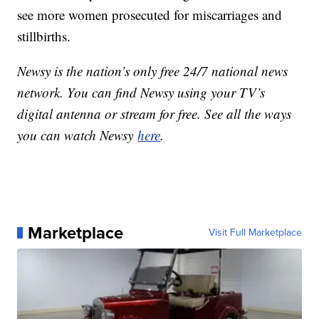
see more women prosecuted for miscarriages and
stillbirths.
Newsy is the nation’s only free 24/7 national news
network. You can find Newsy using your TV’s
digital antenna or stream for free. See all the ways
you can watch Newsy
here
.
Marketplace
Visit Full Marketplace