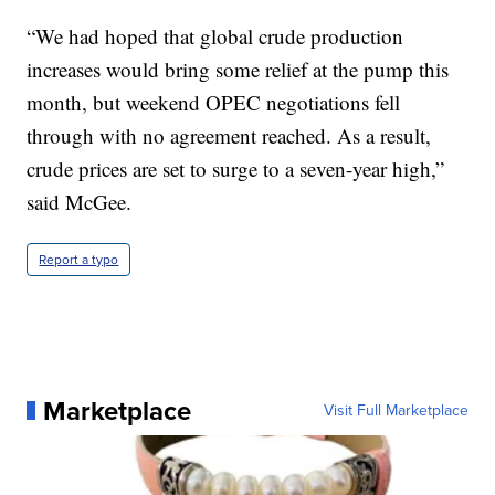
“We had hoped that global crude production
increases would bring some relief at the pump this
month, but weekend OPEC negotiations fell
through with no agreement reached. As a result,
crude prices are set to surge to a seven-year high,”
said McGee.
Report a typo
Marketplace
Visit Full Marketplace