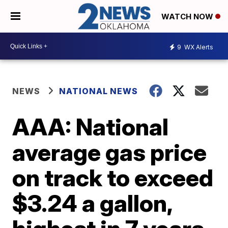
WATCH NOW
9
WX Alerts
NEWS
NATIONAL NEWS
AAA: National
average gas price
on track to exceed
$3.24 a gallon,