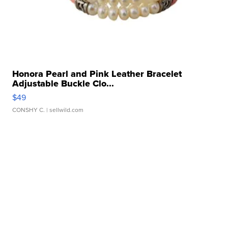
Honora Pearl and Pink Leather Bracelet
Adjustable Buckle Clo...
$49
CONSHY C.
| sellwild.com