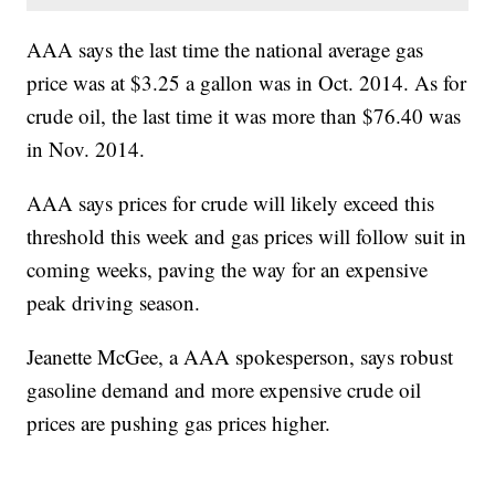
AAA says the last time the national average gas
price was at $3.25 a gallon was in Oct. 2014. As for
crude oil, the last time it was more than $76.40 was
in Nov. 2014.
AAA says prices for crude will likely exceed this
threshold this week and gas prices will follow suit in
coming weeks, paving the way for an expensive
peak driving season.
Jeanette McGee, a AAA spokesperson, says robust
gasoline demand and more expensive crude oil
prices are pushing gas prices higher.