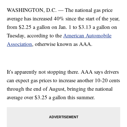
WASHINGTON, D.C. — The national gas price
average has increased 40% since the start of the year,
from $2.25 a gallon on Jan. 1 to $3.13 a gallon on
Tuesday, according to the
American Automobile
Association
, otherwise known as AAA.
It’s apparently not stopping there. AAA says drivers
can expect gas prices to increase another 10-20 cents
through the end of August, bringing the national
average over $3.25 a gallon this summer.