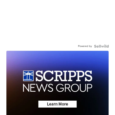
Powered by