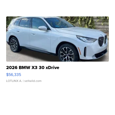
2026 BMW X3 30 xDrive
$56,335
LOTLINX A.
| sellwild.com