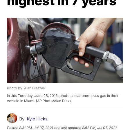
highest in 7 years
Photo by: Alan Diaz/AP
In this Tuesday, June 28, 2016, photo, a customer puts gas in their
vehicle in Miami. (AP Photo/Alan Diaz)
By:
Kyle Hicks
Posted
8:31 PM, Jul 07, 2021
and last updated
8:52 PM, Jul 07, 2021