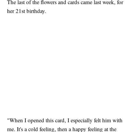
The last of the flowers and cards came last week, for
her 21st birthday.
"When I opened this card, I especially felt him with
me. It's a cold feeling, then a happy feeling at the