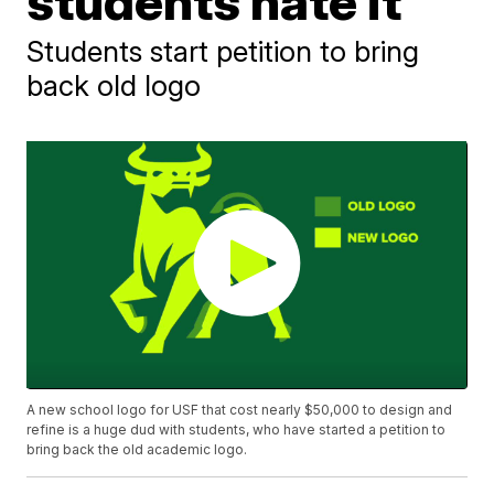
students hate it
Students start petition to bring
back old logo
A new school logo for USF that cost nearly $50,000 to design and
refine is a huge dud with students, who have started a petition to
bring back the old academic logo.