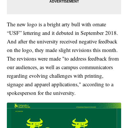
The new logo is a bright arty bull with ornate
“USF” lettering and it debuted in September 2018.
And after the university received negative feedback
on the logo, they made slight revisions this month.
The revisions were made "to address feedback from
our audiences, as well as campus communicators
regarding evolving challenges with printing,
signage and apparel applications," according to a
spokesperson for the university.