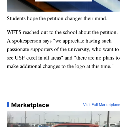
Students hope the petition changes their mind.
WFTS reached out to the school about the petition.
A spokesperson says "we appreciate having such
passionate supporters of the university, who want to
see USF excel in all areas" and "there are no plans to
make additional changes to the logo at this time."
Marketplace
Visit Full Marketplace