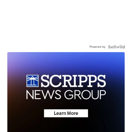
Powered by