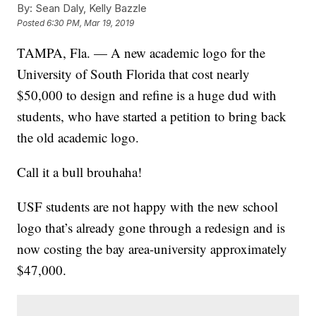
By:
Sean Daly, Kelly Bazzle
Posted
6:30 PM, Mar 19, 2019
TAMPA, Fla. — A new academic logo for the
University of South Florida that cost nearly
$50,000 to design and refine is a huge dud with
students, who have started a petition to bring back
the old academic logo.
Call it a bull brouhaha!
USF students are not happy with the new school
logo that’s already gone through a redesign and is
now costing the bay area-university approximately
$47,000.