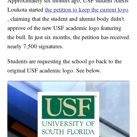
Approximately six months ago, USF student Alexis
Loukota started
the petition to keep the current logo
, claiming that the student and alumni body didn't
approve of the new USF academic logo featuring
the bull. In just six months, the petition has received
nearly 7,500 signatures.
Students are requesting the school go back to the
original USF academic logo. See below.