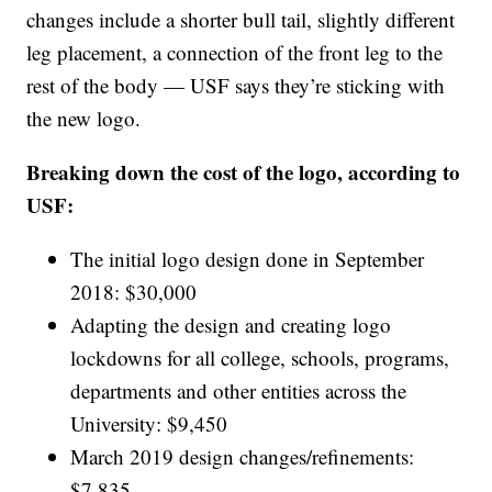
changes include a shorter bull tail, slightly different
leg placement, a connection of the front leg to the
rest of the body — USF says they’re sticking with
the new logo.
Breaking down the cost of the logo, according to
USF:
The initial logo design done in September
2018: $30,000
Adapting the design and creating logo
lockdowns for all college, schools, programs,
departments and other entities across the
University: $9,450
March 2019 design changes/refinements:
$7,835