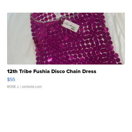
12th Tribe Fushia Disco Chain Dress
$55
ROSE J.
| sellwild.com