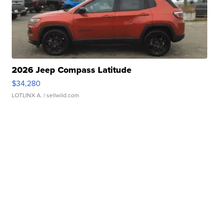
2026 Jeep Compass Latitude
$34,280
LOTLINX A.
| sellwild.com