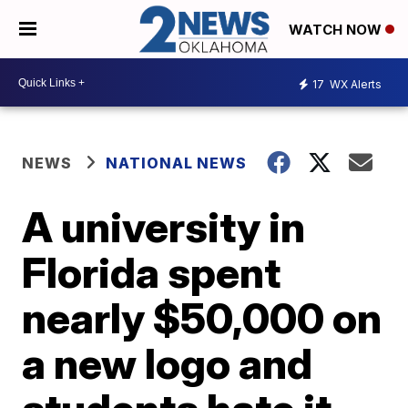
WATCH NOW
17
WX Alerts
NEWS
NATIONAL NEWS
A university in
Florida spent
nearly $50,000 on
a new logo and