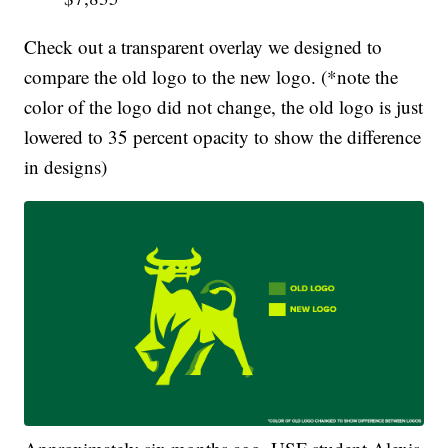
Check out a transparent overlay we designed to
compare the old logo to the new logo. (*note the
color of the logo did not change, the old logo is just
lowered to 35 percent opacity to show the difference
in designs)