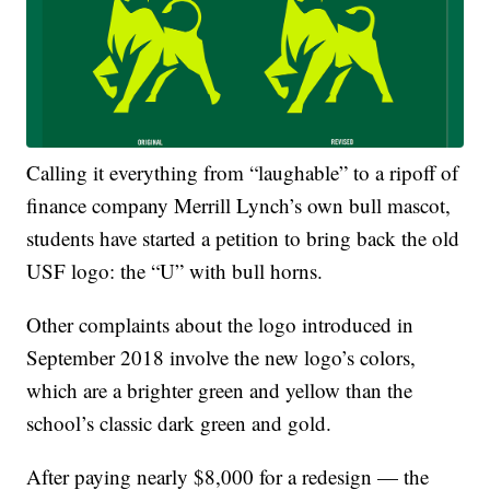
Calling it everything from “laughable” to a ripoff of
finance company Merrill Lynch’s own bull mascot,
students have started a petition to bring back the old
USF logo: the “U” with bull horns.
Other complaints about the logo introduced in
September 2018 involve the new logo’s colors,
which are a brighter green and yellow than the
school’s classic dark green and gold.
After paying nearly $8,000 for a redesign — the