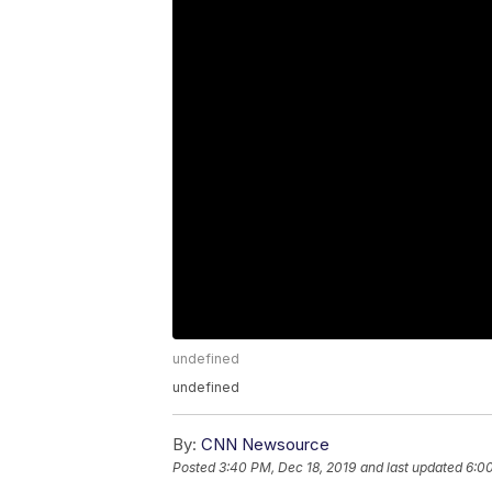
undefined
undefined
By:
CNN Newsource
Posted
3:40 PM, Dec 18, 2019
and last updated
6:00