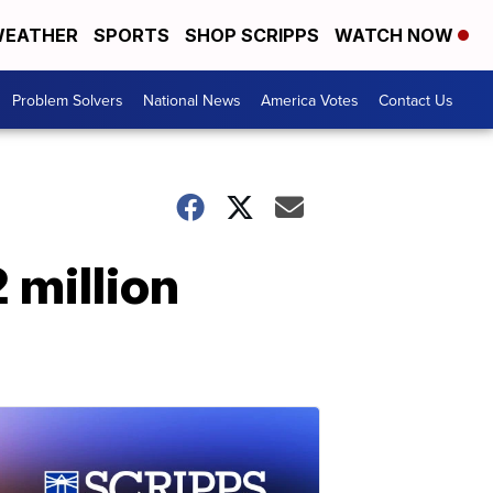
EATHER
SPORTS
SHOP SCRIPPS
WATCH NOW
Problem Solvers
National News
America Votes
Contact Us
 million