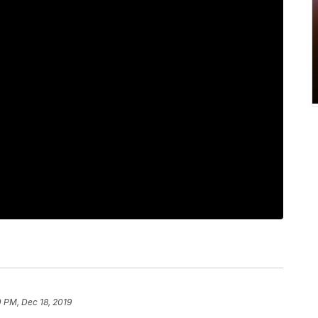
 PM, Dec 18, 2019