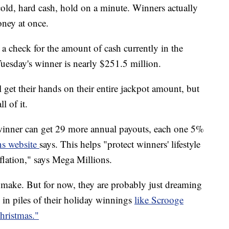
cold, hard cash, hold on a minute. Winners actually
money at once.
 a check for the amount of cash currently in the
uesday's winner is nearly $251.5 million.
ll get their hands on their entire jackpot amount, but
ll of it.
e winner can get 29 more annual payouts, each one 5%
ns website
says. This helps "protect winners' lifestyle
flation," says Mega Millions.
 make. But for now, they are probably just dreaming
n piles of their holiday winnings
like Scrooge
ristmas."