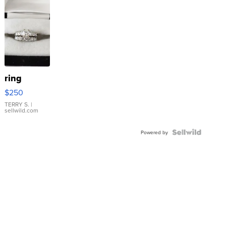
ring
$250
TERRY S.
|
sellwild.com
Powered by