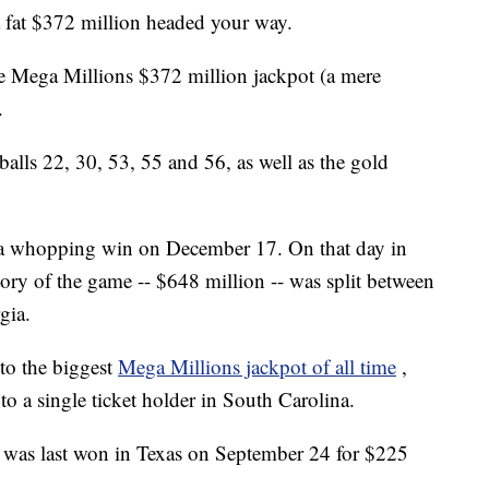
 fat $372 million headed your way.
e Mega Millions $372 million jackpot (a mere
.
lls 22, 30, 53, 55 and 56, as well as the gold
een a whopping win on December 17. On that day in
story of the game -- $648 million -- was split between
gia.
to the biggest
Mega Millions jackpot of all time
,
to a single ticket holder in South Carolina.
t was last won in Texas on September 24 for $225