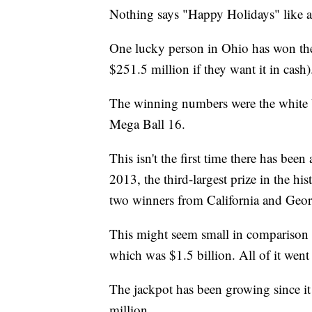
Nothing says "Happy Holidays" like a
One lucky person in Ohio has won th
$251.5 million if they want it in cash)
The winning numbers were the white ba
Mega Ball 16.
This isn't the first time there has b
2013, the third-largest prize in the hi
two winners from California and Geor
This might seem small in comparison 
which was $1.5 billion. All of it went 
The jackpot has been growing since i
million.