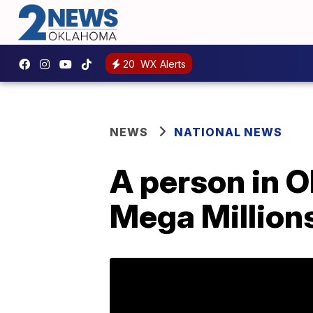
20
WX Alerts
NEWS
NATIONAL NEWS
A person in O
Mega Million