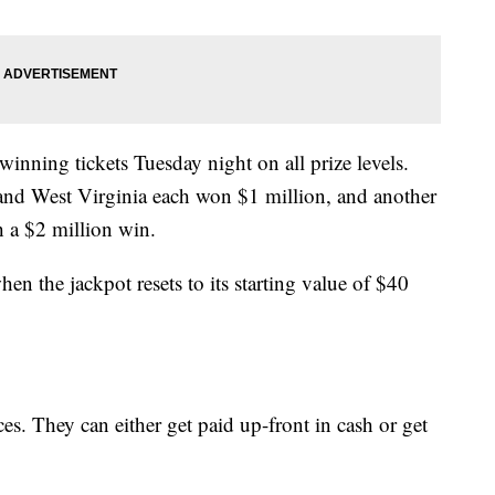
inning tickets Tuesday night on all prize levels.
nd West Virginia each won $1 million, and another
 a $2 million win.
en the jackpot resets to its starting value of $40
s. They can either get paid up-front in cash or get