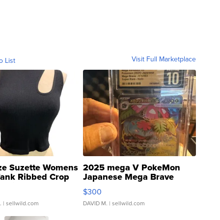
Visit Full Marketplace
o List
ze Suzette Womens
2025 mega V PokeMon
Tank Ribbed Crop
Japanese Mega Brave
rical ...
076/063 Super Rare H...
$300
.
| sellwild.com
DAVID M.
| sellwild.com