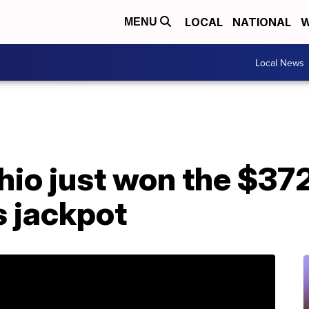
LOCAL
NATIONAL
W
MENU
Local News
hio just won the $372
s jackpot