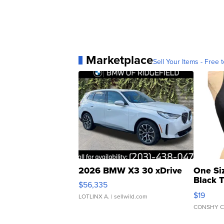
Marketplace
Sell Your Items - Free t
2026 BMW X3 30 xDrive
One Si
Black 
$56,335
Asymmet
$19
LOTLINX A.
| sellwild.com
CONSHY C