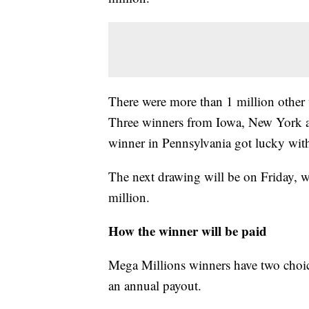
There were more than 1 million other w
Three winners from Iowa, New York a
winner in Pennsylvania got lucky with
The next drawing will be on Friday, wh
million.
How the winner will be paid
Mega Millions winners have two choice
an annual payout.