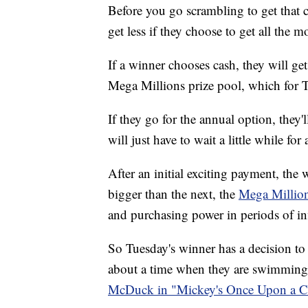
Before you go scrambling to get that 
get less if they choose to get all the 
If a winner chooses cash, they will get
Mega Millions prize pool, which for T
If they go for the annual option, they'
will just have to wait a little while for a
After an initial exciting payment, th
bigger than the next, the
Mega Millio
and purchasing power in periods of in
So Tuesday's winner has a decision to
about a time when they are swimming i
McDuck in "Mickey's Once Upon a Ch