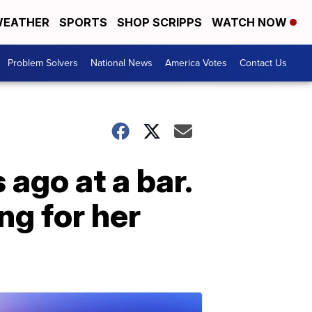
EATHER
SPORTS
SHOP SCRIPPS
WATCH NOW
Problem Solvers
National News
America Votes
Contact Us
ago at a bar.
ng for her