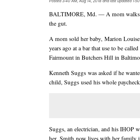
Posted
3:40 AM, Aug 14, 2018
and last updated
1:50
BALTIMORE, Md. — A mom walks into 
the gut.
A mom sold her baby, Marion Louise S
years ago at a bar that use to be calle
Fairmount in Butchers Hill in Baltimo
Kenneth Suggs was asked if he wanted
child, Suggs used his whole paycheck
Suggs, an electrician, and his IHOP wa
her. Smith now lives with her family 