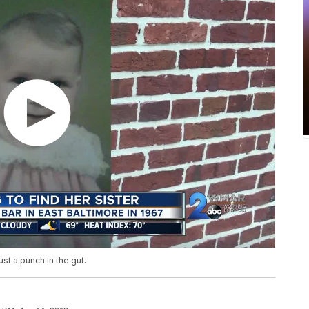
st a punch in the gut.