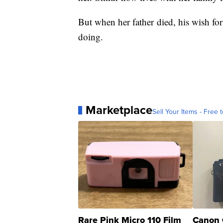
But when her father died, his wish for
doing.
Marketplace
Sell Your Items - Free t
Rare Pink Micro 110 Film
Canon 