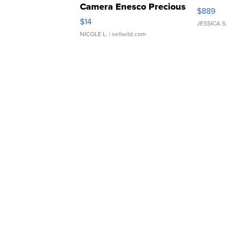
Camera Enesco Precious
$889
Moments TD4
$14
JESSICA S.
NICOLE L.
| sellwild.com