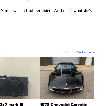
 Smith was to find her sister. And that's what she's
Visit Full Marketplace
o List
Gx7 mark III
1978 Chevrolet Corvette