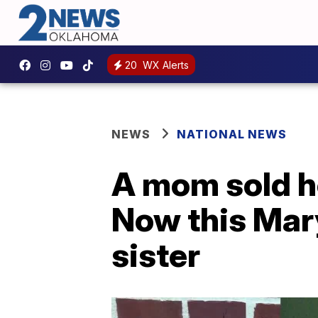
20
WX Alerts
NEWS
NATIONAL NEWS
A mom sold he
Now this Mar
sister