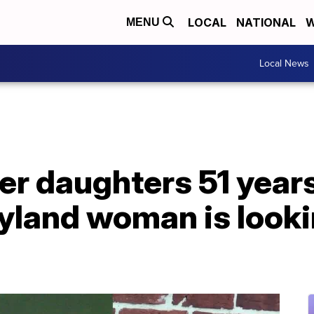
LOCAL
NATIONAL
W
MENU
Local News
r daughters 51 years 
yland woman is looki