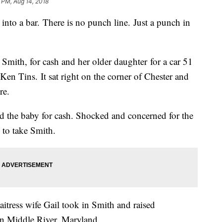
 PM, Aug 14, 2018
a bar. There is no punch line. Just a punch in
mith, for cash and her older daughter for a car 51
d Ken Tins. It sat right on the corner of Chester and
re.
 the baby for cash. Shocked and concerned for the
 to take Smith.
itress wife Gail took in Smith and raised
in Middle River, Maryland.