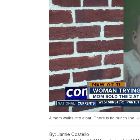
A mom walks into a bar. There is no punch line. Ju
By:
Jamie Costello