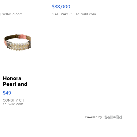
$38,000
| sellwild.com
GATEWAY C.
| sellwild.com
Honora
Pearl and
Pink
$49
Leather
Bracelet
CONSHY C.
|
sellwild.com
Adjustable
Buckle
Powered by
Clo...