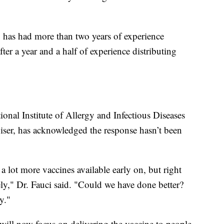
S. has had more than two years of experience
ter a year and a half of experience distributing
ional Institute of Allergy and Infectious Diseases
iser, has acknowledged the response hasn’t been
 lot more vaccines available early on, but right
ly," Dr. Fauci said. "Could we have done better?
y."
 will now focus on delivering the vaccine to people