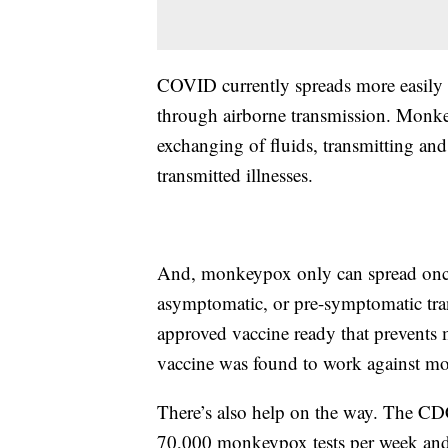
COVID currently spreads more easily t
through airborne transmission. Monke
exchanging of fluids, transmitting and
transmitted illnesses.
And, monkeypox only can spread onc
asymptomatic, or pre-symptomatic tra
approved vaccine ready that prevents
vaccine was found to work against mo
There’s also help on the way. The CDC
70,000 monkeypox tests per week and 