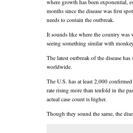
where growth has been exponential, es
months since the disease was first spott
needs to contain the outbreak.
It sounds like where the country wa
seeing something similar with monke
The latest outbreak of the disease has
worldwide.
The U.S. has at least 2,000 confirmed
rate rising more than tenfold in the pas
actual case count is higher.
Though they sound the same, the diseas