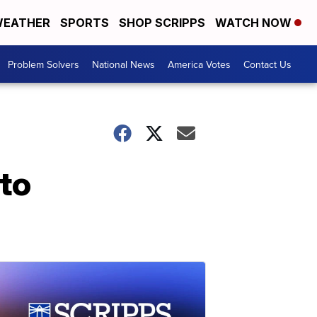
EATHER
SPORTS
SHOP SCRIPPS
WATCH NOW
Problem Solvers
National News
America Votes
Contact Us
 to