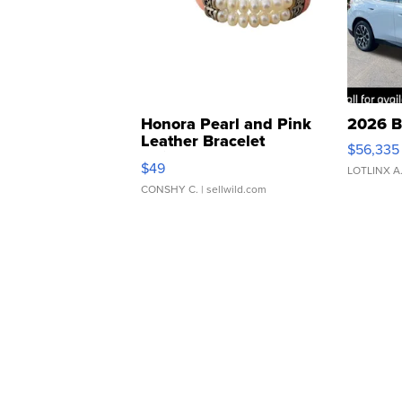
Honora Pearl and Pink
2026 B
Leather Bracelet
$56,335
Adjustable Buckle Clo...
$49
LOTLINX A
CONSHY C.
| sellwild.com