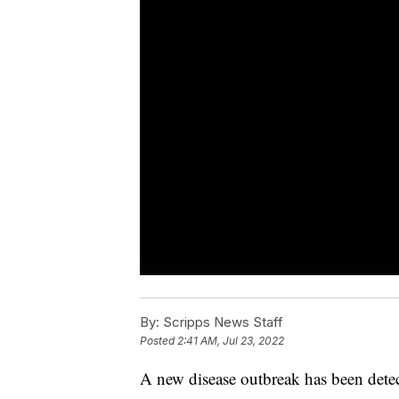
By:
Scripps News Staff
Posted
2:41 AM, Jul 23, 2022
A new disease outbreak has been detect