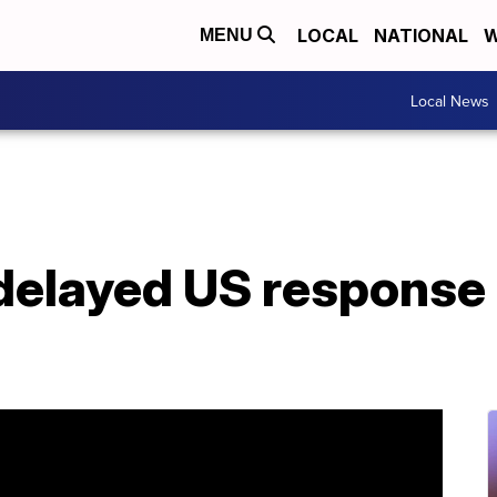
LOCAL
NATIONAL
W
MENU
Local News
 delayed US response