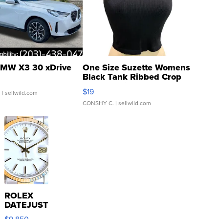
MW X3 30 xDrive
One Size Suzette Womens
Black Tank Ribbed Crop
Asymmetrical ...
$19
.
| sellwild.com
CONSHY C.
| sellwild.com
ROLEX
DATEJUST
16233