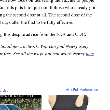
ut, this puts into question if those who already got
tting the second dose at all. The second dose of the
ays after the first to be fully effective.
ing this despite advice from the FDA and CDC.
national news network. You can find Newsy using
or free. See all the ways you can watch Newsy
here
.
Visit Full Marketplace
o List