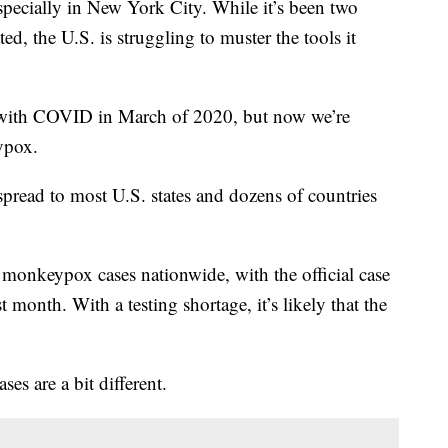
pecially in New York City. While it’s been two
ed, the U.S. is struggling to muster the tools it
s with COVID in March of 2020, but now we’re
ypox.
 spread to most U.S. states and dozens of countries
 monkeypox cases nationwide, with the official case
t month. With a testing shortage, it’s likely that the
es are a bit different.