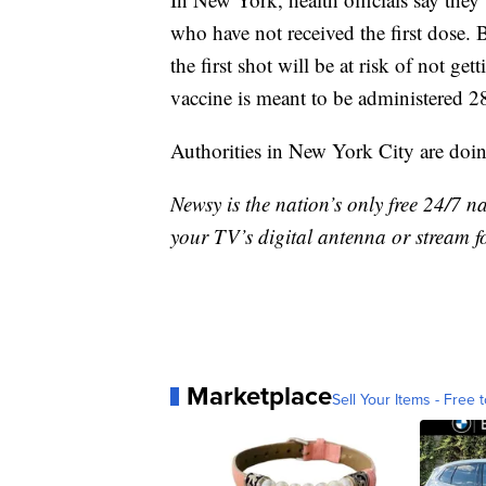
who have not received the first dose. B
the first shot will be at risk of not ge
vaccine is meant to be administered 28 d
Authorities in New York City are do
Newsy is the nation’s only free 24/7 
your TV’s digital antenna or stream f
Marketplace
Sell Your Items - Free t