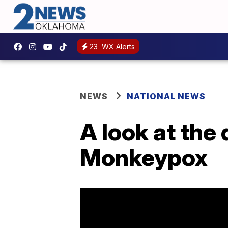
23
WX Alerts
NEWS
NATIONAL NEWS
A look at the
Monkeypox