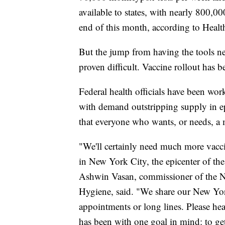
available to states, with nearly 800,0
end of this month, according to Heal
But the jump from having the tools ne
proven difficult. Vaccine rollout has b
Federal health officials have been work
with demand outstripping supply in ep
that everyone who wants, or needs, a
"We'll certainly need much more vacci
in New York City, the epicenter of th
Ashwin Vasan, commissioner of the 
Hygiene, said. "We share our New Yor
appointments or long lines. Please he
has been with one goal in mind: to get