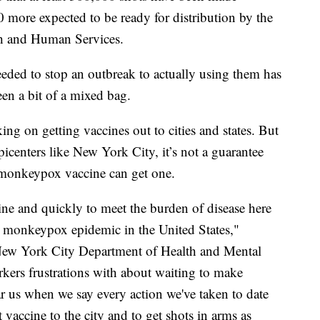
00 more expected to be ready for distribution by the
th and Human Services.
eded to stop an outbreak to actually using them has
een a bit of a mixed bag.
ing on getting vaccines out to cities and states. But
icenters like New York City, it’s not a guarantee
 monkeypox vaccine can get one.
ne and quickly to meet the burden of disease here
e monkeypox epidemic in the United States,"
New York City Department of Health and Mental
kers frustrations with about waiting to make
ar us when we say every action we've taken to date
 vaccine to the city and to get shots in arms as