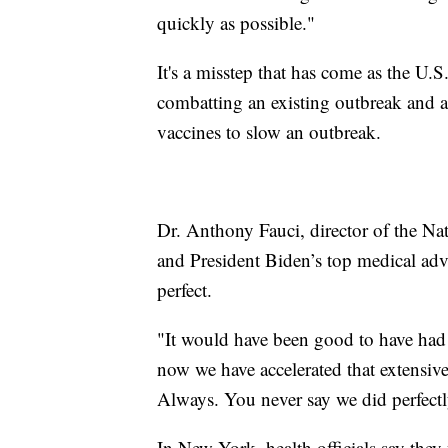
quickly as possible."
It's a misstep that has come as the U.
combatting an existing outbreak and af
vaccines to slow an outbreak.
Dr. Anthony Fauci, director of the Nat
and President Biden’s top medical adv
perfect.
"It would have been good to have had a
now we have accelerated that extensive
Always. You never say we did perfectl
In New York, health officials say they