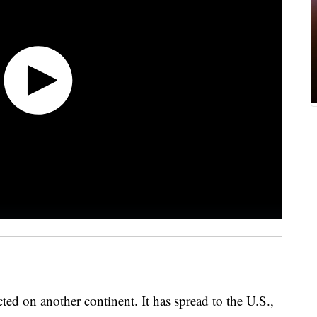
ed on another continent. It has spread to the U.S.,