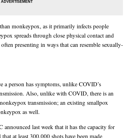
han monkeypox, as it primarily infects people
ypox spreads through close physical contact and
 often presenting in ways that can resemble sexually-
e a person has symptoms, unlike COVID’s
nsmission. Also, unlike with COVID, there is an
 monkeypox transmission; an existing smallpox
nkeypox as well.
 announced last week that it has the capacity for
that at least 300,000 shots have been made