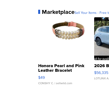
Marketplace
Sell Your Items - Free t
Honora Pearl and Pink
2026 B
Leather Bracelet
$56,335
Adjustable Buckle Clo...
$49
LOTLINX A
CONSHY C.
| sellwild.com