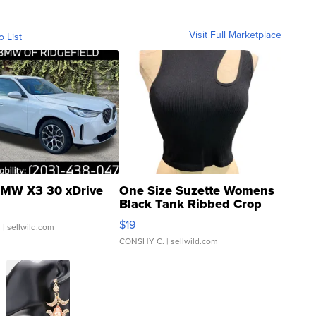
Visit Full Marketplace
o List
MW X3 30 xDrive
One Size Suzette Womens
Black Tank Ribbed Crop
Asymmetrical ...
$19
.
| sellwild.com
CONSHY C.
| sellwild.com