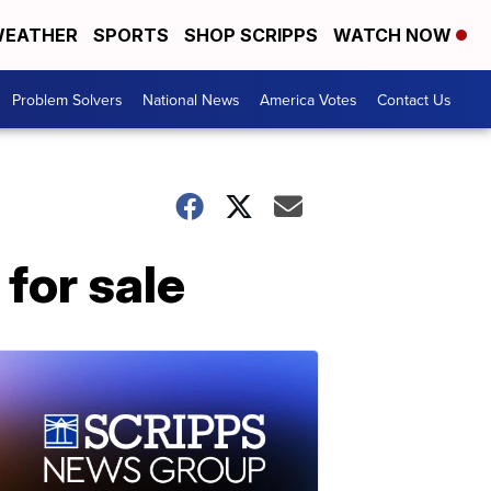
EATHER
SPORTS
SHOP SCRIPPS
WATCH NOW
Problem Solvers
National News
America Votes
Contact Us
for sale