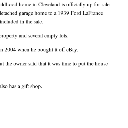
ood home in Cleveland is officially up for sale.
etached garage home to a 1939 Ford LaFrance
included in the sale.
 property and several empty lots.
in 2004 when he bought it off eBay.
ut the owner said that it was time to put the house
lso has a gift shop.