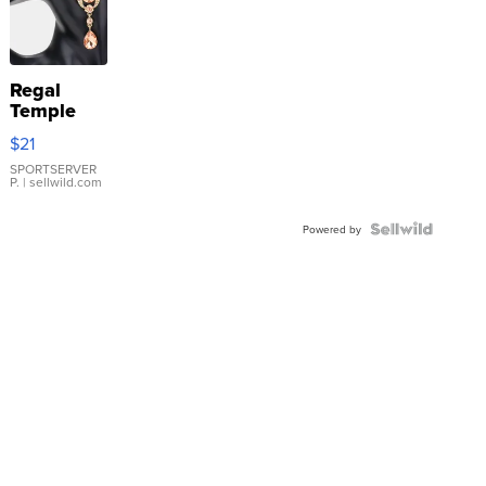
Regal
Temple
Droplet
$21
Earrings
SPORTSERVER
P.
| sellwild.com
Powered by