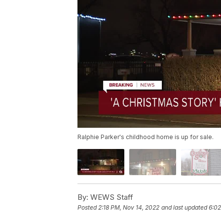
Ralphie Parker's childhood home is up for sale.
By:
WEWS Staff
Posted
2:18 PM, Nov 14, 2022
and last updated
6:02