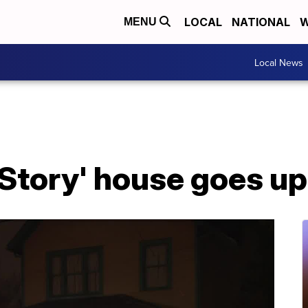
LOCAL
NATIONAL
W
MENU
Local News
Story' house goes up 