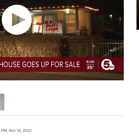
 PM, Nov 14, 2022