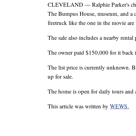
CLEVELAND — Ralphie Parker's childh
The Bumpus House, museum, and a d
firetruck like the one in the movie are 
The sale also includes a nearby rental
The owner paid $150,000 for it back 
The list price is currently unknown. B
up for sale.
The home is open for daily tours and a
This article was written by
WEWS.