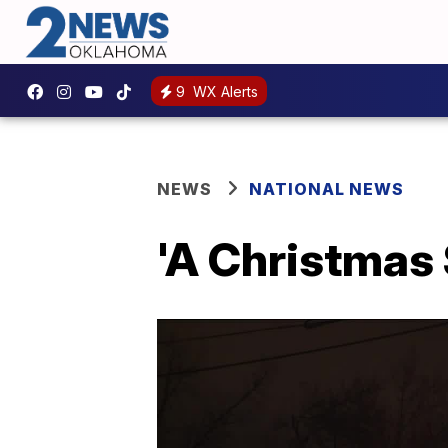
9
WX Alerts
NEWS
NATIONAL NEWS
'A Christmas 