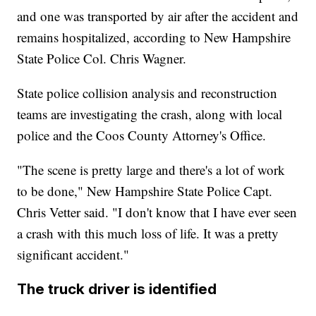
and one was transported by air after the accident and
remains hospitalized, according to New Hampshire
State Police Col. Chris Wagner.
State police collision analysis and reconstruction
teams are investigating the crash, along with local
police and the Coos County Attorney's Office.
"The scene is pretty large and there's a lot of work
to be done," New Hampshire State Police Capt.
Chris Vetter said. "I don't know that I have ever seen
a crash with this much loss of life. It was a pretty
significant accident."
The truck driver is identified