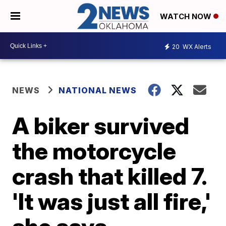
WATCH NOW
20
WX Alerts
NEWS
NATIONAL NEWS
A biker survived
the motorcycle
crash that killed 7.
'It was just all fire,'