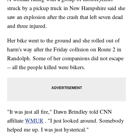
struck by a pickup truck in New Hampshire said she
saw an explosion after the crash that left seven dead
and three injured.
Her bike went to the ground and she rolled out of
harm's way after the Friday collision on Route 2 in
Randolph. Some of her companions did not escape
-- all the people killed were bikers.
"It was just all fire," Dawn Brindley told CNN
affiliate
WMUR
. "I just looked around. Somebody
helped me up. I was just hysterical."