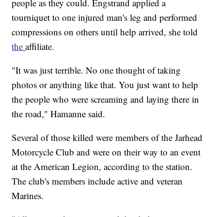
people as they could. Engstrand applied a
tourniquet to one injured man's leg and performed
compressions on others until help arrived, she told
the
affiliate.
"It was just terrible. No one thought of taking
photos or anything like that. You just want to help
the people who were screaming and laying there in
the road," Hamanne said.
Several of those killed were members of the Jarhead
Motorcycle Club and were on their way to an event
at the American Legion, according to the station.
The club's members include active and veteran
Marines.