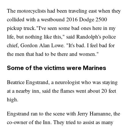
The motorcyclists had been traveling east when they
collided with a westbound 2016 Dodge 2500
pickup truck."I've seen some bad ones here in my
life, but nothing like this," said Randolph's police
chief, Gordon Alan Lowe. "It's bad. I feel bad for
the men that had to be there and women."
Some of the victims were Marines
Beatrice Engstrand, a neurologist who was staying
at a nearby inn, said the flames went about 20 feet
high.
Engstrand ran to the scene with Jerry Hamanne, the
co-owner of the Inn. They tried to assist as many