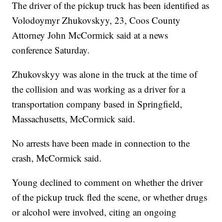
The driver of the pickup truck has been identified as
Volodoymyr Zhukovskyy, 23, Coos County
Attorney John McCormick said at a news
conference Saturday.
Zhukovskyy was alone in the truck at the time of
the collision and was working as a driver for a
transportation company based in Springfield,
Massachusetts, McCormick said.
No arrests have been made in connection to the
crash, McCormick said.
Young declined to comment on whether the driver
of the pickup truck fled the scene, or whether drugs
or alcohol were involved, citing an ongoing