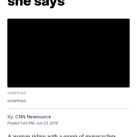
she says
undefined
undefined
By:
CNN Newsource
Posted
1:44 PM, Jun 23, 2019
A woman riding with a group of motorcyclists