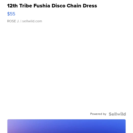
12th Tribe Fushia Disco Chain Dress
$55
ROSE J.
| sellwild.com
Powered by