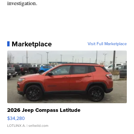
investigation.
Marketplace
Visit Full Marketplace
2026 Jeep Compass Latitude
$34,280
LOTLINX A.
| sellwild.com