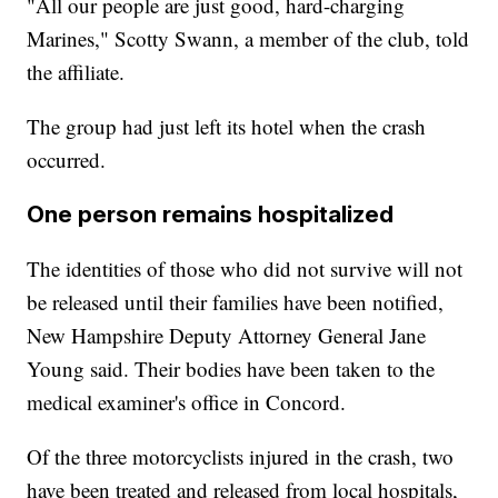
"All our people are just good, hard-charging
Marines," Scotty Swann, a member of the club, told
the affiliate.
The group had just left its hotel when the crash
occurred.
One person remains hospitalized
The identities of those who did not survive will not
be released until their families have been notified,
New Hampshire Deputy Attorney General Jane
Young said. Their bodies have been taken to the
medical examiner's office in Concord.
Of the three motorcyclists injured in the crash, two
have been treated and released from local hospitals,