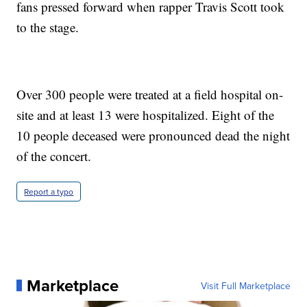
fans pressed forward when rapper Travis Scott took
to the stage.
Over 300 people were treated at a field hospital on-
site and at least 13 were hospitalized. Eight of the
10 people deceased were pronounced dead the night
of the concert.
Report a typo
Marketplace
Visit Full Marketplace