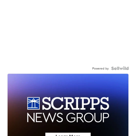
Powered by