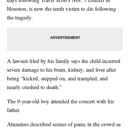
Houston, is now the tenth victim to die following
the tragedy.
A lawsuit filed by his family says the child incurred
severe damage to his brain, kidney, and liver after
being “kicked, stepped on, and trampled, and
nearly crushed to death.”
The 9-year-old boy attended the concert with his
father.
Attendees described scenes of panic in the crowd as