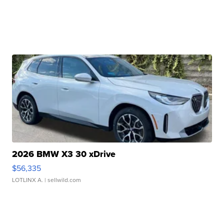
2026 BMW X3 30 xDrive
$56,335
LOTLINX A.
| sellwild.com