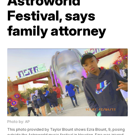
Astroworld
Festival, says
family attorney
Photo by: AP
This photo provided by Taylor Blount shows Ezra Blount, 9, posing
outside the Astroworld music festival in Houston. Ezra was injured