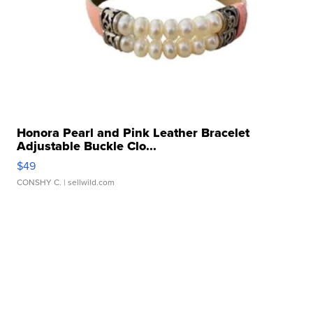
Honora Pearl and Pink Leather Bracelet
Adjustable Buckle Clo...
$49
CONSHY C.
| sellwild.com