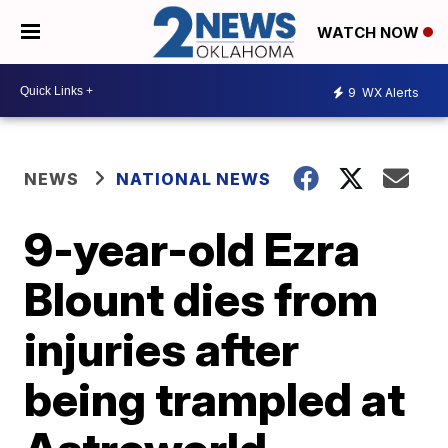
WATCH NOW
9
WX Alerts
NEWS
NATIONAL NEWS
9-year-old Ezra
Blount dies from
injuries after
being trampled at