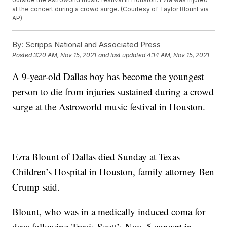
at the concert during a crowd surge. (Courtesy of Taylor Blount via
AP)
By:
Scripps National and Associated Press
Posted
3:20 AM, Nov 15, 2021
and last updated
4:14 AM, Nov 15, 2021
A 9-year-old Dallas boy has become the youngest
person to die from injuries sustained during a crowd
surge at the Astroworld music festival in Houston.
Ezra Blount of Dallas died Sunday at Texas
Children’s Hospital in Houston, family attorney Ben
Crump said.
Blount, who was in a medically induced coma for
days following Travis Scott’s Nov. 5 concert in