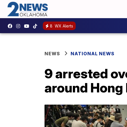
8
WX Alerts
NEWS
NATIONAL NEWS
9 arrested ov
around Hong