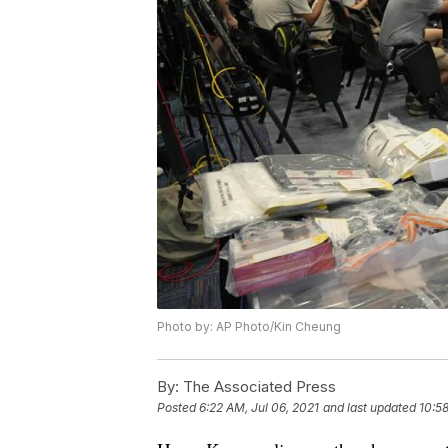
Photo by: AP Photo/Kin Cheung
By:
The Associated Press
Posted
6:22 AM, Jul 06, 2021
and last updated
10:58