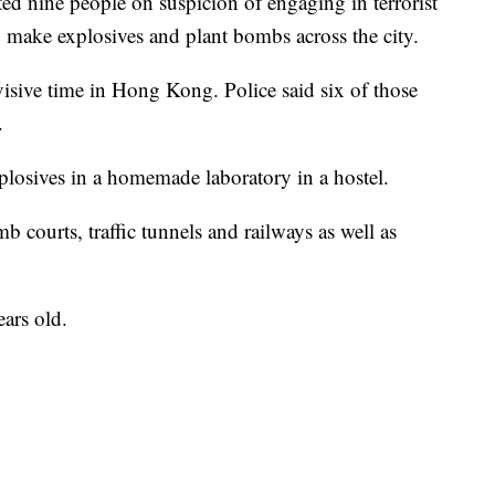
ed nine people on suspicion of engaging in terrorist
to make explosives and plant bombs across the city.
visive time in Hong Kong. Police said six of those
.
losives in a homemade laboratory in a hostel.
b courts, traffic tunnels and railways as well as
ars old.