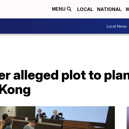
LOCAL
NATIONAL
W
MENU
Local News
er alleged plot to pl
 Kong