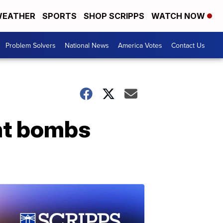
EATHER
SPORTS
SHOP SCRIPPS
WATCH NOW
Problem Solvers
National News
America Votes
Contact Us
ant bombs