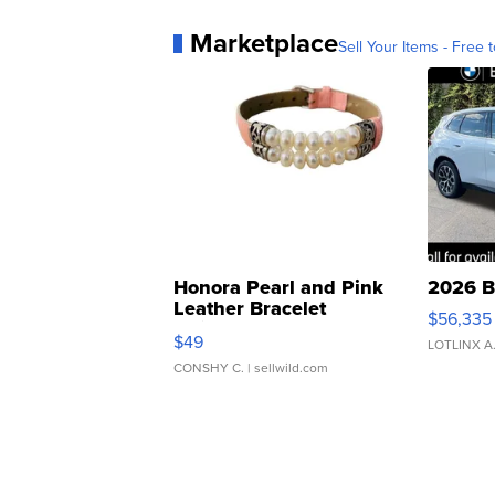
Marketplace
Sell Your Items - Free t
Honora Pearl and Pink
2026 B
Leather Bracelet
$56,335
Adjustable Buckle Clo...
$49
LOTLINX A
CONSHY C.
| sellwild.com