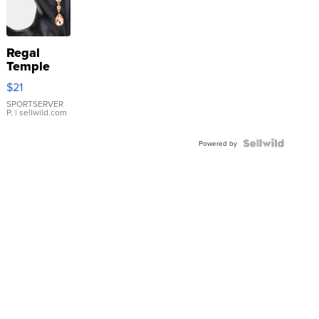
Regal
Temple
Droplet
$21
Earrings
SPORTSERVER
P.
| sellwild.com
Powered by