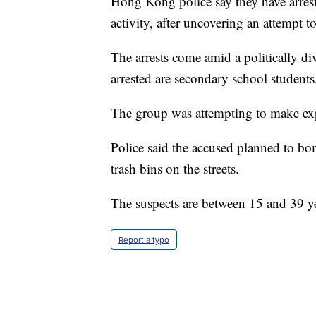
Hong Kong police say they have arrest
activity, after uncovering an attempt 
The arrests come amid a politically di
arrested are secondary school students
The group was attempting to make exp
Police said the accused planned to bom
trash bins on the streets.
The suspects are between 15 and 39 ye
Report a typo