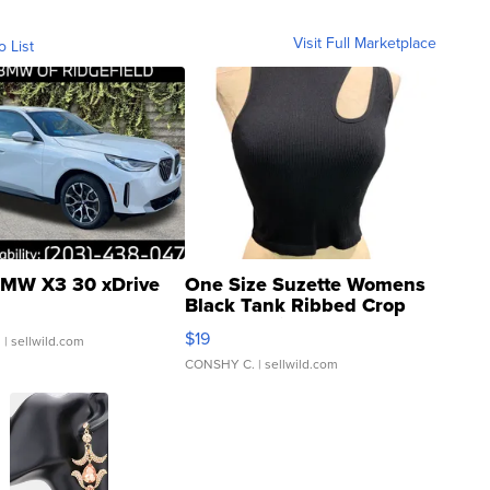
Visit Full Marketplace
o List
MW X3 30 xDrive
One Size Suzette Womens
Black Tank Ribbed Crop
Asymmetrical ...
$19
.
| sellwild.com
CONSHY C.
| sellwild.com