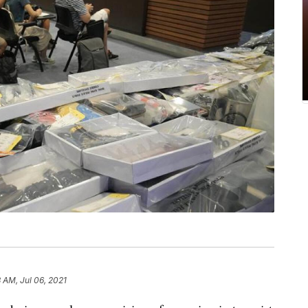
 AM, Jul 06, 2021