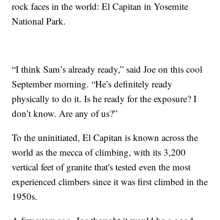
rock faces in the world: El Capitan in Yosemite
National Park.
“I think Sam’s already ready,” said Joe on this cool
September morning. “He’s definitely ready
physically to do it. Is he ready for the exposure? I
don’t know. Are any of us?”
To the uninitiated, El Capitan is known across the
world as the mecca of climbing, with its 3,200
vertical feet of granite that's tested even the most
experienced climbers since it was first climbed in the
1950s.