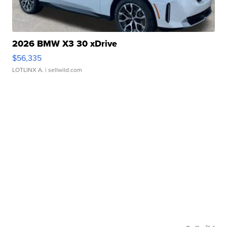
2026 BMW X3 30 xDrive
$56,335
LOTLINX A.
| sellwild.com