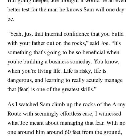
better test for the man he knows Sam will one day
be.
“Yeah, just that internal confidence that you build
with your father out on the rocks,” said Joe. “It’s
something that’s going to be so beneficial when
you’re building a business someday. You know,
when you’re living life. Life is risky, life is
dangerous, and learning to really acutely manage
that [fear] is one of the greatest skills.”
As I watched Sam climb up the rocks of the Army
Route with seemingly effortless ease, I witnessed
what Joe meant about managing that fear. With no
one around him around 60 feet from the ground,