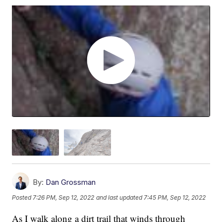
By:
Dan Grossman
Posted
7:26 PM, Sep 12, 2022
and last updated
7:45 PM, Sep 12, 2022
As I walk along a dirt trail that winds through