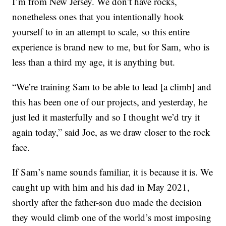
I’m from New Jersey. We don’t have rocks,
nonetheless ones that you intentionally hook
yourself to in an attempt to scale, so this entire
experience is brand new to me, but for Sam, who is
less than a third my age, it is anything but.
“We’re training Sam to be able to lead [a climb] and
this has been one of our projects, and yesterday, he
just led it masterfully and so I thought we’d try it
again today,” said Joe, as we draw closer to the rock
face.
If Sam’s name sounds familiar, it is because it is. We
caught up with him and his dad in May 2021,
shortly after the father-son duo made the decision
they would climb one of the world’s most imposing