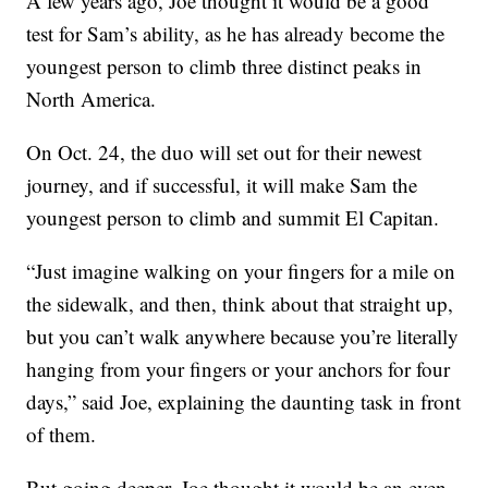
A few years ago, Joe thought it would be a good
test for Sam’s ability, as he has already become the
youngest person to climb three distinct peaks in
North America.
On Oct. 24, the duo will set out for their newest
journey, and if successful, it will make Sam the
youngest person to climb and summit El Capitan.
“Just imagine walking on your fingers for a mile on
the sidewalk, and then, think about that straight up,
but you can’t walk anywhere because you’re literally
hanging from your fingers or your anchors for four
days,” said Joe, explaining the daunting task in front
of them.
But going deeper, Joe thought it would be an even