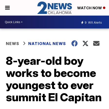
WATCH NOW
9
WX Alerts
NEWS
NATIONAL NEWS
8-year-old boy
works to become
youngest to ever
summit El Capitan