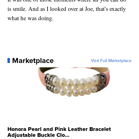
is smile. And as I looked over at Joe, that’s exactly
what he was doing.
Marketplace
Visit Full Marketplace
Honora Pearl and Pink Leather Bracelet
Adjustable Buckle Clo...