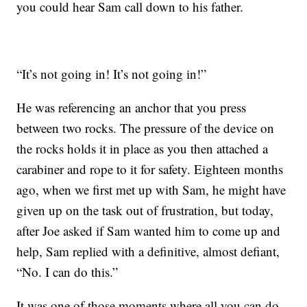
you could hear Sam call down to his father.
“It’s not going in! It’s not going in!”
He was referencing an anchor that you press
between two rocks. The pressure of the device on
the rocks holds it in place as you then attached a
carabiner and rope to it for safety. Eighteen months
ago, when we first met up with Sam, he might have
given up on the task out of frustration, but today,
after Joe asked if Sam wanted him to come up and
help, Sam replied with a definitive, almost defiant,
“No. I can do this.”
It was one of those moments where all you can do