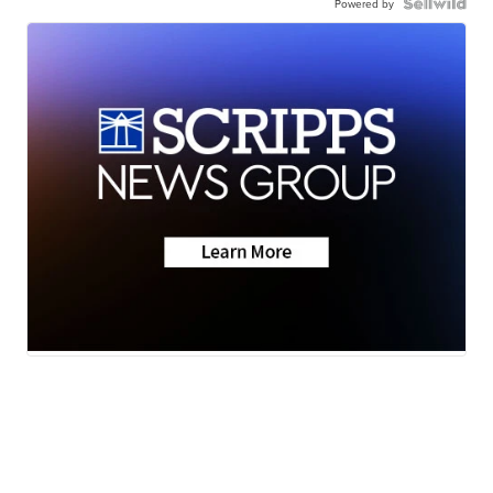
Powered by