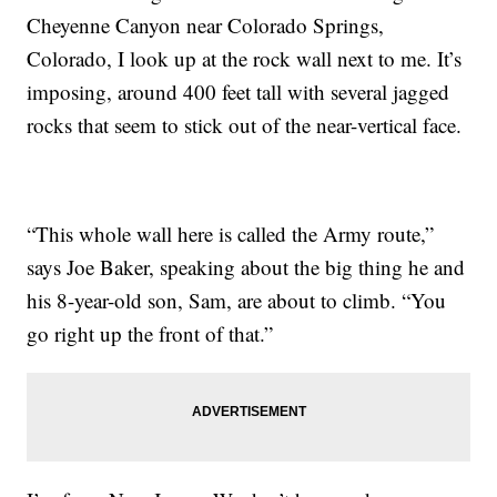
Cheyenne Canyon near Colorado Springs,
Colorado, I look up at the rock wall next to me. It’s
imposing, around 400 feet tall with several jagged
rocks that seem to stick out of the near-vertical face.
“This whole wall here is called the Army route,”
says Joe Baker, speaking about the big thing he and
his 8-year-old son, Sam, are about to climb. “You
go right up the front of that.”