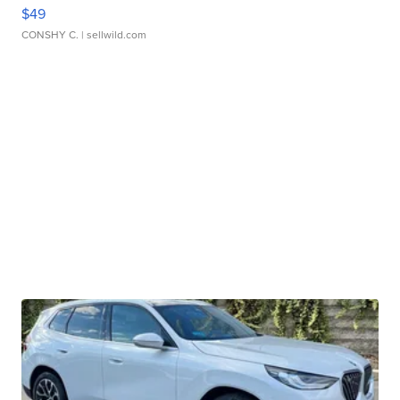
$49
CONSHY C.
| sellwild.com