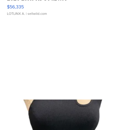
$56,335
LOTLINX A.
| sellwild.com