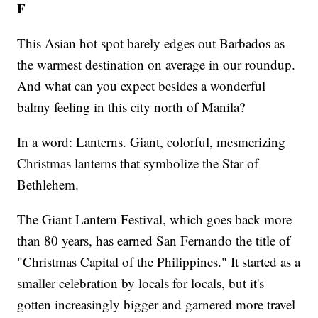
F
This Asian hot spot barely edges out Barbados as
the warmest destination on average in our roundup.
And what can you expect besides a wonderful
balmy feeling in this city north of Manila?
In a word: Lanterns. Giant, colorful, mesmerizing
Christmas lanterns that symbolize the Star of
Bethlehem.
The Giant Lantern Festival, which goes back more
than 80 years, has earned San Fernando the title of
"Christmas Capital of the Philippines." It started as a
smaller celebration by locals for locals, but it's
gotten increasingly bigger and garnered more travel