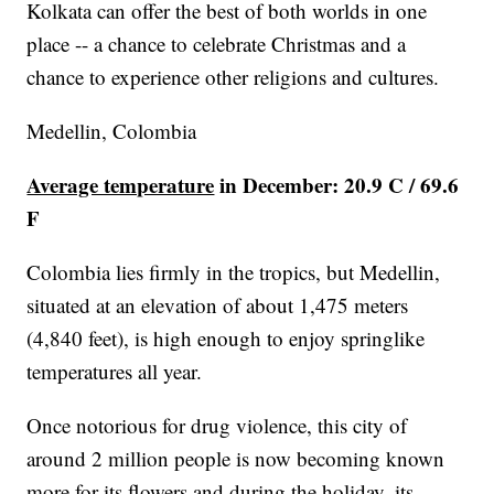
Kolkata can offer the best of both worlds in one
place -- a chance to celebrate Christmas and a
chance to experience other religions and cultures.
Medellin, Colombia
Average temperature
in December: 20.9 C / 69.6
F
Colombia lies firmly in the tropics, but Medellin,
situated at an elevation of about 1,475 meters
(4,840 feet), is high enough to enjoy springlike
temperatures all year.
Once notorious for drug violence, this city of
around 2 million people is now becoming known
more for its flowers and during the holiday, its