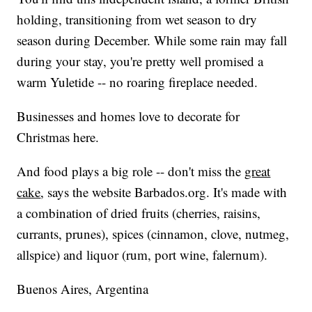
holding, transitioning from wet season to dry
season during December. While some rain may fall
during your stay, you're pretty well promised a
warm Yuletide -- no roaring fireplace needed.
Businesses and homes love to decorate for
Christmas here.
And food plays a big role -- don't miss the
great
cake
, says the website
Barbados.org
. It's made with
a combination of dried fruits (cherries, raisins,
currants, prunes), spices (cinnamon, clove, nutmeg,
allspice) and liquor (rum, port wine, falernum).
Buenos Aires, Argentina