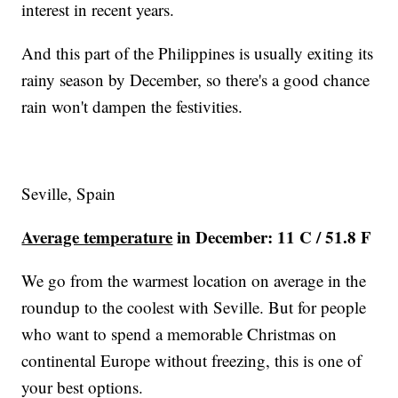
interest in recent years.
And this part of the Philippines is usually exiting its
rainy season by December, so there's a good chance
rain won't dampen the festivities.
Seville, Spain
Average temperature
in December: 11 C / 51.8 F
We go from the warmest location on average in the
roundup to the coolest with Seville. But for people
who want to spend a memorable Christmas on
continental Europe without freezing, this is one of
your best options.