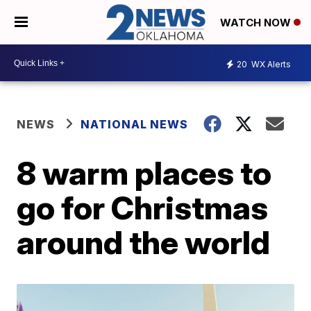
WATCH NOW
20
WX Alerts
NEWS
NATIONAL NEWS
8 warm places to
go for Christmas
around the world