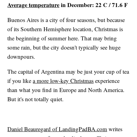
Average temperature
in December: 22 C / 71.6 F
Buenos Aires is a city of four seasons, but because
of its Southern Hemisphere location, Christmas is
the beginning of summer here. That may bring
some rain, but the city doesn't typically see huge
downpours.
The capital of Argentina may be just your cup of tea
if you like
a more low-key Christmas
experience
than what you find in Europe and North America.
But it's not totally quiet.
Daniel Beauregard of LandingPadBA.com
writes