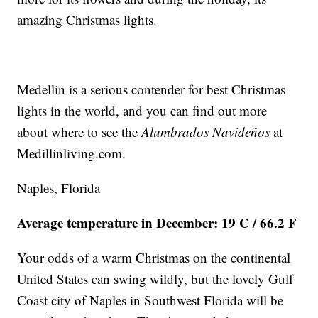
amazing Christmas lights
.
Medellin is a serious contender for best Christmas
lights in the world, and you can find out more
about
where to see the
Alumbrados Navideños
at
Medillinliving.com
.
Naples, Florida
Average temperature
in December: 19 C / 66.2 F
Your odds of a warm Christmas on the continental
United States can swing wildly, but the lovely Gulf
Coast city of Naples in Southwest Florida will be