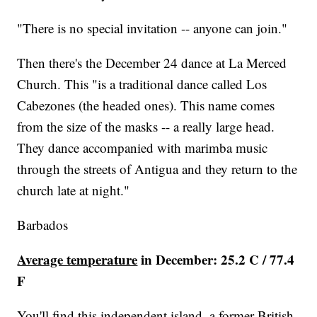
"There is no special invitation -- anyone can join."
Then there's the December 24 dance at La Merced
Church. This "is a traditional dance called Los
Cabezones (the headed ones). This name comes
from the size of the masks -- a really large head.
They dance accompanied with marimba music
through the streets of Antigua and they return to the
church late at night."
Barbados
Average temperature
in December: 25.2 C / 77.4
F
You'll find this independent island, a former British