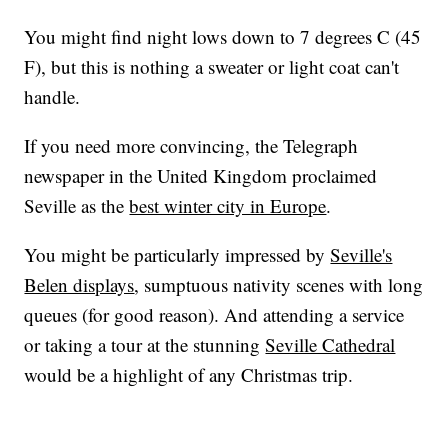
You might find night lows down to 7 degrees C (45
F), but this is nothing a sweater or light coat can't
handle.
If you need more convincing, the Telegraph
newspaper in the United Kingdom proclaimed
Seville as the
best winter city in Europe
.
You might be particularly impressed by
Seville's
Belen displays
, sumptuous nativity scenes with long
queues (for good reason). And attending a service
or taking a tour at the stunning
Seville Cathedral
would be a highlight of any Christmas trip.