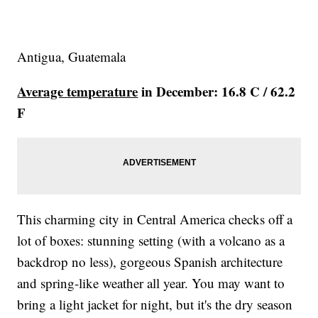
Antigua, Guatemala
Average temperature
in December: 16.8 C / 62.2
F
This charming city in Central America checks off a
lot of boxes: stunning setting (with a volcano as a
backdrop no less), gorgeous Spanish architecture
and spring-like weather all year. You may want to
bring a light jacket for night, but it's the dry season