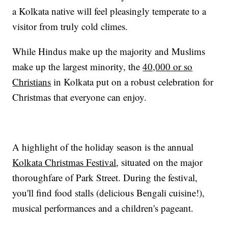
a Kolkata native will feel pleasingly temperate to a
visitor from truly cold climes.
While Hindus make up the majority and Muslims
make up the largest minority, the
40,000 or so
Christians
in Kolkata put on a robust celebration for
Christmas that everyone can enjoy.
A highlight of the holiday season is the annual
Kolkata Christmas Festival
, situated on the major
thoroughfare of Park Street. During the festival,
you'll find food stalls (delicious Bengali cuisine!),
musical performances and a children's pageant.