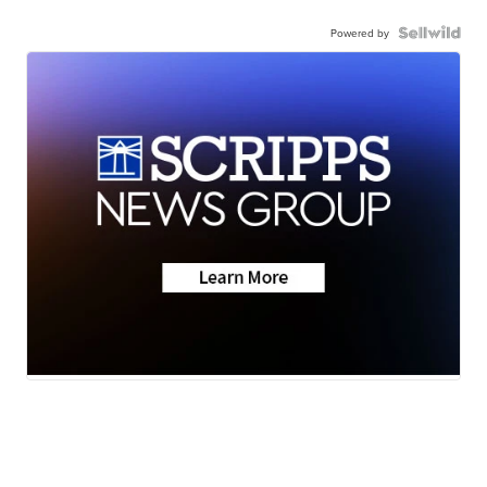
Powered by