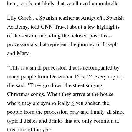
here, so it's not likely that you'll need an umbrella.
Lily García, a Spanish teacher at
Antigueña Spanish
Academy
, told CNN Travel about a few highlights
of the season, including the beloved posadas --
processionals that represent the journey of Joseph
and Mary.
"This is a small procession that is accompanied by
many people from December 15 to 24 every night,"
she said. "They go down the street singing
Christmas songs. When they arrive at the house
where they are symbolically given shelter, the
people from the procession pray and finally all share
typical dishes and drinks that are only common at
this time of the year.