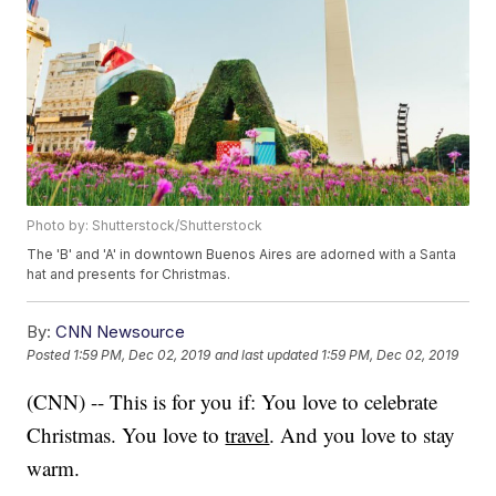
Photo by: Shutterstock/Shutterstock
The 'B' and 'A' in downtown Buenos Aires are adorned with a Santa
hat and presents for Christmas.
By:
CNN Newsource
Posted
1:59 PM, Dec 02, 2019
and last updated
1:59 PM, Dec 02, 2019
(CNN) -- This is for you if: You love to celebrate
Christmas. You love to
travel
. And you love to stay
warm.