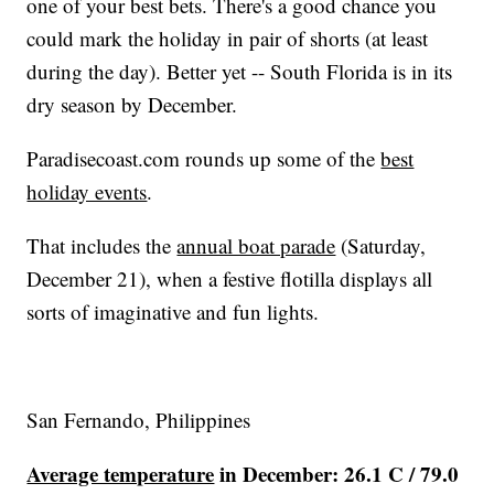
one of your best bets. There's a good chance you
could mark the holiday in pair of shorts (at least
during the day). Better yet -- South Florida is in its
dry season by December.
Paradisecoast.com
rounds up some of the
best
holiday events
.
That includes the
annual boat parade
(Saturday,
December 21), when a festive flotilla displays all
sorts of imaginative and fun lights.
San Fernando, Philippines
Average temperature
in December: 26.1 C / 79.0