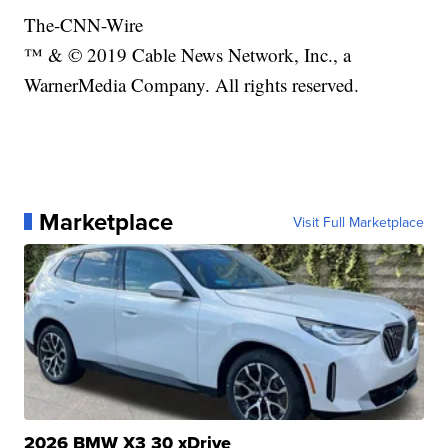
The-CNN-Wire
™ & © 2019 Cable News Network, Inc., a
WarnerMedia Company. All rights reserved.
Marketplace
Visit Full Marketplace
2026 BMW X3 30 xDrive