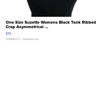
One Size Suzette Womens Black Tank Ribbed
Crop Asymmetrical ...
$19
CONSHY C.
| sellwild.com