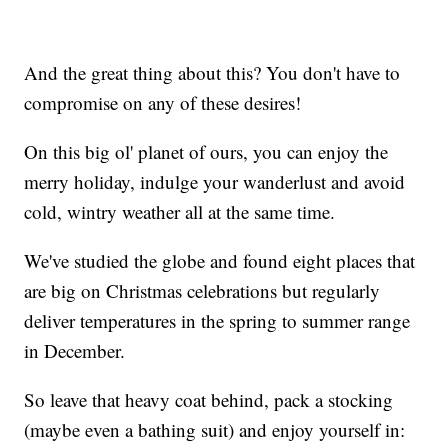
And the great thing about this? You don't have to
compromise on any of these desires!
On this big ol' planet of ours, you can enjoy the
merry holiday, indulge your wanderlust and avoid
cold, wintry weather all at the same time.
We've studied the globe and found eight places that
are big on Christmas celebrations but regularly
deliver temperatures in the spring to summer range
in December.
So leave that heavy coat behind, pack a stocking
(maybe even a bathing suit) and enjoy yourself in: