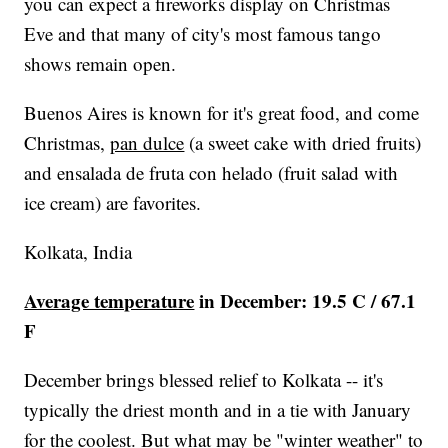
you can expect a fireworks display on Christmas
Eve and that many of city's most famous tango
shows remain open.
Buenos Aires is known for it's great food, and come
Christmas,
pan dulce
(a sweet cake with dried fruits)
and ensalada de fruta con helado (fruit salad with
ice cream) are favorites.
Kolkata, India
Average temperature
in December: 19.5 C / 67.1
F
December brings blessed relief to Kolkata -- it's
typically the driest month and in a tie with January
for the coolest. But what may be "winter weather" to