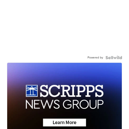
Powered by