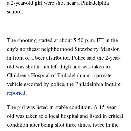
a 2-year-old girl were shot near a Philadelphia
school.
The shooting started at about 5:50 p.m. ET in the
city's northeast neighborhood Strawberry Mansion
in front of a beer distributor. Police said the 2-year-
old was shot in her left thigh and was taken to
Children's Hospital of Philadelphia in a private
vehicle escorted by police, the Philadelphia Inquirer
reported
.
The girl was listed in stable condition. A 15-year-
old was taken to a local hospital and listed in critical
condition after being shot three times, twice in the