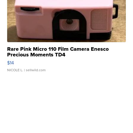
Rare Pink Micro 110 Film Camera Enesco
Precious Moments TD4
$14
NICOLE L.
| sellwild.com