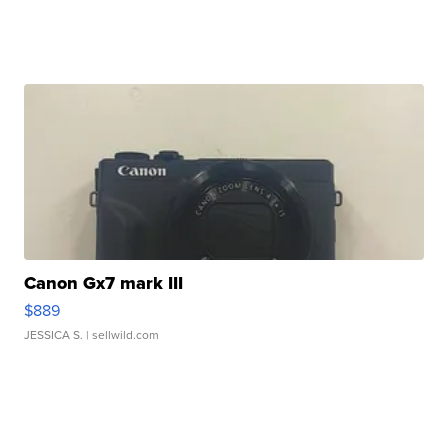
Canon Gx7 mark III
$889
JESSICA S.
| sellwild.com