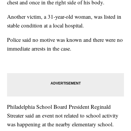
chest and once in the right side of his body.
Another victim, a 31-year-old woman, was listed in
stable condition at a local hospital.
Police said no motive was known and there were no
immediate arrests in the case.
Philadelphia School Board President Reginald
Streater said an event not related to school activity
was happening at the nearby elementary school.