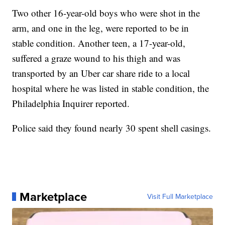
Two other 16-year-old boys who were shot in the
arm, and one in the leg, were reported to be in
stable condition. Another teen, a 17-year-old,
suffered a graze wound to his thigh and was
transported by an Uber car share ride to a local
hospital where he was listed in stable condition, the
Philadelphia Inquirer reported.
Police said they found nearly 30 spent shell casings.
Marketplace
Visit Full Marketplace