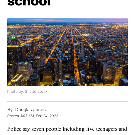
school
Photo by: Shutterstock
By:
Douglas Jones
Posted
3:07 AM, Feb 24, 2023
Police say seven people including five teenagers and