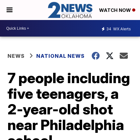
WATCH NOW
34
WX Alerts
NEWS
NATIONAL NEWS
7 people including
five teenagers, a
2-year-old shot
near Philadelphia