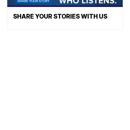
SHARE YOUR STORIES WITH US