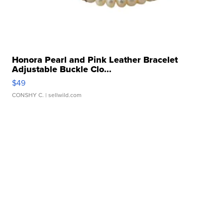
Honora Pearl and Pink Leather Bracelet
Adjustable Buckle Clo...
$49
CONSHY C.
| sellwild.com