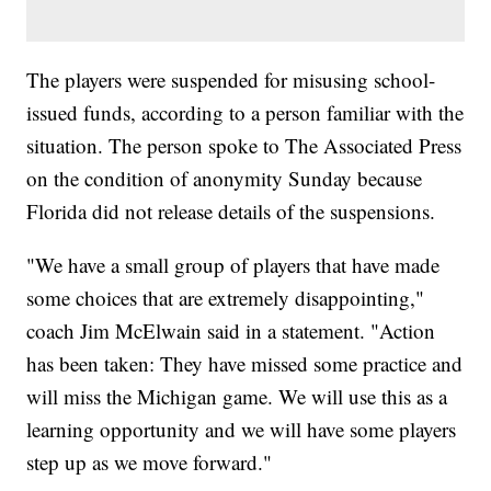
The players were suspended for misusing school-
issued funds, according to a person familiar with the
situation. The person spoke to The Associated Press
on the condition of anonymity Sunday because
Florida did not release details of the suspensions.
"We have a small group of players that have made
some choices that are extremely disappointing,"
coach Jim McElwain said in a statement. "Action
has been taken: They have missed some practice and
will miss the Michigan game. We will use this as a
learning opportunity and we will have some players
step up as we move forward."