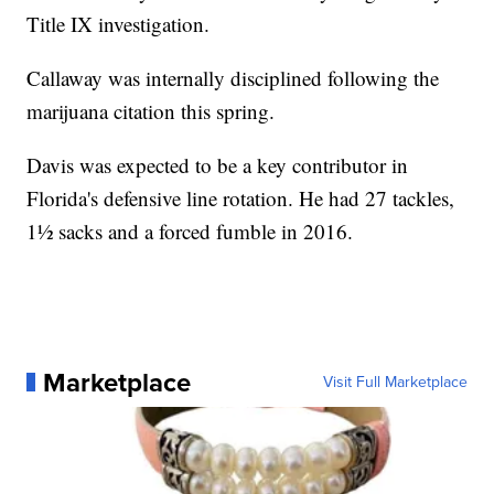
Title IX investigation.
Callaway was internally disciplined following the
marijuana citation this spring.
Davis was expected to be a key contributor in
Florida's defensive line rotation. He had 27 tackles,
1½ sacks and a forced fumble in 2016.
Marketplace
Visit Full Marketplace