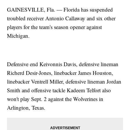
GAINESVILLE, Fla. — Florida has suspended
troubled receiver Antonio Callaway and six other
players for the team's season opener against
Michigan.
Defensive end Keivonnis Davis, defensive lineman
Richerd Desir-Jones, linebacker James Houston,
linebacker Ventrell Miller, defensive lineman Jordan
Smith and offensive tackle Kadeem Telfort also
won't play Sept. 2 against the Wolverines in
Arlington, Texas.