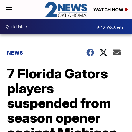
WATCH NOW
10
WX Alerts
NEWS
7 Florida Gators
players
suspended from
season opener