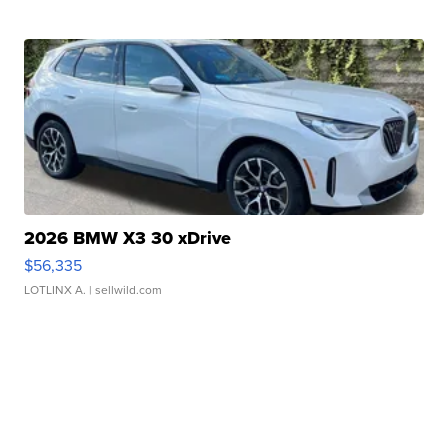
2026 BMW X3 30 xDrive
$56,335
LOTLINX A.
| sellwild.com