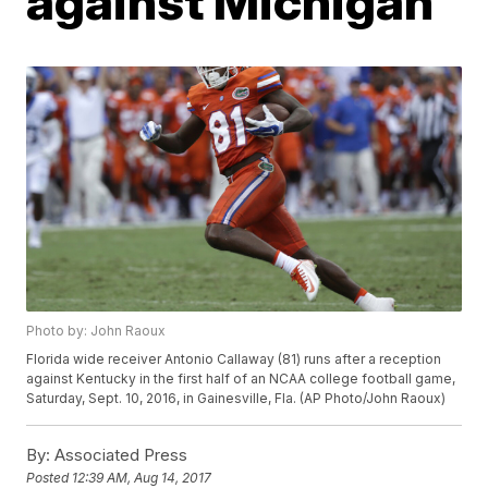
against Michigan
Photo by: John Raoux
Florida wide receiver Antonio Callaway (81) runs after a reception
against Kentucky in the first half of an NCAA college football game,
Saturday, Sept. 10, 2016, in Gainesville, Fla. (AP Photo/John Raoux)
By:
Associated Press
Posted
12:39 AM, Aug 14, 2017