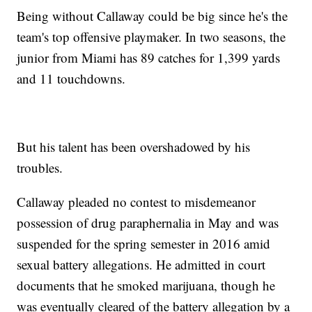
Being without Callaway could be big since he's the
team's top offensive playmaker. In two seasons, the
junior from Miami has 89 catches for 1,399 yards
and 11 touchdowns.
But his talent has been overshadowed by his
troubles.
Callaway pleaded no contest to misdemeanor
possession of drug paraphernalia in May and was
suspended for the spring semester in 2016 amid
sexual battery allegations. He admitted in court
documents that he smoked marijuana, though he
was eventually cleared of the battery allegation by a