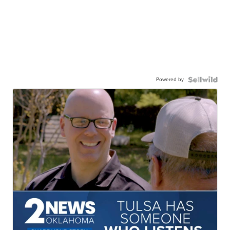
Powered by