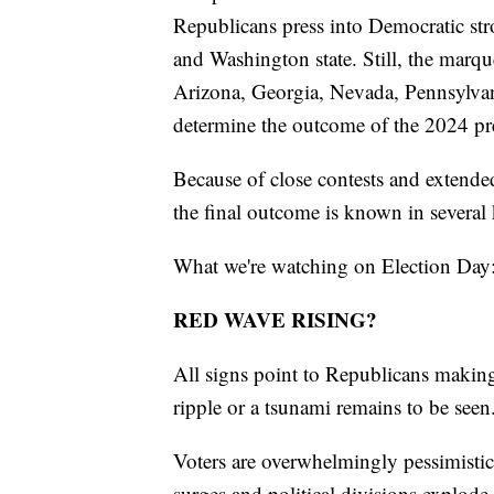
Republicans press into Democratic st
and Washington state. Still, the marque
Arizona, Georgia, Nevada, Pennsylvan
determine the outcome of the 2024 pre
Because of close contests and extende
the final outcome is known in several 
What we're watching on Election Day
RED WAVE RISING?
All signs point to Republicans making 
ripple or a tsunami remains to be seen
Voters are overwhelmingly pessimistic 
surges and political divisions explode.