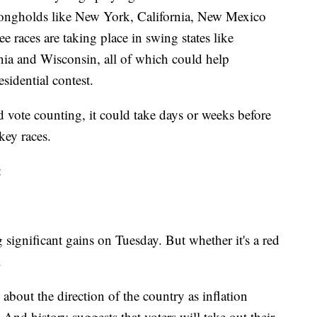
rongholds like New York, California, New Mexico
e races are taking place in swing states like
ia and Wisconsin, all of which could help
sidential contest.
d vote counting, it could take days or weeks before
key races.
:
significant gains on Tuesday. But whether it's a red
.
about the direction of the country as inflation
 And history suggests that voters will take out their