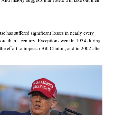
e has suffered significant losses in nearly every
 more than a century. Exceptions were in 1934 during
he effort to impeach Bill Clinton; and in 2002 after