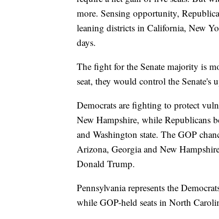
more. Sensing opportunity, Republican
leaning districts in California, New Yor
days.
The fight for the Senate majority is 
seat, they would control the Senate's 
Democrats are fighting to protect vu
New Hampshire, while Republicans beli
and Washington state. The GOP chanc
Arizona, Georgia and New Hampshire,
Donald Trump.
Pennsylvania represents the Democrats'
while GOP-held seats in North Caroli