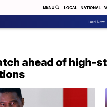
LOCAL
NATIONAL
W
MENU
Local News
atch ahead of high-s
tions