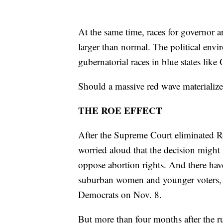
At the same time, races for governor an
larger than normal. The political env
gubernatorial races in blue states li
Should a massive red wave materializ
THE ROE EFFECT
After the Supreme Court eliminated R
worried aloud that the decision might
oppose abortion rights. And there hav
suburban women and younger voters, i
Democrats on Nov. 8.
But more than four months after the ru