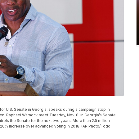
for U.S. Senate in Georgia, speaks during a campaign stop in
Sen. Raphael Warnock meet Tuesday, Nov. 8, in Georgia’s Senate
rols the Senate for the next two years. More than 2.5 million
a 20% increase over advanced voting in 2018. (AP Photo/Todd