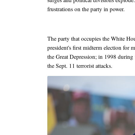
frustrations on the party in power.
The party that occupies the White Hous
president's first midterm election for
the Great Depression; in 1998 during t
the Sept. 11 terrorist attacks.