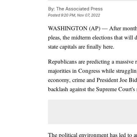
By:
The Associated Press
Posted
9:20 PM, Nov 07, 2022
WASHINGTON (AP) — After months of
pleas, the midterm elections that wil
state capitals are finally here.
Republicans are predicting a massive 
majorities in Congress while struggli
economy, crime and President Joe Bide
backlash against the Supreme Court's 
The political environment has led to 