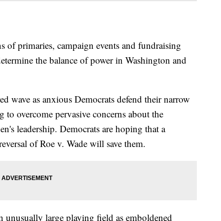
 primaries, campaign events and fundraising
l determine the balance of power in Washington and
red wave as anxious Democrats defend their narrow
ng to overcome pervasive concerns about the
n's leadership. Democrats are hoping that a
reversal of Roe v. Wade will save them.
an unusually large playing field as emboldened