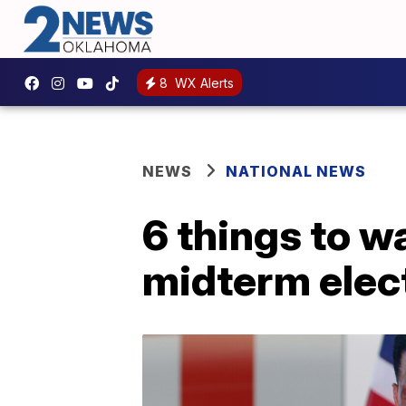
8
WX Alerts
NEWS
NATIONAL NEWS
6 things to w
midterm elec