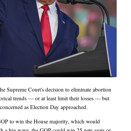
the Supreme Court's decision to eliminate abortion
rical trends — or at least limit their losses — but
y concerned as Election Day approached.
e GOP to win the House majority, which would
with a big wave, the GOP could win 25 new seats or