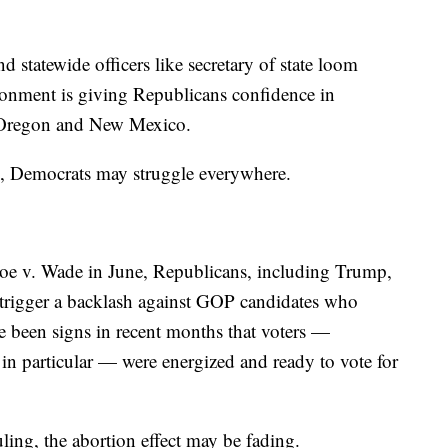
d statewide officers like secretary of state loom
ironment is giving Republicans confidence in
ke Oregon and New Mexico.
e, Democrats may struggle everywhere.
oe v. Wade in June, Republicans, including Trump,
 trigger a backlash against GOP candidates who
e been signs in recent months that voters —
n particular — were energized and ready to vote for
ling, the abortion effect may be fading.