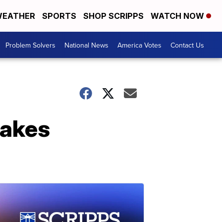
EATHER
SPORTS
SHOP SCRIPPS
WATCH NOW
Problem Solvers
National News
America Votes
Contact Us
takes