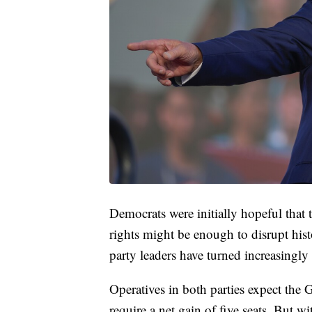
Democrats were initially hopeful that 
rights might be enough to disrupt histo
party leaders have turned increasingl
Operatives in both parties expect th
require a net gain of five seats. But 