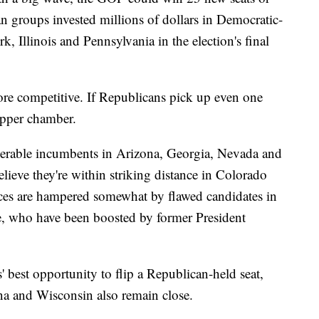
 groups invested millions of dollars in Democratic-
k, Illinois and Pennsylvania in the election's final
more competitive. If Republicans pick up even one
upper chamber.
lnerable incumbents in Arizona, Georgia, Nevada and
eve they're within striking distance in Colorado
es are hampered somewhat by flawed candidates in
 who have been boosted by former President
 best opportunity to flip a Republican-held seat,
na and Wisconsin also remain close.