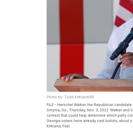
Photo by: Todd Kirkland/AP
FILE - Herschel Walker, the Republican candidate 
Smyrna, Ga., Thursday, Nov. 3, 2022. Walker and 
contest that could help determine which party cont
Georgia voters have already cast ballots, about 
Kirkland, File)