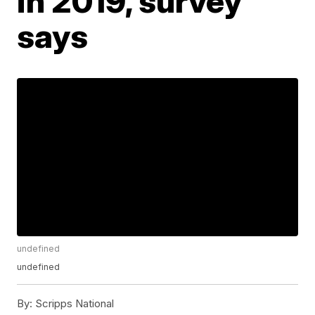
in 2019, survey
says
undefined
undefined
By:
Scripps National