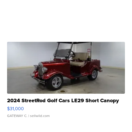
2024 StreetRod Golf Cars LE29 Short Canopy
$31,000
GATEWAY C.
| sellwild.com