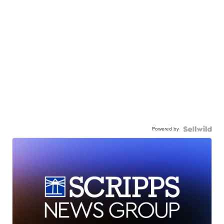
Powered by