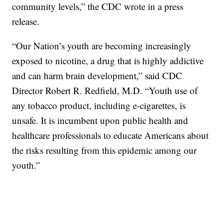
community levels,” the CDC wrote in a press
release.
“Our Nation’s youth are becoming increasingly
exposed to nicotine, a drug that is highly addictive
and can harm brain development,” said CDC
Director Robert R. Redfield, M.D. “Youth use of
any tobacco product, including e-cigarettes, is
unsafe. It is incumbent upon public health and
healthcare professionals to educate Americans about
the risks resulting from this epidemic among our
youth.”