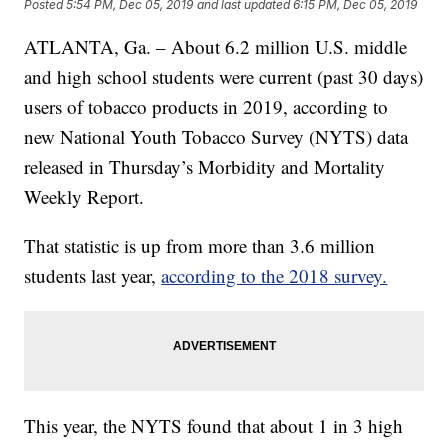
Posted
5:54 PM, Dec 05, 2019
and last updated
6:15 PM, Dec 05, 2019
ATLANTA, Ga. – About 6.2 million U.S. middle
and high school students were current (past 30 days)
users of tobacco products in 2019, according to
new National Youth Tobacco Survey (NYTS) data
released in Thursday’s Morbidity and Mortality
Weekly Report.
That statistic is up from more than 3.6 million
students last year,
according to the 2018 survey.
This year, the NYTS found that about 1 in 3 high