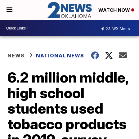
WATCH NOW
23
WX Alerts
NEWS
NATIONAL NEWS
6.2 million middle,
high school
students used
tobacco products