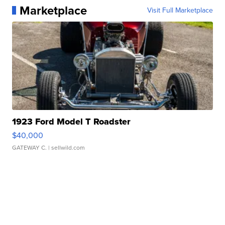
Marketplace
Visit Full Marketplace
1923 Ford Model T Roadster
$40,000
GATEWAY C.
| sellwild.com