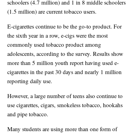
schoolers (4.7 million) and 1 in 8 middle schoolers
(1.5 million) are current tobacco users.
E-cigarettes continue to be the go-to product. For
the sixth year in a row, e-cigs were the most
commonly used tobacco product among
adolescents, according to the survey. Results show
more than 5 million youth report having used e-
cigarettes in the past 30 days and nearly 1 million
reporting daily use.
However, a large number of teens also continue to
use cigarettes, cigars, smokeless tobacco, hookahs
and pipe tobacco.
Many students are using more than one form of