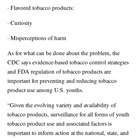
· Flavored tobacco products:
· Curiosity
· Misperceptions of harm
As for what can be done about the problem, the
CDC says evidence-based tobacco control strategies
and FDA regulation of tobacco products are
important for preventing and reducing tobacco
product use among U.S. youths.
“Given the evolving variety and availability of
tobacco products, surveillance for all forms of youth
tobacco product use and associated factors is
important to inform action at the national, state, and