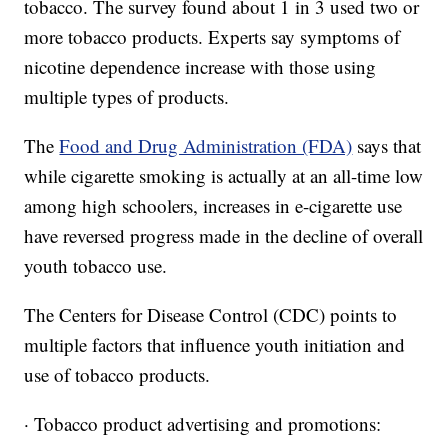
tobacco. The survey found about 1 in 3 used two or
more tobacco products. Experts say symptoms of
nicotine dependence increase with those using
multiple types of products.
The
Food and Drug Administration (FDA)
says that
while cigarette smoking is actually at an all-time low
among high schoolers, increases in e-cigarette use
have reversed progress made in the decline of overall
youth tobacco use.
The Centers for Disease Control (CDC) points to
multiple factors that influence youth initiation and
use of tobacco products.
· Tobacco product advertising and promotions: