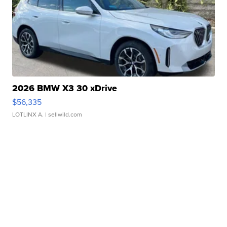
2026 BMW X3 30 xDrive
$56,335
LOTLINX A.
| sellwild.com