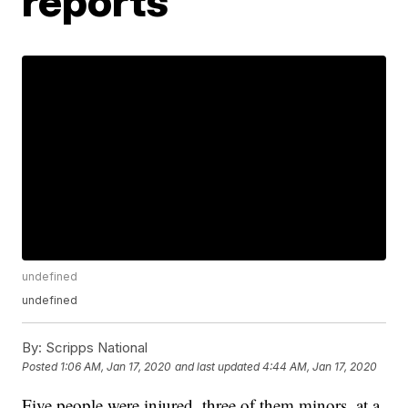
reports
undefined
undefined
By:
Scripps National
Posted
1:06 AM, Jan 17, 2020
and last updated
4:44 AM, Jan 17, 2020
Five people were injured, three of them minors, at a