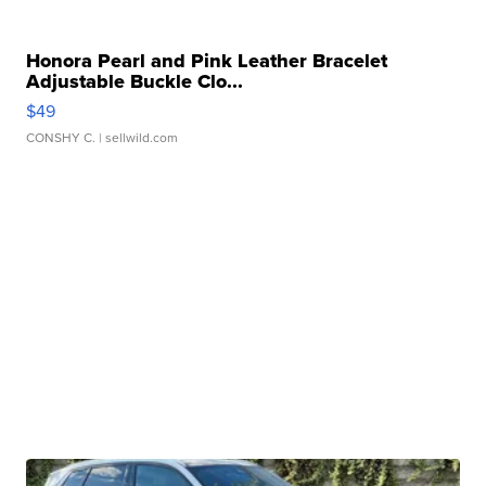
Honora Pearl and Pink Leather Bracelet
Adjustable Buckle Clo...
$49
CONSHY C.
| sellwild.com