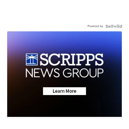
Powered by