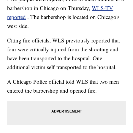
barbershop in Chicago on Thursday,
WLS-TV
reported
. The barbershop is located on Chicago's
west side.
Citing fire officials, WLS previously reported that
four were critically injured from the shooting and
have been transported to the hospital. One
additional victim self-transported to the hospital.
A Chicago Police official told WLS that two men
entered the barbershop and opened fire.