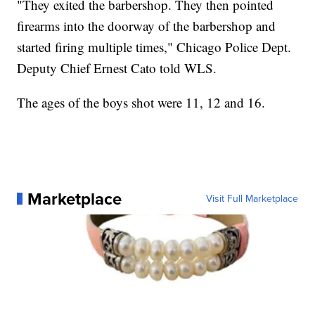
"They exited the barbershop. They then pointed
firearms into the doorway of the barbershop and
started firing multiple times," Chicago Police Dept.
Deputy Chief Ernest Cato told WLS.
The ages of the boys shot were 11, 12 and 16.
Marketplace
Visit Full Marketplace