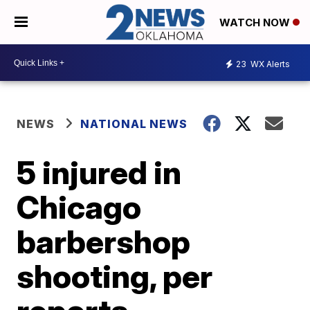
WATCH NOW
23
WX Alerts
NEWS
NATIONAL NEWS
5 injured in
Chicago
barbershop
shooting, per