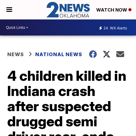
WATCH NOW
24
WX Alerts
NEWS
NATIONAL NEWS
4 children killed in
Indiana crash
after suspected
drugged semi