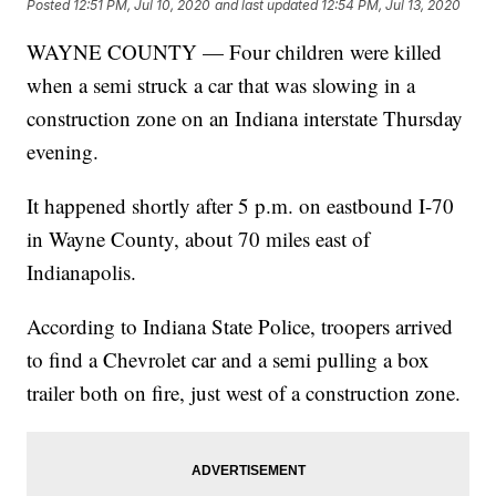
Posted
12:51 PM, Jul 10, 2020
and last updated
12:54 PM, Jul 13, 2020
WAYNE COUNTY — Four children were killed
when a semi struck a car that was slowing in a
construction zone on an Indiana interstate Thursday
evening.
It happened shortly after 5 p.m. on eastbound I-70
in Wayne County, about 70 miles east of
Indianapolis.
According to Indiana State Police, troopers arrived
to find a Chevrolet car and a semi pulling a box
trailer both on fire, just west of a construction zone.