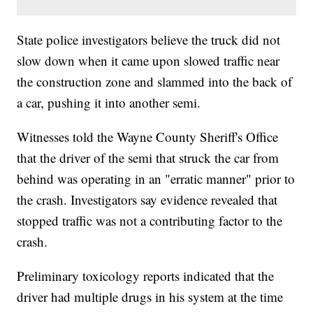
State police investigators believe the truck did not
slow down when it came upon slowed traffic near
the construction zone and slammed into the back of
a car, pushing it into another semi.
Witnesses told the Wayne County Sheriff's Office
that the driver of the semi that struck the car from
behind was operating in an "erratic manner" prior to
the crash. Investigators say evidence revealed that
stopped traffic was not a contributing factor to the
crash.
Preliminary toxicology reports indicated that the
driver had multiple drugs in his system at the time