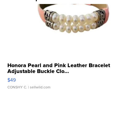
Honora Pearl and Pink Leather Bracelet
Adjustable Buckle Clo...
$49
CONSHY C.
| sellwild.com