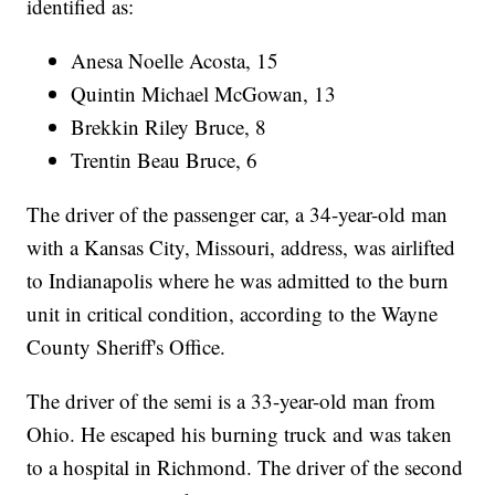
identified as:
Anesa Noelle Acosta, 15
Quintin Michael McGowan, 13
Brekkin Riley Bruce, 8
Trentin Beau Bruce, 6
The driver of the passenger car, a 34-year-old man
with a Kansas City, Missouri, address, was airlifted
to Indianapolis where he was admitted to the burn
unit in critical condition, according to the Wayne
County Sheriff's Office.
The driver of the semi is a 33-year-old man from
Ohio. He escaped his burning truck and was taken
to a hospital in Richmond. The driver of the second