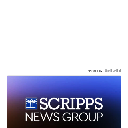
Powered by