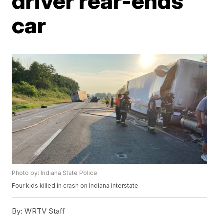
driver rear-ends
car
Photo by: Indiana State Police
Four kids killed in crash on Indiana interstate
By:
WRTV Staff