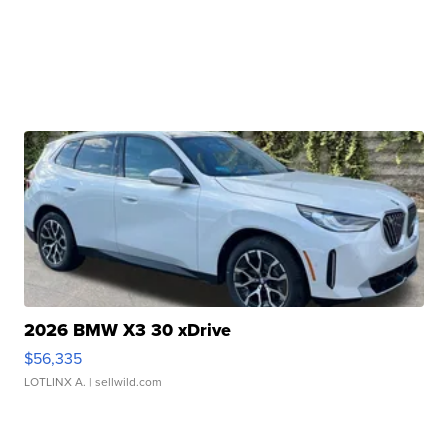
2026 BMW X3 30 xDrive
$56,335
LOTLINX A.
| sellwild.com