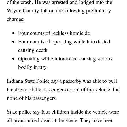
of the crash. He was arrested and lodged into the
Wayne County Jail on the following preliminary
charges:
Four counts of reckless homicide
Four counts of operating while intoxicated
causing death
Operating while intoxicated causing serious
bodily injury
Indiana State Police say a passerby was able to pull
the driver of the passenger car out of the vehicle, but
none of his passengers.
State police say four children inside the vehicle were
all pronounced dead at the scene. They have been