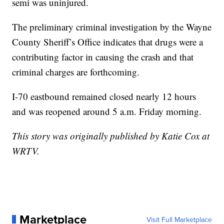
semi was uninjured.
The preliminary criminal investigation by the Wayne
County Sheriff’s Office indicates that drugs were a
contributing factor in causing the crash and that
criminal charges are forthcoming.
I-70 eastbound remained closed nearly 12 hours
and was reopened around 5 a.m. Friday morning.
This story was originally published by Katie Cox at
WRTV.
Marketplace
Visit Full Marketplace