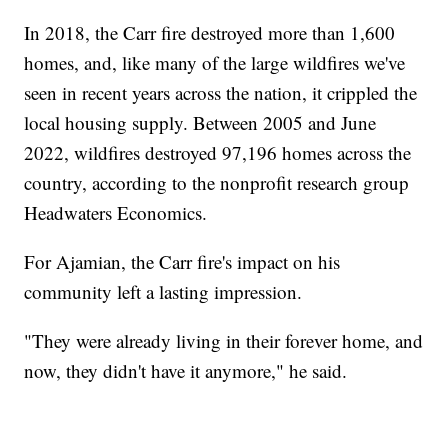
In 2018, the Carr fire destroyed more than 1,600
homes, and, like many of the large wildfires we've
seen in recent years across the nation, it crippled the
local housing supply. Between 2005 and June
2022, wildfires destroyed 97,196 homes across the
country, according to the nonprofit research group
Headwaters Economics.
For Ajamian, the Carr fire's impact on his
community left a lasting impression.
"They were already living in their forever home, and
now, they didn't have it anymore," he said.