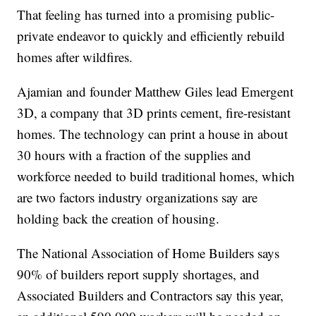
That feeling has turned into a promising public-
private endeavor to quickly and efficiently rebuild
homes after wildfires.
Ajamian and founder Matthew Giles lead Emergent
3D, a company that 3D prints cement, fire-resistant
homes. The technology can print a house in about
30 hours with a fraction of the supplies and
workforce needed to build traditional homes, which
are two factors industry organizations say are
holding back the creation of housing.
The National Association of Home Builders says
90% of builders report supply shortages, and
Associated Builders and Contractors say this year,