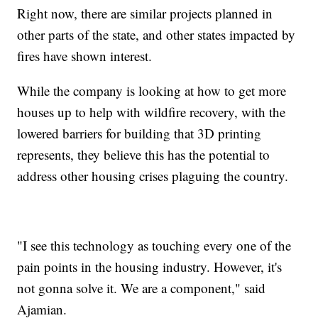
Right now, there are similar projects planned in
other parts of the state, and other states impacted by
fires have shown interest.
While the company is looking at how to get more
houses up to help with wildfire recovery, with the
lowered barriers for building that 3D printing
represents, they believe this has the potential to
address other housing crises plaguing the country.
"I see this technology as touching every one of the
pain points in the housing industry. However, it's
not gonna solve it. We are a component," said
Ajamian.