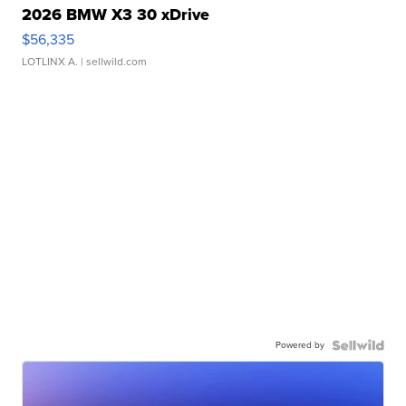
2026 BMW X3 30 xDrive
$56,335
LOTLINX A.
| sellwild.com
Powered by