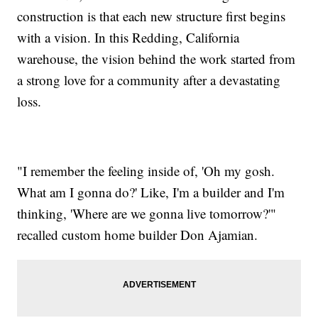
construction is that each new structure first begins
with a vision. In this Redding, California
warehouse, the vision behind the work started from
a strong love for a community after a devastating
loss.
"I remember the feeling inside of, 'Oh my gosh.
What am I gonna do?' Like, I'm a builder and I'm
thinking, 'Where are we gonna live tomorrow?'"
recalled custom home builder Don Ajamian.