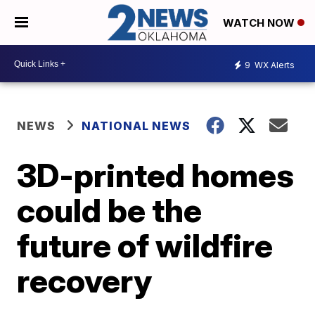
WATCH NOW
9
WX Alerts
NEWS
NATIONAL NEWS
3D-printed homes
could be the
future of wildfire
recovery