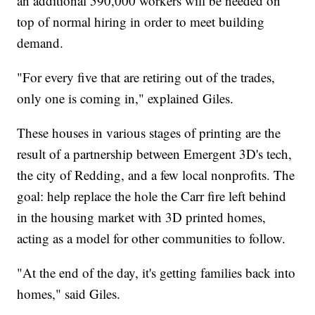
an additional 590,000 workers will be needed on
top of normal hiring in order to meet building
demand.
"For every five that are retiring out of the trades,
only one is coming in," explained Giles.
These houses in various stages of printing are the
result of a partnership between Emergent 3D's tech,
the city of Redding, and a few local nonprofits. The
goal: help replace the hole the Carr fire left behind
in the housing market with 3D printed homes,
acting as a model for other communities to follow.
"At the end of the day, it's getting families back into
homes," said Giles.