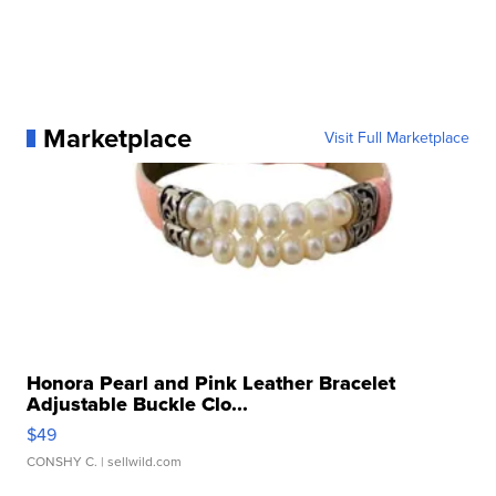
Marketplace
Visit Full Marketplace
Honora Pearl and Pink Leather Bracelet
Adjustable Buckle Clo...
$49
CONSHY C.
| sellwild.com