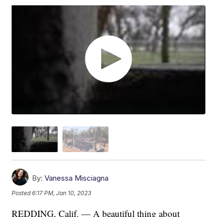
By:
Vanessa Misciagna
Posted
6:17 PM, Jan 10, 2023
REDDING, Calif. — A beautiful thing about