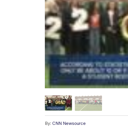
By:
CNN Newsource