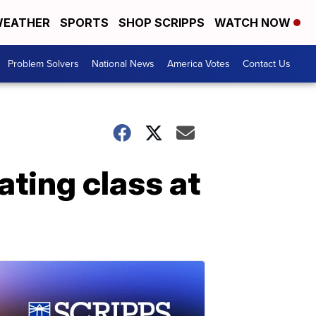
EATHER
SPORTS
SHOP SCRIPPS
WATCH NOW
Problem Solvers
National News
America Votes
Contact Us
ating class at