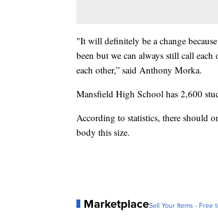
"It will definitely be a change becaus
been but we can always still call each o
each other,” said Anthony Morka.
Mansfield High School has 2,600 stude
According to statistics, there should o
body this size.
Marketplace
Sell Your Items - Free t