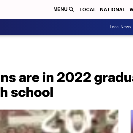
LOCAL
NATIONAL
W
MENU
Local News
ins are in 2022 gradu
gh school