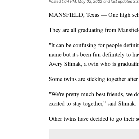
Posted
1:04 PM, May 02, 2022
and last updated
3:3
MANSFIELD, Texas — One high school 
They are all graduating from Mansfield
"It can be confusing for people definit
name but it's been fun definitely to ha
Avery Slimak, a twin who is graduati
Some twins are sticking together after
"We're pretty much best friends, we do
excited to stay together,” said Slimak.
Other twins have decided to go their s