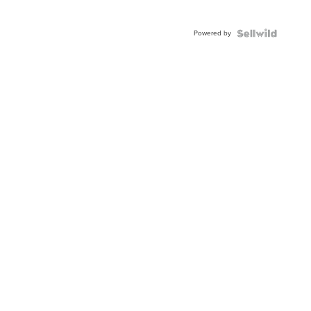
Powered by