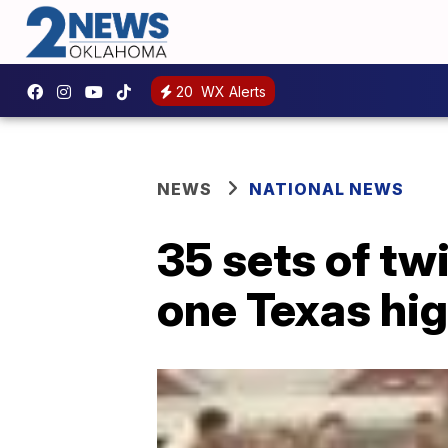
20
WX Alerts
NEWS
NATIONAL NEWS
35 sets of tw
one Texas hi