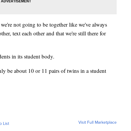
e we're not going to be together like we've always
ther, text each other and that we're still there for
nts in its student body.
nly be about 10 or 11 pairs of twins in a student
Visit Full Marketplace
o List