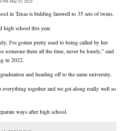
5 PM, May 02, 2022
in Texas is bidding farewell to 35 sets of twins.
 high school this year.
ely, I've gotten pretty used to being called by her
ve someone there all the time, never be lonely,” said
ng in 2022.
 graduation and heading off to the same university.
 everything together and we get along really well so
eparate ways after high school.