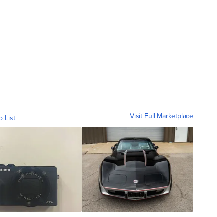
Visit Full Marketplace
o List