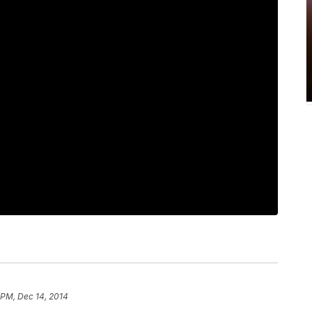
 PM, Dec 14, 2014