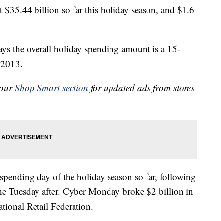
 $35.44 billion so far this holiday season, and $1.6
ys the overall holiday spending amount is a 15-
n 2013.
 our
Shop Smart section
for updated ads from stores
spending day of the holiday season so far, following
 Tuesday after. Cyber Monday broke $2 billion in
ational Retail Federation.