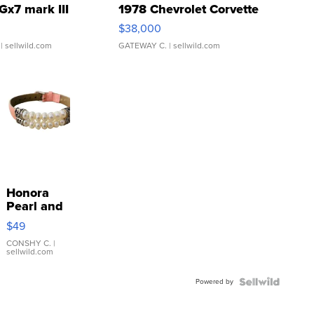
Gx7 mark III
1978 Chevrolet Corvette
$38,000
| sellwild.com
GATEWAY C.
| sellwild.com
Honora
Pearl and
Pink
$49
Leather
Bracelet
CONSHY C.
|
sellwild.com
Adjustable
Buckle
Powered by
Clo...