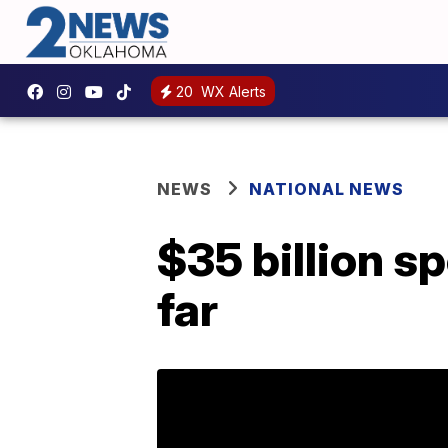
20
WX Alerts
NEWS
NATIONAL NEWS
$35 billion s
far