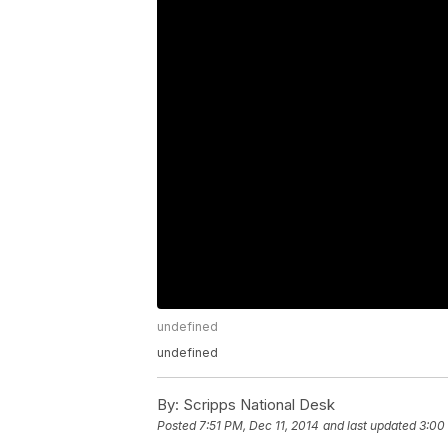
undefined
undefined
By:
Scripps National Desk
Posted
7:51 PM, Dec 11, 2014
and last updated
3:00