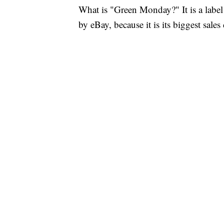
What is "Green Monday?" It is a labe
by eBay, because it is its biggest sale