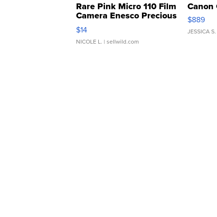
Rare Pink Micro 110 Film
Canon 
Camera Enesco Precious
$889
Moments TD4
$14
JESSICA S.
NICOLE L.
| sellwild.com