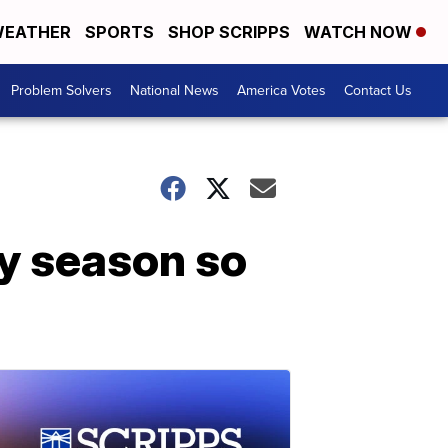
EATHER
SPORTS
SHOP SCRIPPS
WATCH NOW
Problem Solvers
National News
America Votes
Contact Us
ay season so