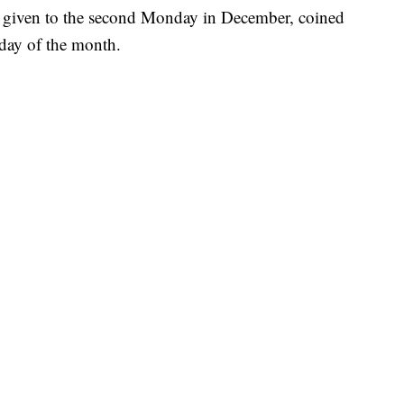
l given to the second Monday in December, coined
s day of the month.