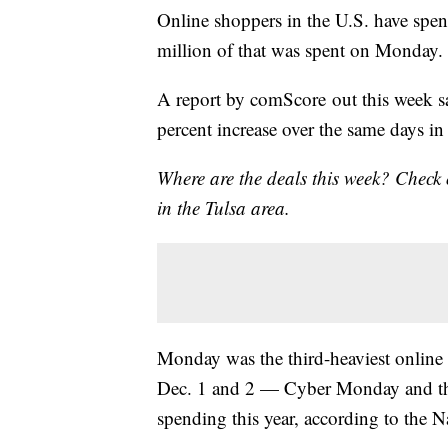
Online shoppers in the U.S. have spent
million of that was spent on Monday.
A report by comScore out this week sa
percent increase over the same days i
Where are the deals this week? Check
in the Tulsa area.
Monday was the third-heaviest online 
Dec. 1 and 2 — Cyber Monday and the
spending this year, according to the N