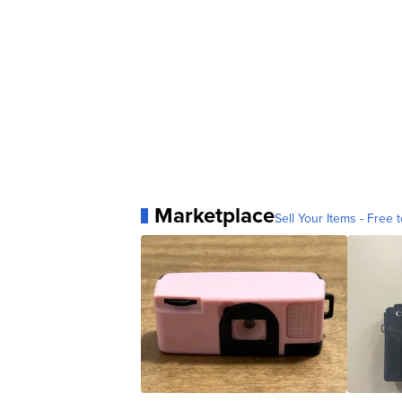
Marketplace
Sell Your Items - Free t