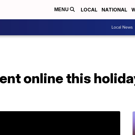
LOCAL
NATIONAL
W
MENU
Local News
pent online this holid