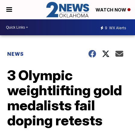
WATCH NOW
9
WX Alerts
NEWS
3 Olympic
weightlifting gold
medalists fail
doping retests