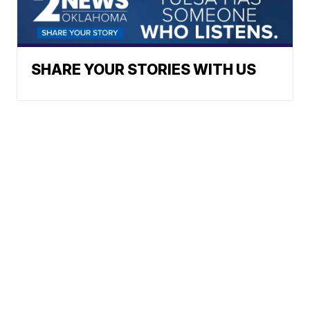
SHARE YOUR STORIES WITH US