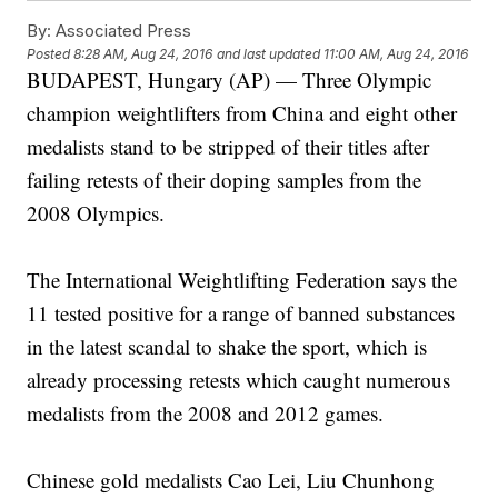
By:
Associated Press
Posted
8:28 AM, Aug 24, 2016
and last updated
11:00 AM, Aug 24, 2016
BUDAPEST, Hungary (AP) — Three Olympic
champion weightlifters from China and eight other
medalists stand to be stripped of their titles after
failing retests of their doping samples from the
2008 Olympics.
The International Weightlifting Federation says the
11 tested positive for a range of banned substances
in the latest scandal to shake the sport, which is
already processing retests which caught numerous
medalists from the 2008 and 2012 games.
Chinese gold medalists Cao Lei, Liu Chunhong