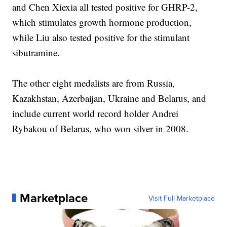
and Chen Xiexia all tested positive for GHRP-2,
which stimulates growth hormone production,
while Liu also tested positive for the stimulant
sibutramine.
The other eight medalists are from Russia,
Kazakhstan, Azerbaijan, Ukraine and Belarus, and
include current world record holder Andrei
Rybakou of Belarus, who won silver in 2008.
Marketplace
Visit Full Marketplace