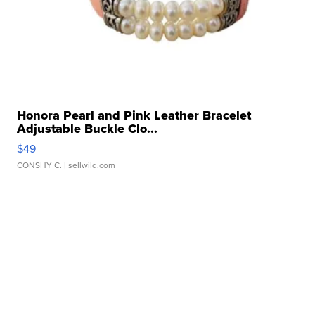
Honora Pearl and Pink Leather Bracelet
Adjustable Buckle Clo...
$49
CONSHY C.
| sellwild.com