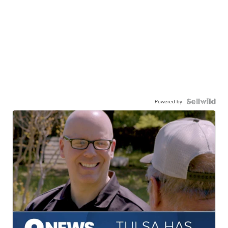
Powered by