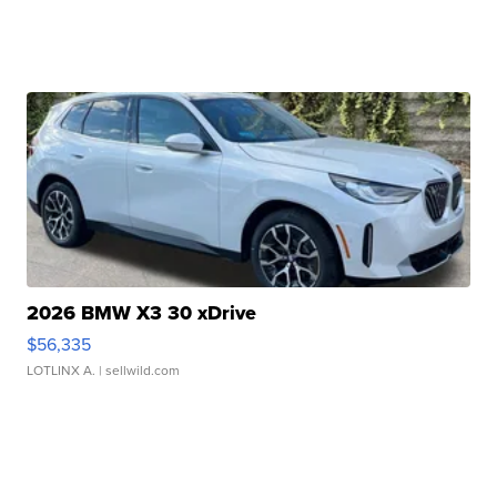
2026 BMW X3 30 xDrive
$56,335
LOTLINX A.
| sellwild.com