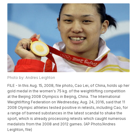
Photo by: Andres Leighton
FILE - In this Aug. 15, 2008, file photo, Cao Lei, of China, holds up her
gold medal in the women's 75 kg. of the weightlifting competition
at the Beijing 2008 Olympics in Beijing, China. The International
Weightlifting Federation on Wednesday, Aug. 24, 2016, said that 11
2008 Olympic athletes tested positive in retests, including Cao, for
a range of banned substances in the latest scandal to shake the
sport, which is already processing retests which caught numerous
medalists from the 2008 and 2012 games. (AP Photo/Andres
Leighton, file)