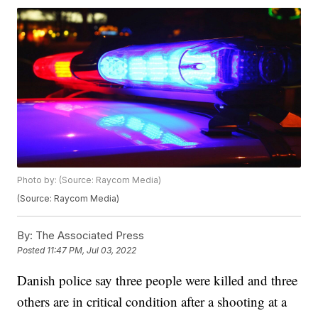
Photo by: (Source: Raycom Media)
(Source: Raycom Media)
By:
The Associated Press
Posted
11:47 PM, Jul 03, 2022
Danish police say three people were killed and three
others are in critical condition after a shooting at a