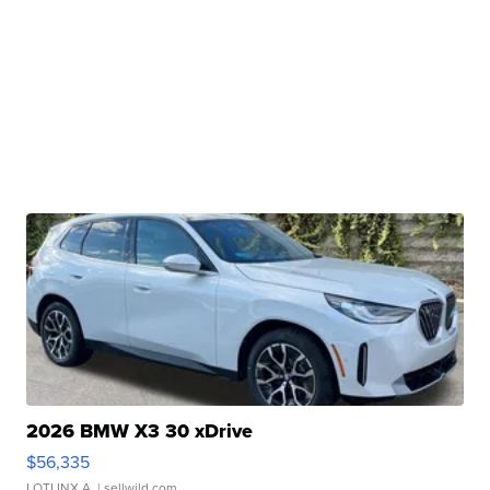
2026 BMW X3 30 xDrive
$56,335
LOTLINX A.
| sellwild.com