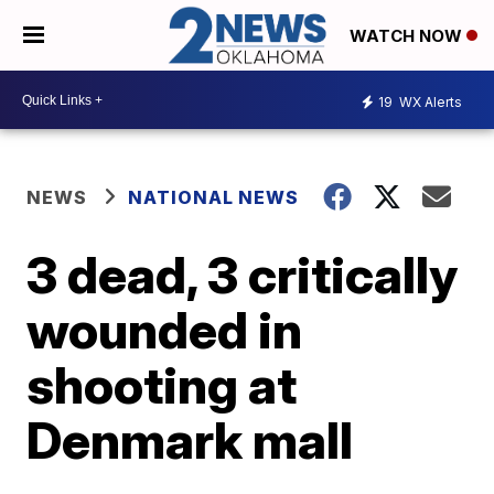
WATCH NOW
19
WX Alerts
NEWS
NATIONAL NEWS
3 dead, 3 critically
wounded in
shooting at
Denmark mall