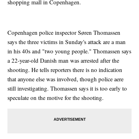
shopping mall in Copenhagen.
Copenhagen police inspector Søren Thomassen
says the three victims in Sunday's attack are a man
in his 40s and "two young people." Thomassen says
a 22-year-old Danish man was arrested after the
shooting. He tells reporters there is no indication
that anyone else was involved, though police aere
still investigating. Thomassen says it is too early to
speculate on the motive for the shooting.