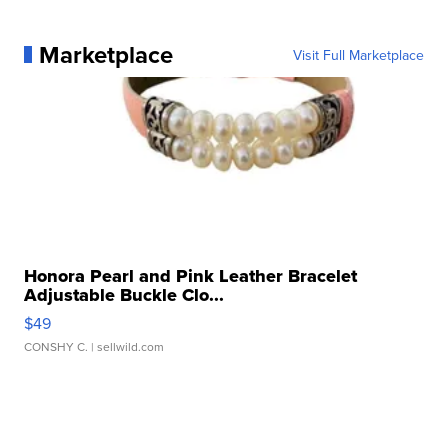
Marketplace
Visit Full Marketplace
Honora Pearl and Pink Leather Bracelet
Adjustable Buckle Clo...
$49
CONSHY C.
| sellwild.com