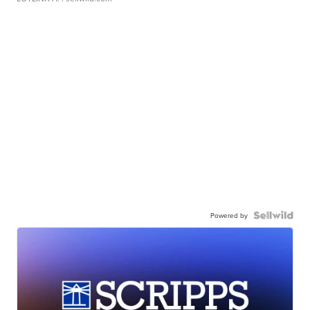
Powered by