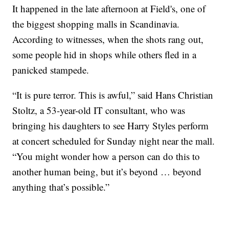
It happened in the late afternoon at Field's, one of
the biggest shopping malls in Scandinavia.
According to witnesses, when the shots rang out,
some people hid in shops while others fled in a
panicked stampede.
“It is pure terror. This is awful,” said Hans Christian
Stoltz, a 53-year-old IT consultant, who was
bringing his daughters to see Harry Styles perform
at concert scheduled for Sunday night near the mall.
“You might wonder how a person can do this to
another human being, but it’s beyond … beyond
anything that’s possible.”