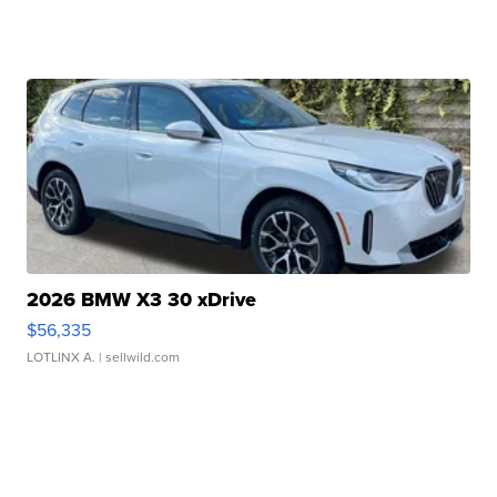
2026 BMW X3 30 xDrive
$56,335
LOTLINX A.
| sellwild.com