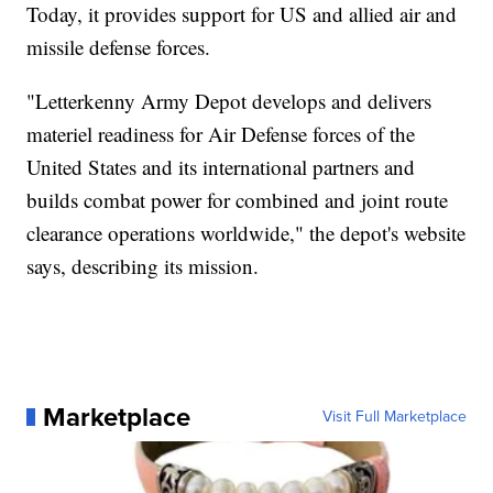
Today, it provides support for US and allied air and
missile defense forces.
"Letterkenny Army Depot develops and delivers
materiel readiness for Air Defense forces of the
United States and its international partners and
builds combat power for combined and joint route
clearance operations worldwide," the depot's website
says, describing its mission.
Marketplace
Visit Full Marketplace