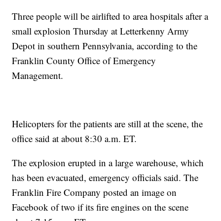
Three people will be airlifted to area hospitals after a
small explosion Thursday at Letterkenny Army
Depot in southern Pennsylvania, according to the
Franklin County Office of Emergency
Management.
Helicopters for the patients are still at the scene, the
office said at about 8:30 a.m. ET.
The explosion erupted in a large warehouse, which
has been evacuated, emergency officials said. The
Franklin Fire Company posted an image on
Facebook of two if its fire engines on the scene