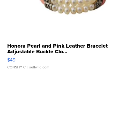
Honora Pearl and Pink Leather Bracelet
Adjustable Buckle Clo...
$49
CONSHY C.
| sellwild.com