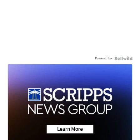
Powered by