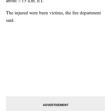
about 7:15 a.m. ET.
The injured were burn victims, the fire department
said.