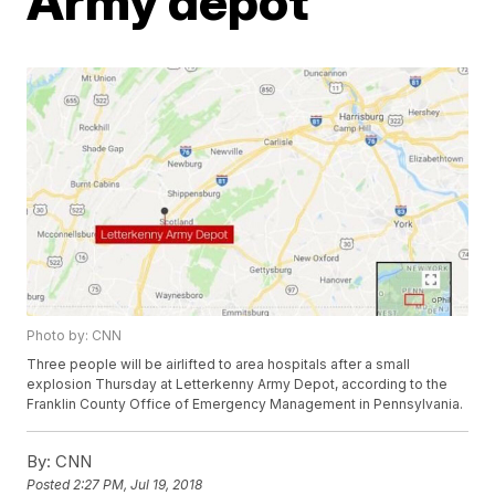
Army depot
Photo by: CNN
Three people will be airlifted to area hospitals after a small
explosion Thursday at Letterkenny Army Depot, according to the
Franklin County Office of Emergency Management in Pennsylvania.
By:
CNN
Posted
2:27 PM, Jul 19, 2018