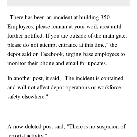
"There has been an incident at building 350.
Employees, please remain at your work area until
further notified. If you are outside of the main gate,
please do not attempt entrance at this time," the
depot said on Facebook, urging base employees to
monitor their phone and email for updates.
In another post, it said, "The incident is contained
and will not affect depot operations or workforce
safety elsewhere."
A now-deleted post said, "There is no suspicion of
terrorist activity."