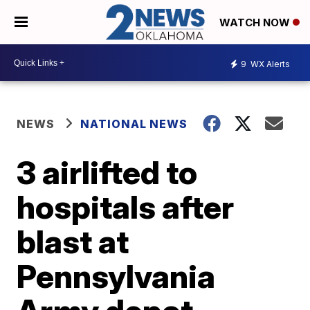
WATCH NOW
9
WX Alerts
NEWS
NATIONAL NEWS
3 airlifted to
hospitals after
blast at
Pennsylvania