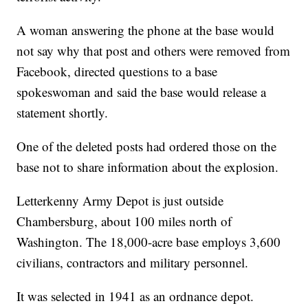
A woman answering the phone at the base would
not say why that post and others were removed from
Facebook, directed questions to a base
spokeswoman and said the base would release a
statement shortly.
One of the deleted posts had ordered those on the
base not to share information about the explosion.
Letterkenny Army Depot is just outside
Chambersburg, about 100 miles north of
Washington. The 18,000-acre base employs 3,600
civilians, contractors and military personnel.
It was selected in 1941 as an ordnance depot.