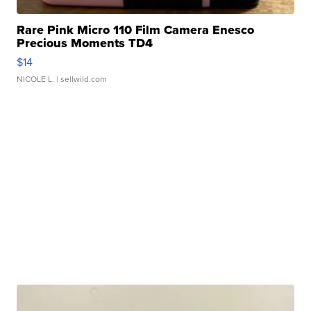
Rare Pink Micro 110 Film Camera Enesco
Precious Moments TD4
$14
NICOLE L.
| sellwild.com