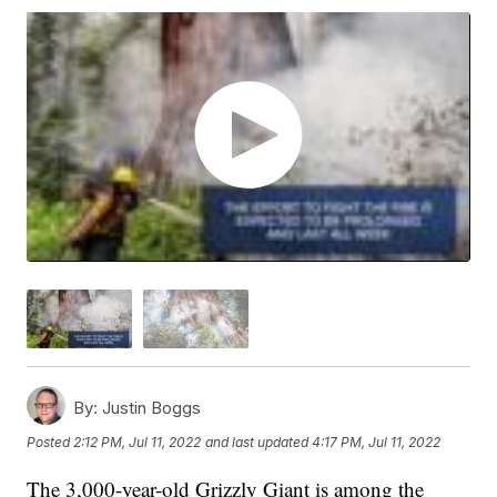
By:
Justin Boggs
Posted
2:12 PM, Jul 11, 2022
and last updated
4:17 PM, Jul 11, 2022
The 3,000-year-old Grizzly Giant is among the