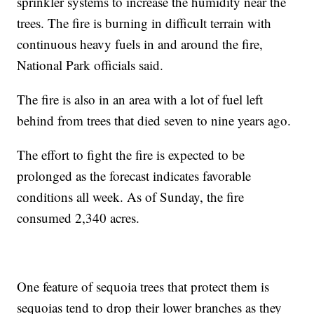
sprinkler systems to increase the humidity near the
trees. The fire is burning in difficult terrain with
continuous heavy fuels in and around the fire,
National Park officials said.
The fire is also in an area with a lot of fuel left
behind from trees that died seven to nine years ago.
The effort to fight the fire is expected to be
prolonged as the forecast indicates favorable
conditions all week. As of Sunday, the fire
consumed 2,340 acres.
One feature of sequoia trees that protect them is
sequoias tend to drop their lower branches as they