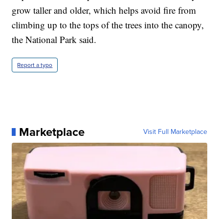
grow taller and older, which helps avoid fire from
climbing up to the tops of the trees into the canopy,
the National Park said.
Report a typo
Marketplace
Visit Full Marketplace