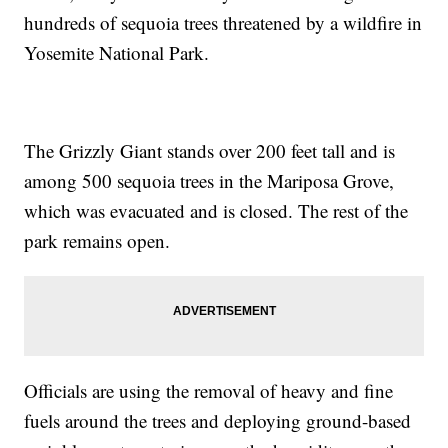
hundreds of sequoia trees threatened by a wildfire in
Yosemite National Park.
The Grizzly Giant stands over 200 feet tall and is
among 500 sequoia trees in the Mariposa Grove,
which was evacuated and is closed. The rest of the
park remains open.
Officials are using the removal of heavy and fine
fuels around the trees and deploying ground-based