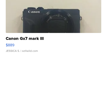
Canon Gx7 mark III
$889
JESSICA S.
| sellwild.com