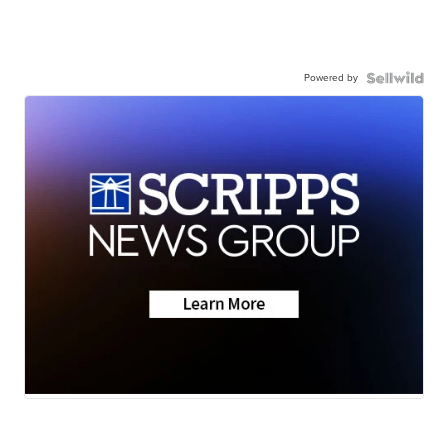
Powered by