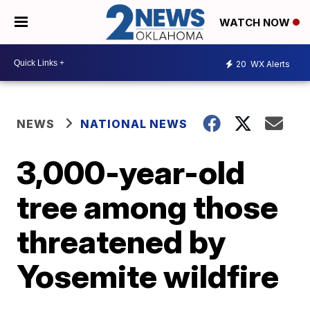
WATCH NOW
20
WX Alerts
NEWS
NATIONAL NEWS
3,000-year-old
tree among those
threatened by
Yosemite wildfire