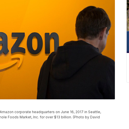
e Amazon corporate headquarters on June 16, 2017 in Seattle,
le Foods Market, Inc. for over $13 billion. (Photo by David