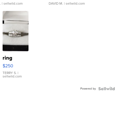
.
| sellwild.com
DAVID M.
| sellwild.com
ring
$250
TERRY S.
|
sellwild.com
Powered by