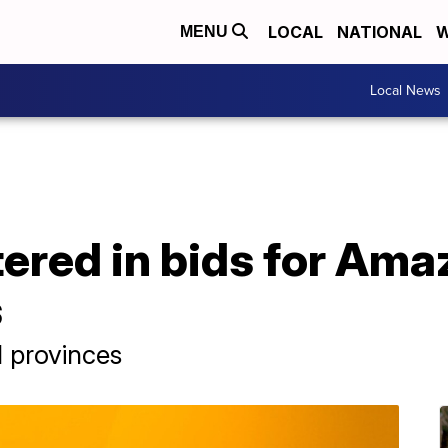
LOCAL
NATIONAL
W
MENU
Local News
tered in bids for Am
s
d provinces