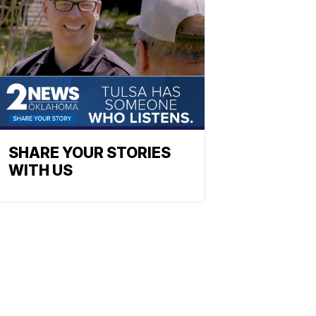
SHARE YOUR STORIES
WITH US