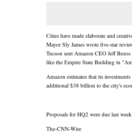
Cities have made elaborate and creati
Mayor Sly James wrote five-star revi
Tucson sent Amazon CEO Jeff Bezos a
like the Empire State Building in "A
Amazon estimates that its investments
additional $38 billion to the city's e
Proposals for HQ2 were due last week
The-CNN-Wire