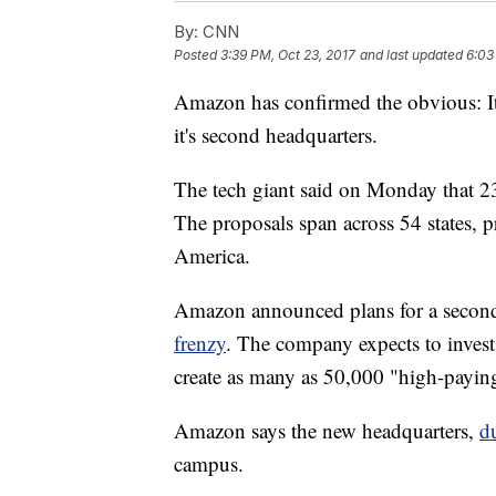
By:
CNN
Posted
3:39 PM, Oct 23, 2017
and last updated
6:03
Amazon has confirmed the obvious: It's
it's second headquarters.
The tech giant said on Monday that 238
The proposals span across 54 states, pr
America.
Amazon announced plans for a second
frenzy
. The company expects to invest 
create as many as 50,000 "high-paying
Amazon says the new headquarters,
d
campus.