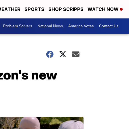
EATHER
SPORTS
SHOP SCRIPPS
WATCH NOW
Problem Solvers
National News
America Votes
Contact Us
azon's new