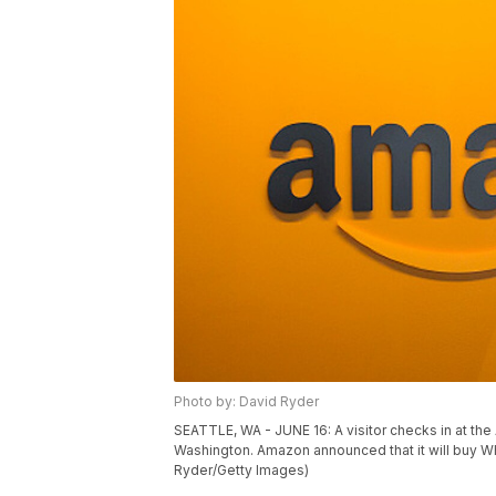
Photo by: David Ryder
SEATTLE, WA - JUNE 16: A visitor checks in at th
Washington. Amazon announced that it will buy Who
Ryder/Getty Images)