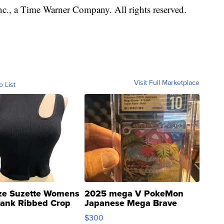
, a Time Warner Company. All rights reserved.
Visit Full Marketplace
o List
ze Suzette Womens
2025 mega V PokeMon
Tank Ribbed Crop
Japanese Mega Brave
rical ...
076/063 Super Rare H...
$300