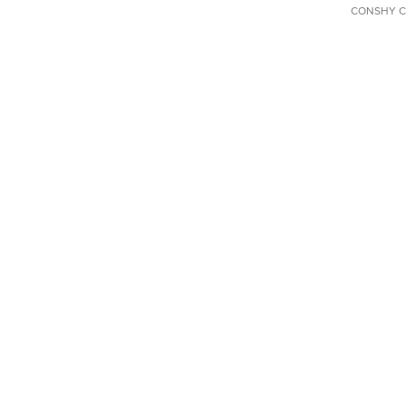
CONSHY C