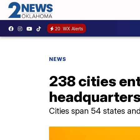
20
WX Alerts
NEWS
238 cities en
headquarter
Cities span 54 states an