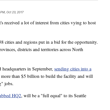
 PM, Oct 23, 2017
 received a lot of interest from cities vying to host
 cities and regions put in a bid for the opportunity.
ovinces, districts and territories across North
 headquarters in September,
sending cities into a
more than $5 billion to build the facility and will
" jobs.
ubbed HQ2
, will be a "full equal" to its Seattle