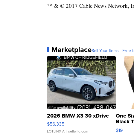
™ & © 2017 Cable News Network, Inc.
Marketplace
Sell Your Items - Free t
2026 BMW X3 30 xDrive
One Si
Black 
$56,335
Asymmet
$19
LOTLINX A.
| sellwild.com