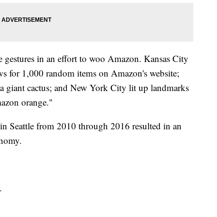
ve gestures in an effort to woo Amazon. Kansas City
ews for 1,000 random items on Amazon's website;
 giant cactus; and New York City lit up landmarks
mazon orange."
 in Seattle from 2010 through 2016 resulted in an
conomy.
.