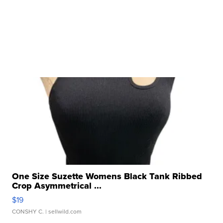
One Size Suzette Womens Black Tank Ribbed
Crop Asymmetrical ...
$19
CONSHY C.
| sellwild.com