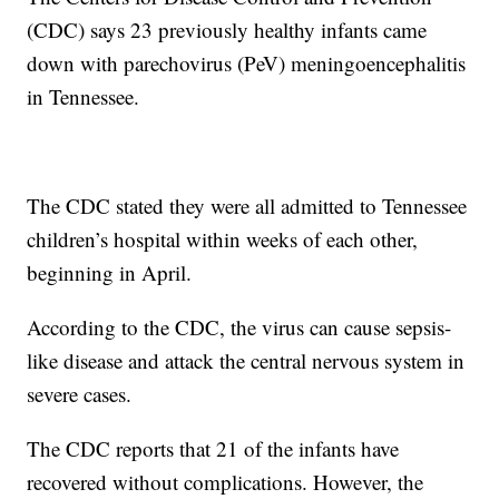
(CDC) says 23 previously healthy infants came
down with parechovirus (PeV) meningoencephalitis
in Tennessee.
The CDC stated they were all admitted to Tennessee
children’s hospital within weeks of each other,
beginning in April.
According to the CDC, the virus can cause sepsis-
like disease and attack the central nervous system in
severe cases.
The CDC reports that 21 of the infants have
recovered without complications. However, the