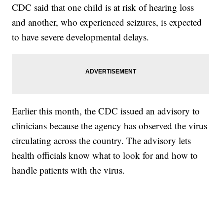
CDC said that one child is at risk of hearing loss
and another, who experienced seizures, is expected
to have severe developmental delays.
Earlier this month, the CDC issued an advisory to
clinicians because the agency has observed the virus
circulating across the country. The advisory lets
health officials know what to look for and how to
handle patients with the virus.