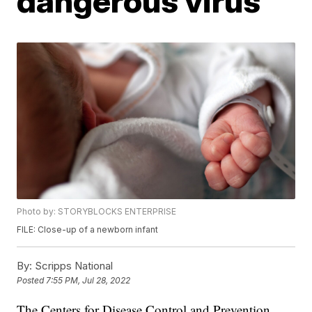
dangerous virus
Photo by: STORYBLOCKS ENTERPRISE
FILE: Close-up of a newborn infant
By:
Scripps National
Posted
7:55 PM, Jul 28, 2022
The Centers for Disease Control and Prevention