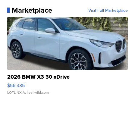
Marketplace
Visit Full Marketplace
2026 BMW X3 30 xDrive
$56,335
LOTLINX A.
| sellwild.com