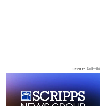
Powered by