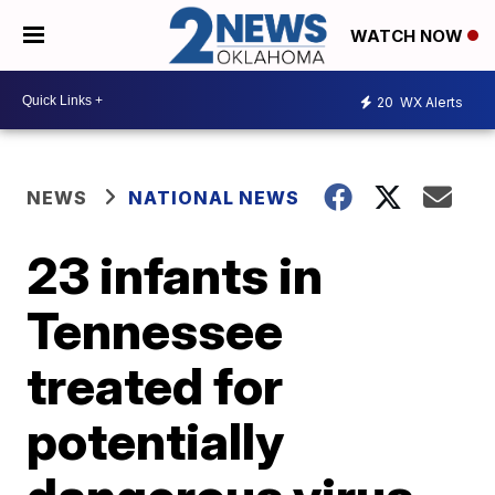
WATCH NOW
20
WX Alerts
NEWS
NATIONAL NEWS
23 infants in
Tennessee
treated for
potentially