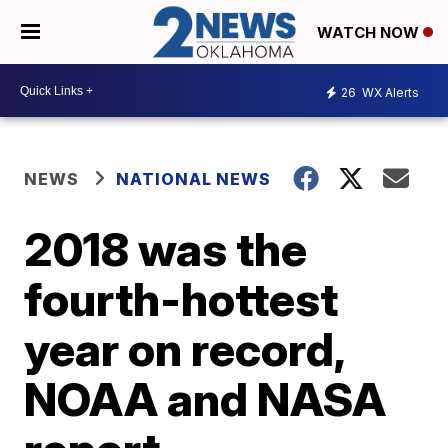
WATCH NOW
26
WX Alerts
NEWS
NATIONAL NEWS
2018 was the
fourth-hottest
year on record,
NOAA and NASA