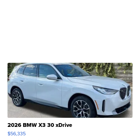
2026 BMW X3 30 xDrive
$56,335