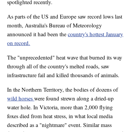
spotlighted recently.
As parts of the US and Europe saw record lows last
month, Australia's Bureau of Meteorology
announced it had been the
country's hottest January
on record.
The "unprecedented" heat wave that burned its way
through all of the country's melted roads, saw
infrastructure fail and killed thousands of animals.
In the Northern Territory, the bodies of dozens of
wild horses
were found strewn along a dried-up
water hole. In Victoria, more than 2,000 flying
foxes died from heat stress, in what local media
described as a "nightmare" event. Similar mass