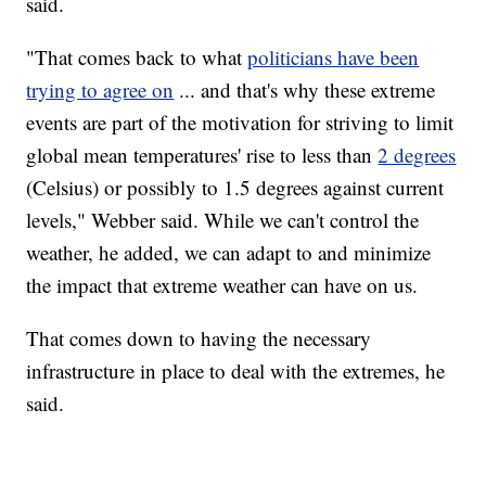
said.
"That comes back to what
politicians have been
trying to agree on
... and that's why these extreme
events are part of the motivation for striving to limit
global mean temperatures' rise to less than
2 degrees
(Celsius) or possibly to 1.5 degrees against current
levels," Webber said. While we can't control the
weather, he added, we can adapt to and minimize
the impact that extreme weather can have on us.
That comes down to having the necessary
infrastructure in place to deal with the extremes, he
said.