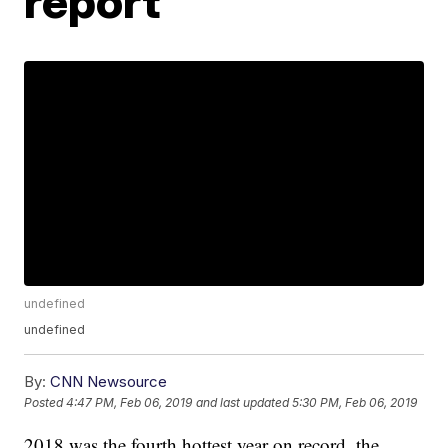
report
undefined
undefined
By:
CNN Newsource
Posted
4:47 PM, Feb 06, 2019
and last updated
5:30 PM, Feb 06, 2019
2018 was the fourth hottest year on record, the