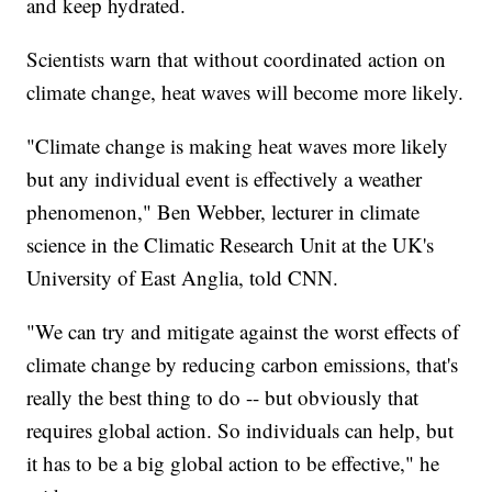
and keep hydrated.
Scientists warn that without coordinated action on
climate change, heat waves will become more likely.
"Climate change is making heat waves more likely
but any individual event is effectively a weather
phenomenon," Ben Webber, lecturer in climate
science in the Climatic Research Unit at the UK's
University of East Anglia, told CNN.
"We can try and mitigate against the worst effects of
climate change by reducing carbon emissions, that's
really the best thing to do -- but obviously that
requires global action. So individuals can help, but
it has to be a big global action to be effective," he