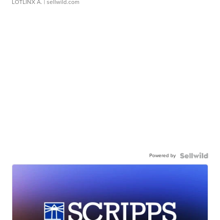
LOTLINX A.
| sellwild.com
Powered by