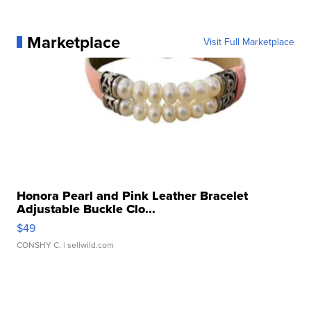
Marketplace
Visit Full Marketplace
Honora Pearl and Pink Leather Bracelet
Adjustable Buckle Clo...
$49
CONSHY C.
| sellwild.com