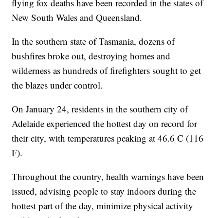
flying fox deaths have been recorded in the states of
New South Wales and Queensland.
In the southern state of Tasmania, dozens of
bushfires broke out, destroying homes and
wilderness as hundreds of firefighters sought to get
the blazes under control.
On January 24, residents in the southern city of
Adelaide experienced the hottest day on record for
their city, with temperatures peaking at 46.6 C (116
F).
Throughout the country, health warnings have been
issued, advising people to stay indoors during the
hottest part of the day, minimize physical activity