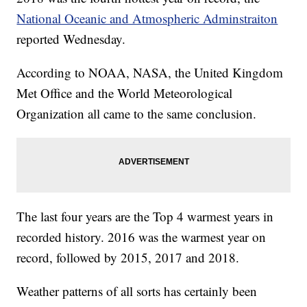
National Oceanic and Atmospheric Adminstraiton
reported Wednesday.
According to NOAA, NASA, the United Kingdom
Met Office and the World Meteorological
Organization all came to the same conclusion.
The last four years are the Top 4 warmest years in
recorded history. 2016 was the warmest year on
record, followed by 2015, 2017 and 2018.
Weather patterns of all sorts has certainly been