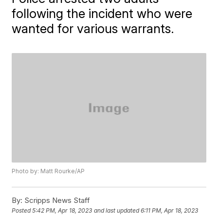
following the incident who were
wanted for various warrants.
Photo by: Matt Rourke/AP
By:
Scripps News Staff
Posted
5:42 PM, Apr 18, 2023
and last updated
6:11 PM, Apr 18, 2023