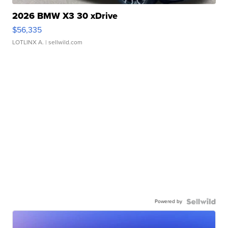
2026 BMW X3 30 xDrive
$56,335
LOTLINX A.
| sellwild.com
Powered by