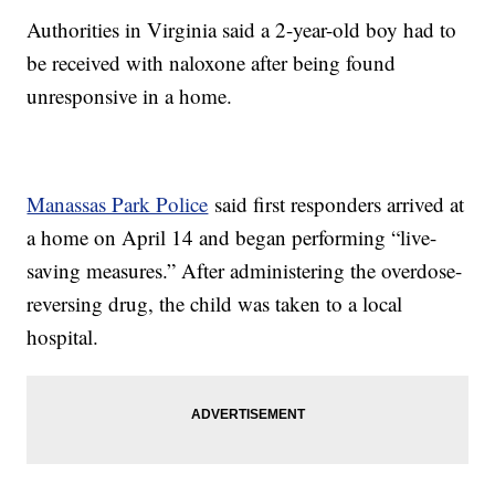
Authorities in Virginia said a 2-year-old boy had to
be received with naloxone after being found
unresponsive in a home.
Manassas Park Police
said first responders arrived at
a home on April 14 and began performing “live-
saving measures.” After administering the overdose-
reversing drug, the child was taken to a local
hospital.