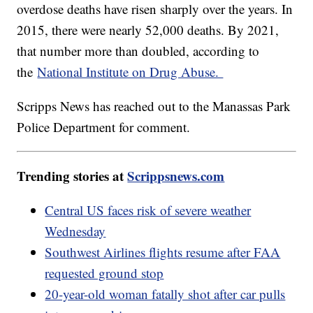
overdose deaths have risen sharply over the years. In
2015, there were nearly 52,000 deaths. By 2021,
that number more than doubled, according to
the
National Institute on Drug Abuse.
Scripps News has reached out to the Manassas Park
Police Department for comment.
Trending stories at
Scrippsnews.com
Central US faces risk of severe weather
Wednesday
Southwest Airlines flights resume after FAA
requested ground stop
20-year-old woman fatally shot after car pulls