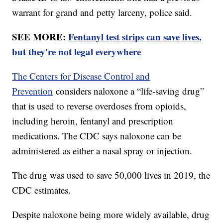
warrant for grand and petty larceny, police said.
SEE MORE:
Fentanyl test strips can save lives,
but they're not legal everywhere
The Centers for Disease Control and
Prevention
considers naloxone a “life-saving drug”
that is used to reverse overdoses from opioids,
including heroin, fentanyl and prescription
medications. The CDC says naloxone can be
administered as either a nasal spray or injection.
The drug was used to save 50,000 lives in 2019, the
CDC estimates.
Despite naloxone being more widely available, drug