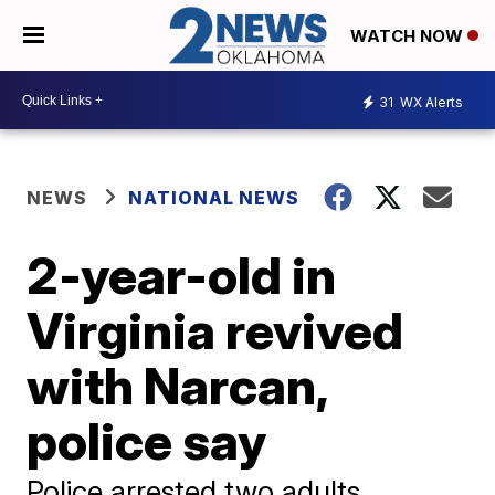
WATCH NOW
31
WX Alerts
NEWS
NATIONAL NEWS
2-year-old in
Virginia revived
with Narcan,
police say
Police arrested two adults