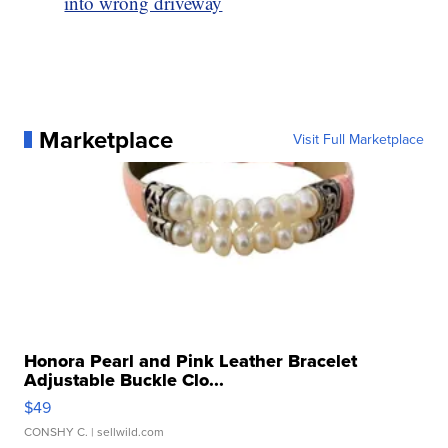
into wrong driveway
Marketplace
Visit Full Marketplace
Honora Pearl and Pink Leather Bracelet
Adjustable Buckle Clo...
$49
CONSHY C.
| sellwild.com