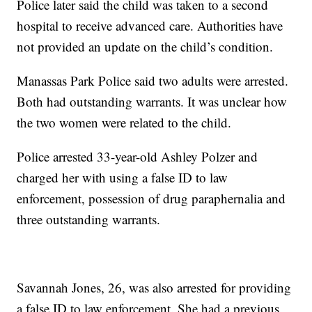
Police later said the child was taken to a second
hospital to receive advanced care. Authorities have
not provided an update on the child’s condition.
Manassas Park Police said two adults were arrested.
Both had outstanding warrants. It was unclear how
the two women were related to the child.
Police arrested 33-year-old Ashley Polzer and
charged her with using a false ID to law
enforcement, possession of drug paraphernalia and
three outstanding warrants.
Savannah Jones, 26, was also arrested for providing
a false ID to law enforcement. She had a previous