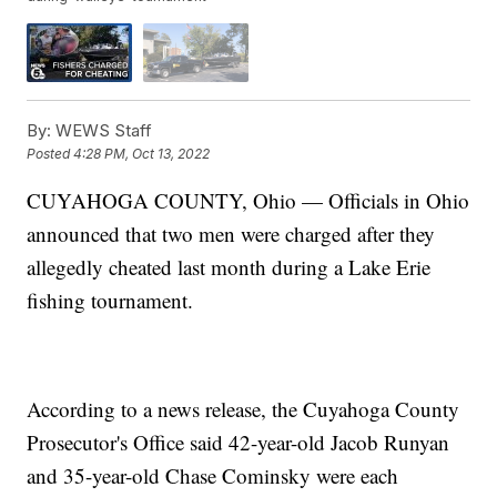
By:
WEWS Staff
Posted
4:28 PM, Oct 13, 2022
CUYAHOGA COUNTY, Ohio — Officials in Ohio
announced that two men were charged after they
allegedly cheated last month during a Lake Erie
fishing tournament.
According to a news release, the Cuyahoga County
Prosecutor's Office said 42-year-old Jacob Runyan
and 35-year-old Chase Cominsky were each