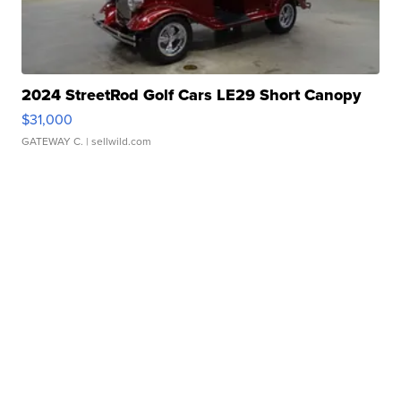
2024 StreetRod Golf Cars LE29 Short Canopy
$31,000
GATEWAY C.
| sellwild.com