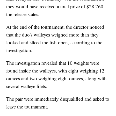
they would have received a total prize of $28,760,
the release states.
At the end of the tournament, the director noticed
that the duo's walleyes weighed more than they
looked and sliced the fish open, according to the
investigation.
The investigation revealed that 10 weights were
found inside the walleyes, with eight weighing 12
ounces and two weighing eight ounces, along with
several walleye filets.
The pair were immediately disqualified and asked to
leave the tournament.