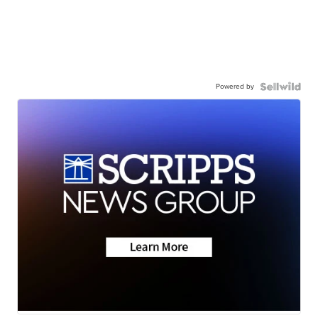
Powered by