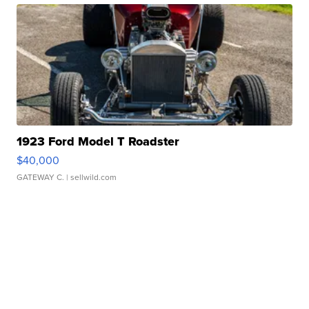
1923 Ford Model T Roadster
$40,000
GATEWAY C.
| sellwild.com