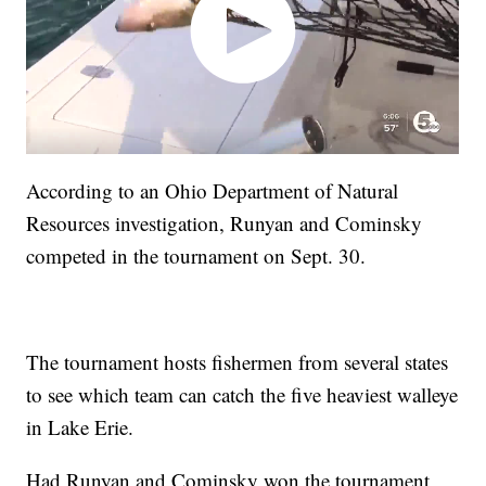
According to an Ohio Department of Natural
Resources investigation, Runyan and Cominsky
competed in the tournament on Sept. 30.
The tournament hosts fishermen from several states
to see which team can catch the five heaviest walleye
in Lake Erie.
Had Runyan and Cominsky won the tournament,