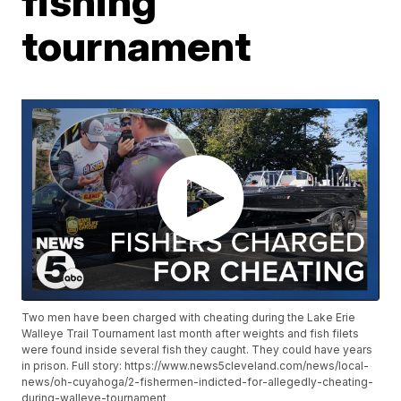
fishing
tournament
Two men have been charged with cheating during the Lake Erie
Walleye Trail Tournament last month after weights and fish filets
were found inside several fish they caught. They could have years
in prison. Full story: https://www.news5cleveland.com/news/local-
news/oh-cuyahoga/2-fishermen-indicted-for-allegedly-cheating-
during-walleye-tournament