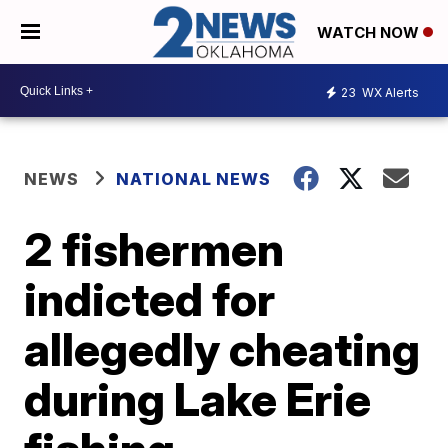
WATCH NOW
23
WX Alerts
NEWS
NATIONAL NEWS
2 fishermen
indicted for
allegedly cheating
during Lake Erie