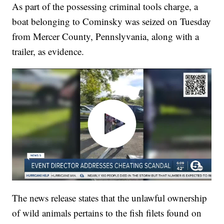
As part of the possessing criminal tools charge, a
boat belonging to Cominsky was seized on Tuesday
from Mercer County, Pennslyvania, along with a
trailer, as evidence.
The news release states that the unlawful ownership
of wild animals pertains to the fish filets found on