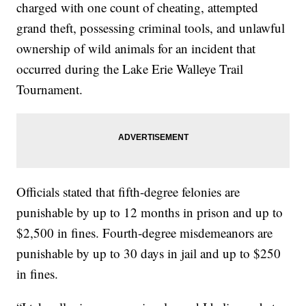
charged with one count of cheating, attempted
grand theft, possessing criminal tools, and unlawful
ownership of wild animals for an incident that
occurred during the Lake Erie Walleye Trail
Tournament.
Officials stated that fifth-degree felonies are
punishable by up to 12 months in prison and up to
$2,500 in fines. Fourth-degree misdemeanors are
punishable by up to 30 days in jail and up to $250
in fines.