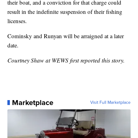
their boat, and a conviction for that charge could
result in the indefinite suspension of their fishing
licenses.
Cominsky and Runyan will be arraigned at a later
date.
Courtney Shaw at WEWS first reported this story.
Marketplace
Visit Full Marketplace