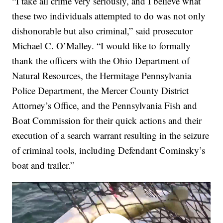
“I take all crime very seriously, and I believe what
these two individuals attempted to do was not only
dishonorable but also criminal,” said prosecutor
Michael C. O’Malley. “I would like to formally
thank the officers with the Ohio Department of
Natural Resources, the Hermitage Pennsylvania
Police Department, the Mercer County District
Attorney’s Office, and the Pennsylvania Fish and
Boat Commission for their quick actions and their
execution of a search warrant resulting in the seizure
of criminal tools, including Defendant Cominsky’s
boat and trailer.”