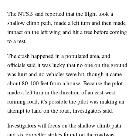
The NTSB said reported that the flight took a
shallow climb path, made a left turn and then made
impact on the left wing and hit a tree before coming
to a rest.
The crash happened in a populated area, and
officials said it was lucky that no one on the ground
was hurt and no vehicles were hit, though it came
about 80-100 feet from a house. Because the pilot
made a left turn in the direction of an east-west
running road, it’s possible the pilot was making an
attempt to land on the road, investigators said.
Investigators will focus on the shallow climb path
and six propeller strikes found on the roadway.