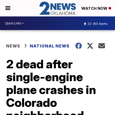
WATCH NOW
23
WX Alerts
NEWS
NATIONAL NEWS
2 dead after
single-engine
plane crashes in
Colorado