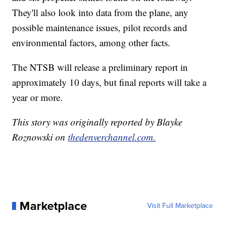
They'll also look into data from the plane, any
possible maintenance issues, pilot records and
environmental factors, among other facts.
The NTSB will release a preliminary report in
approximately 10 days, but final reports will take a
year or more.
This story was originally reported by Blayke
Roznowski on
thedenverchannel.com.
Marketplace
Visit Full Marketplace