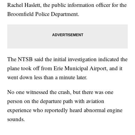
Rachel Haslett, the public information officer for the
Broomfield Police Department.
The NTSB said the initial investigation indicated the
plane took off from Erie Municipal Airport, and it
went down less than a minute later.
No one witnessed the crash, but there was one
person on the departure path with aviation
experience who reportedly heard abnormal engine
sounds.