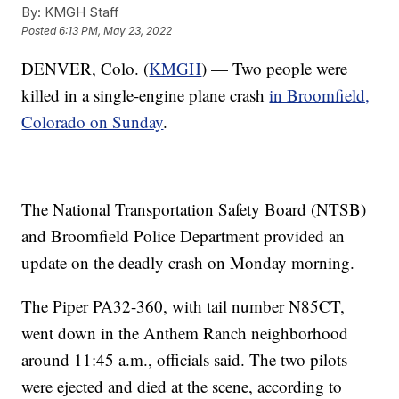
By:
KMGH Staff
Posted
6:13 PM, May 23, 2022
DENVER, Colo. (
KMGH
) — Two people were
killed in a single-engine plane crash
in Broomfield,
Colorado on Sunday
.
The National Transportation Safety Board (NTSB)
and Broomfield Police Department provided an
update on the deadly crash on Monday morning.
The Piper PA32-360, with tail number N85CT,
went down in the Anthem Ranch neighborhood
around 11:45 a.m., officials said. The two pilots
were ejected and died at the scene, according to