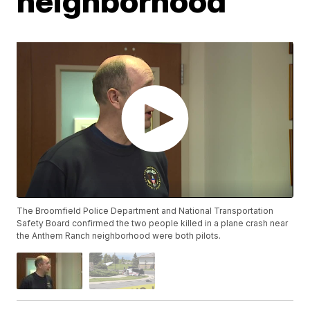
neighborhood
The Broomfield Police Department and National Transportation
Safety Board confirmed the two people killed in a plane crash near
the Anthem Ranch neighborhood were both pilots.