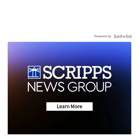
Powered by