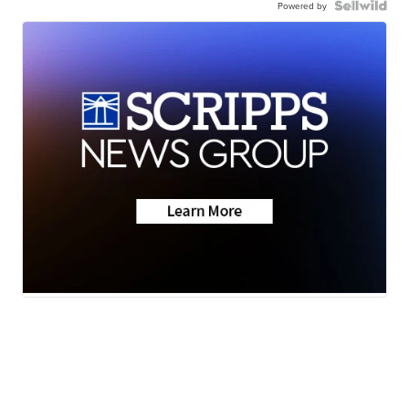
Powered by