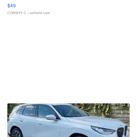
$49
CONSHY C.
| sellwild.com