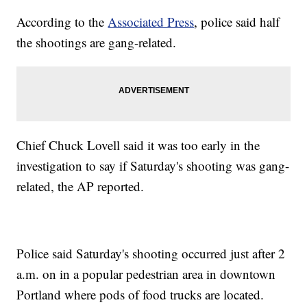
According to the
Associated Press
, police said half
the shootings are gang-related.
Chief Chuck Lovell said it was too early in the
investigation to say if Saturday's shooting was gang-
related, the AP reported.
Police said Saturday's shooting occurred just after 2
a.m. on in a popular pedestrian area in downtown
Portland where pods of food trucks are located.