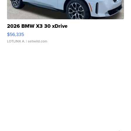
2026 BMW X3 30 xDrive
$56,335
LOTLINX A.
| sellwild.com