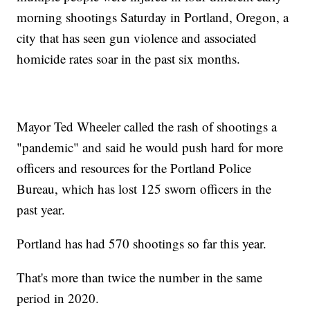
morning shootings Saturday in Portland, Oregon, a
city that has seen gun violence and associated
homicide rates soar in the past six months.
Mayor Ted Wheeler called the rash of shootings a
"pandemic" and said he would push hard for more
officers and resources for the Portland Police
Bureau, which has lost 125 sworn officers in the
past year.
Portland has had 570 shootings so far this year.
That's more than twice the number in the same
period in 2020.