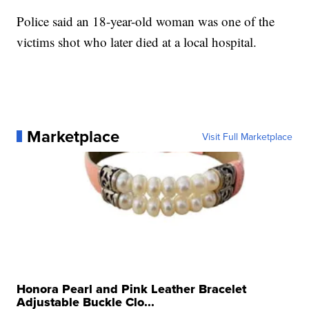
Police said an 18-year-old woman was one of the
victims shot who later died at a local hospital.
Marketplace
Visit Full Marketplace
Honora Pearl and Pink Leather Bracelet
Adjustable Buckle Clo...