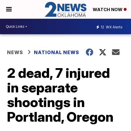
WATCH NOW
12
WX Alerts
NEWS
NATIONAL NEWS
2 dead, 7 injured
in separate
shootings in
Portland, Oregon