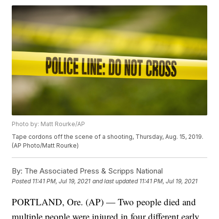
Photo by: Matt Rourke/AP
Tape cordons off the scene of a shooting, Thursday, Aug. 15, 2019.
(AP Photo/Matt Rourke)
By:
The Associated Press & Scripps National
Posted
11:41 PM, Jul 19, 2021
and last updated
11:41 PM, Jul 19, 2021
PORTLAND, Ore. (AP) — Two people died and
multiple people were injured in four different early