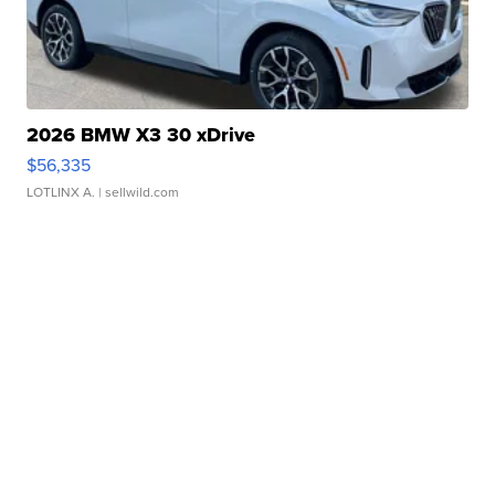
2026 BMW X3 30 xDrive
$56,335
LOTLINX A.
| sellwild.com