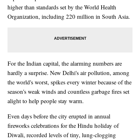
higher than standards set by the World Health
Organization, including 220 million in South Asia.
For the Indian capital, the alarming numbers are
hardly a surprise. New Delhi's air pollution, among
the world's worst, spikes every winter because of the
season's weak winds and countless garbage fires set
alight to help people stay warm.
Even days before the city erupted in annual
fireworks celebrations for the Hindu holiday of
Diwali, recorded levels of tiny, lung-clogging