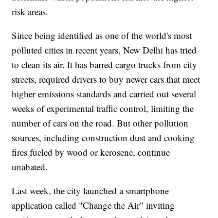
risk areas.
Since being identified as one of the world's most
polluted cities in recent years, New Delhi has tried
to clean its air. It has barred cargo trucks from city
streets, required drivers to buy newer cars that meet
higher emissions standards and carried out several
weeks of experimental traffic control, limiting the
number of cars on the road. But other pollution
sources, including construction dust and cooking
fires fueled by wood or kerosene, continue
unabated.
Last week, the city launched a smartphone
application called "Change the Air" inviting