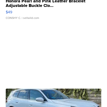
Honora Pearl and Pink Leather Bracelet
Adjustable Buckle Clo...
$49
CONSHY C.
| sellwild.com