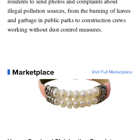
residents to send photos and complaints about
illegal pollution sources, from the burning of leaves
and garbage in public parks to construction crews
working without dust control measures.
Marketplace
Visit Full Marketplace