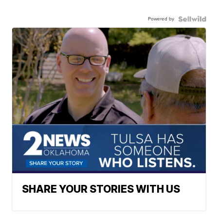
Powered by
SHARE YOUR STORIES WITH US