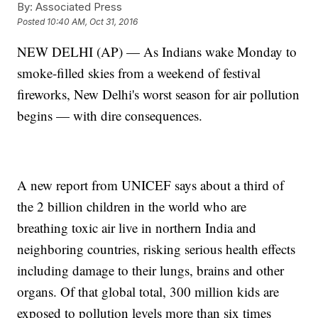
By:
Associated Press
Posted
10:40 AM, Oct 31, 2016
NEW DELHI (AP) — As Indians wake Monday to
smoke-filled skies from a weekend of festival
fireworks, New Delhi's worst season for air pollution
begins — with dire consequences.
A new report from UNICEF says about a third of
the 2 billion children in the world who are
breathing toxic air live in northern India and
neighboring countries, risking serious health effects
including damage to their lungs, brains and other
organs. Of that global total, 300 million kids are
exposed to pollution levels more than six times