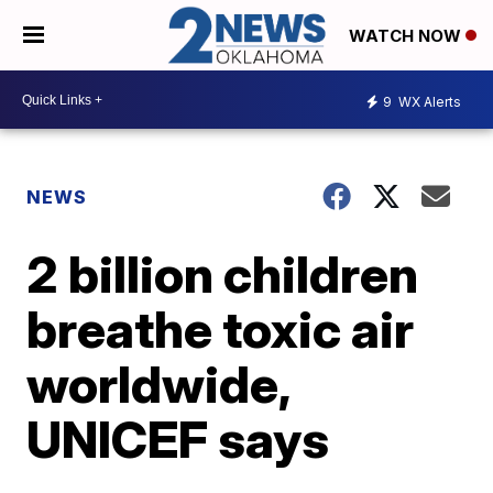
WATCH NOW
9
WX Alerts
NEWS
2 billion children
breathe toxic air
worldwide,
UNICEF says