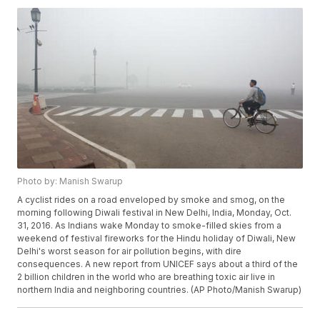
Photo by: Manish Swarup
A cyclist rides on a road enveloped by smoke and smog, on the
morning following Diwali festival in New Delhi, India, Monday, Oct.
31, 2016. As Indians wake Monday to smoke-filled skies from a
weekend of festival fireworks for the Hindu holiday of Diwali, New
Delhi's worst season for air pollution begins, with dire
consequences. A new report from UNICEF says about a third of the
2 billion children in the world who are breathing toxic air live in
northern India and neighboring countries. (AP Photo/Manish Swarup)