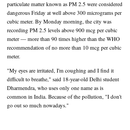
particulate matter known as PM 2.5 were considered
dangerous Friday at well above 300 micrograms per
cubic meter. By Monday morning, the city was
recording PM 2.5 levels above 900 mcg per cubic
meter — more than 90 times higher than the WHO
recommendation of no more than 10 mcg per cubic
meter.
"My eyes are irritated, I'm coughing and I find it
difficult to breathe," said 18-year-old Delhi student
Dharmendra, who uses only one name as is
common in India. Because of the pollution, "I don't
go out so much nowadays."