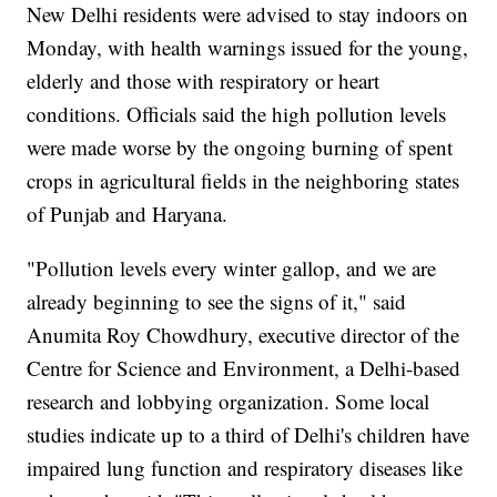
New Delhi residents were advised to stay indoors on
Monday, with health warnings issued for the young,
elderly and those with respiratory or heart
conditions. Officials said the high pollution levels
were made worse by the ongoing burning of spent
crops in agricultural fields in the neighboring states
of Punjab and Haryana.
"Pollution levels every winter gallop, and we are
already beginning to see the signs of it," said
Anumita Roy Chowdhury, executive director of the
Centre for Science and Environment, a Delhi-based
research and lobbying organization. Some local
studies indicate up to a third of Delhi's children have
impaired lung function and respiratory diseases like