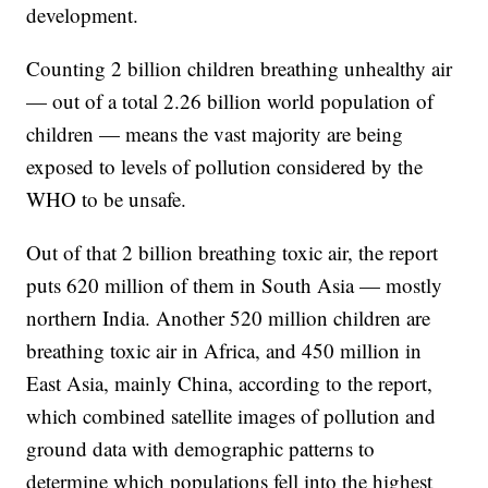
development.
Counting 2 billion children breathing unhealthy air
— out of a total 2.26 billion world population of
children — means the vast majority are being
exposed to levels of pollution considered by the
WHO to be unsafe.
Out of that 2 billion breathing toxic air, the report
puts 620 million of them in South Asia — mostly
northern India. Another 520 million children are
breathing toxic air in Africa, and 450 million in
East Asia, mainly China, according to the report,
which combined satellite images of pollution and
ground data with demographic patterns to
determine which populations fell into the highest