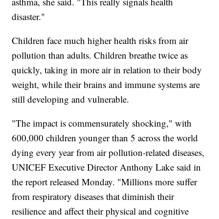
asthma, she said. "This really signals health
disaster."
Children face much higher health risks from air
pollution than adults. Children breathe twice as
quickly, taking in more air in relation to their body
weight, while their brains and immune systems are
still developing and vulnerable.
"The impact is commensurately shocking," with
600,000 children younger than 5 across the world
dying every year from air pollution-related diseases,
UNICEF Executive Director Anthony Lake said in
the report released Monday. "Millions more suffer
from respiratory diseases that diminish their
resilience and affect their physical and cognitive