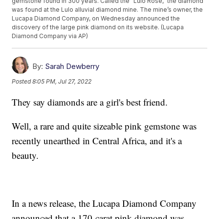
gemstone found in 300 years. Called the “Lulo Rose,” the diamond
was found at the Lulo alluvial diamond mine. The mine’s owner, the
Lucapa Diamond Company, on Wednesday announced the
discovery of the large pink diamond on its website. (Lucapa
Diamond Company via AP)
By:
Sarah Dewberry
Posted
8:05 PM, Jul 27, 2022
They say diamonds are a girl's best friend.
Well, a rare and quite sizeable pink gemstone was
recently unearthed in Central Africa, and it's a
beauty.
In a news release, the Lucapa Diamond Company
announced that a 170-carat pink diamond was