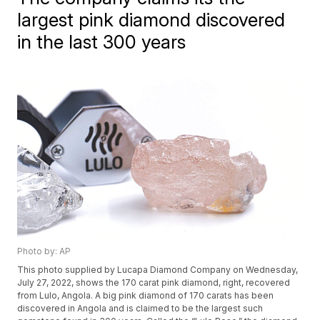
largest pink diamond discovered
in the last 300 years
Photo by: AP
This photo supplied by Lucapa Diamond Company on Wednesday,
July 27, 2022, shows the 170 carat pink diamond, right, recovered
from Lulo, Angola. A big pink diamond of 170 carats has been
discovered in Angola and is claimed to be the largest such