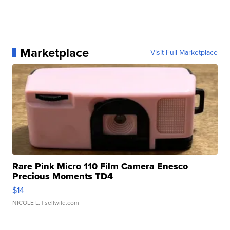
Marketplace
Visit Full Marketplace
Rare Pink Micro 110 Film Camera Enesco
Precious Moments TD4
$14
NICOLE L.
| sellwild.com