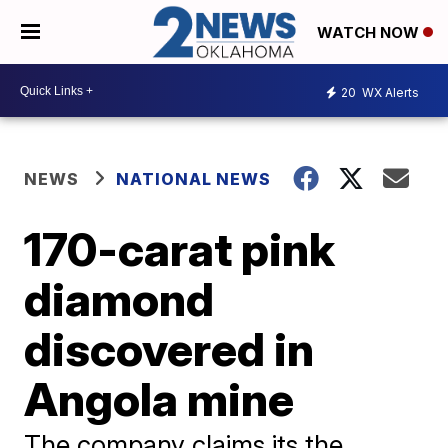
WATCH NOW
20
WX Alerts
NEWS
NATIONAL NEWS
170-carat pink
diamond
discovered in
Angola mine
The company claims its the