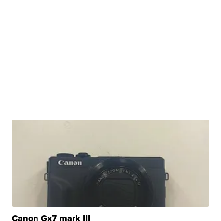
Canon Gx7 mark III