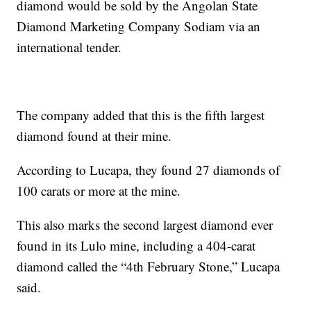
diamond would be sold by the Angolan State
Diamond Marketing Company Sodiam via an
international tender.
The company added that this is the fifth largest
diamond found at their mine.
According to Lucapa, they found 27 diamonds of
100 carats or more at the mine.
This also marks the second largest diamond ever
found in its Lulo mine, including a 404-carat
diamond called the “4th February Stone,” Lucapa
said.