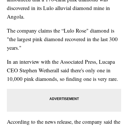
discovered in its Lulo alluvial diamond mine in
Angola.
The company claims the “Lulo Rose" diamond is
"the largest pink diamond recovered in the last 300
years."
In an interview with the Associated Press, Lucapa
CEO Stephen Wetherall said there's only one in
10,000 pink diamonds, so finding one is very rare.
According to the news release, the company said the