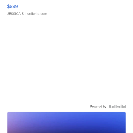
$889
JESSICA S.
| sellwild.com
Powered by