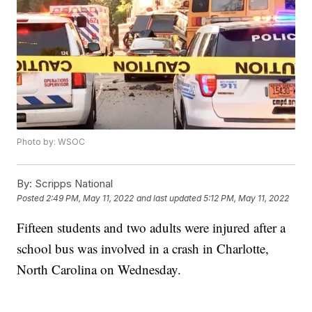
Photo by: WSOC
By:
Scripps National
Posted
2:49 PM, May 11, 2022
and last updated
5:12 PM, May 11, 2022
Fifteen students and two adults were injured after a
school bus was involved in a crash in Charlotte,
North Carolina on Wednesday.