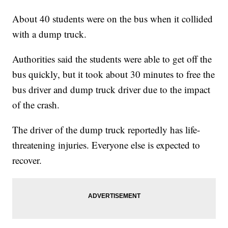
About 40 students were on the bus when it collided
with a dump truck.
Authorities said the students were able to get off the
bus quickly, but it took about 30 minutes to free the
bus driver and dump truck driver due to the impact
of the crash.
The driver of the dump truck reportedly has life-
threatening injuries. Everyone else is expected to
recover.