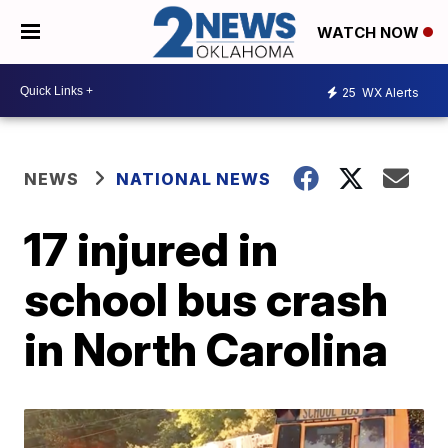
WATCH NOW
25
WX Alerts
NEWS
NATIONAL NEWS
17 injured in
school bus crash
in North Carolina