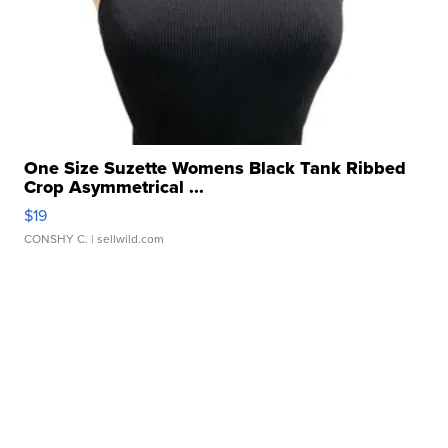
One Size Suzette Womens Black Tank Ribbed
Crop Asymmetrical ...
$19
CONSHY C.
| sellwild.com