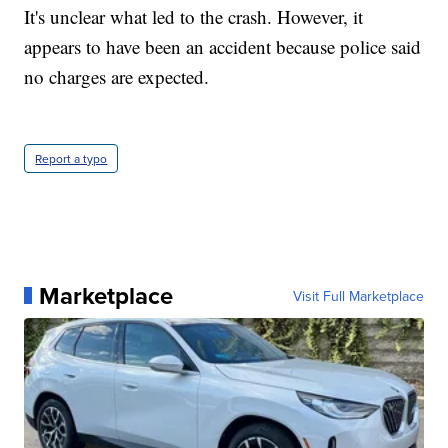
It's unclear what led to the crash. However, it
appears to have been an accident because police said
no charges are expected.
Report a typo
Marketplace
Visit Full Marketplace