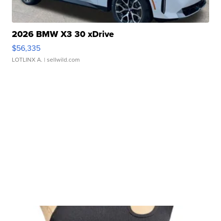
2026 BMW X3 30 xDrive
$56,335
LOTLINX A.
| sellwild.com