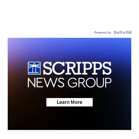
Powered by