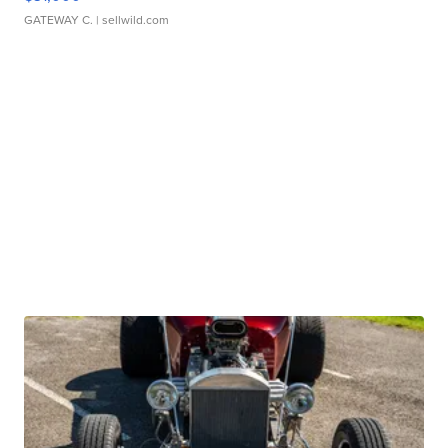
GATEWAY C.
| sellwild.com