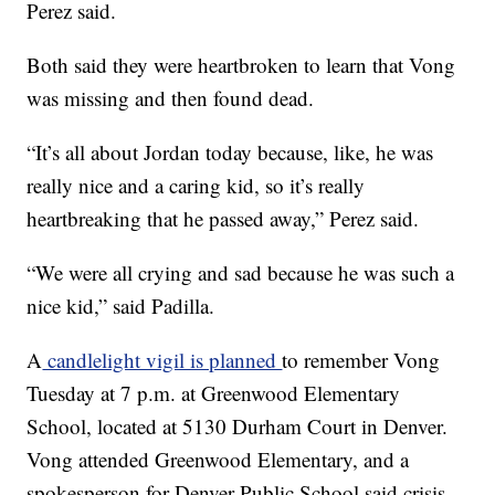
Perez said.
Both said they were heartbroken to learn that Vong
was missing and then found dead.
“It’s all about Jordan today because, like, he was
really nice and a caring kid, so it’s really
heartbreaking that he passed away,” Perez said.
“We were all crying and sad because he was such a
nice kid,” said Padilla.
A
candlelight vigil is planned
to remember Vong
Tuesday at 7 p.m. at Greenwood Elementary
School, located at 5130 Durham Court in Denver.
Vong attended Greenwood Elementary, and a
spokesperson for Denver Public School said crisis