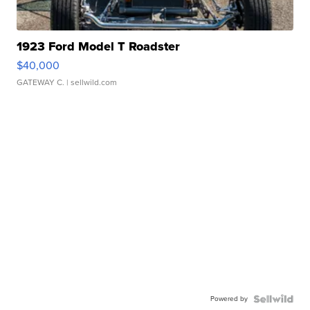
1923 Ford Model T Roadster
$40,000
GATEWAY C.
| sellwild.com
Powered by