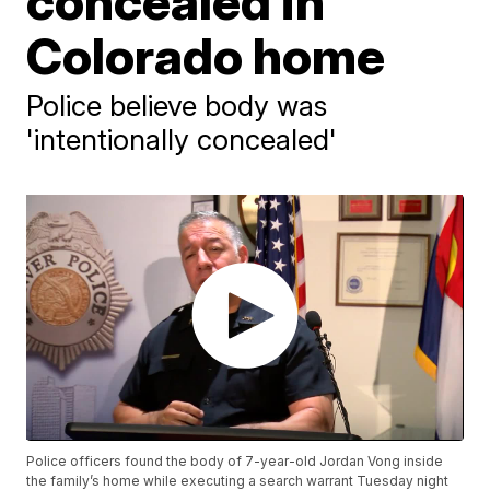
concealed in
Colorado home
Police believe body was
'intentionally concealed'
Police officers found the body of 7-year-old Jordan Vong inside
the family’s home while executing a search warrant Tuesday night