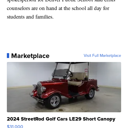
counselors are on hand at the school all day for
students and families.
Marketplace
Visit Full Marketplace
2024 StreetRod Golf Cars LE29 Short Canopy
$31,000