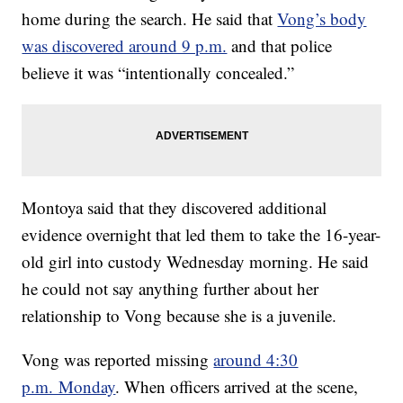
home during the search. He said that
Vong’s body
was discovered around 9 p.m.
and that police
believe it was “intentionally concealed.”
Montoya said that they discovered additional
evidence overnight that led them to take the 16-year-
old girl into custody Wednesday morning. He said
he could not say anything further about her
relationship to Vong because she is a juvenile.
Vong was reported missing
around 4:30
p.m. Monday
. When officers arrived at the scene,