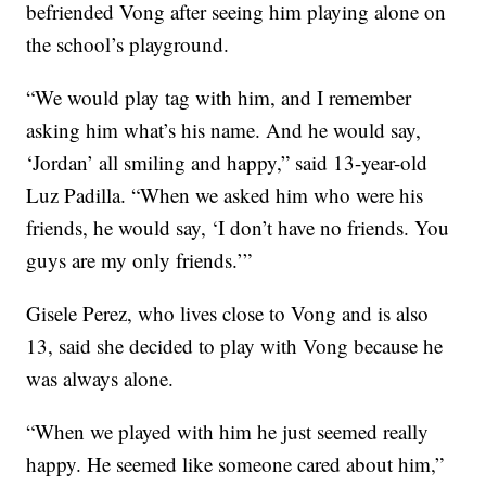
befriended Vong after seeing him playing alone on
the school’s playground.
“We would play tag with him, and I remember
asking him what’s his name. And he would say,
‘Jordan’ all smiling and happy,” said 13-year-old
Luz Padilla. “When we asked him who were his
friends, he would say, ‘I don’t have no friends. You
guys are my only friends.’”
Gisele Perez, who lives close to Vong and is also
13, said she decided to play with Vong because he
was always alone.
“When we played with him he just seemed really
happy. He seemed like someone cared about him,”