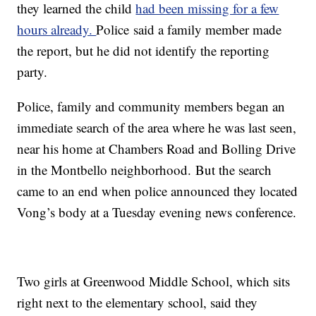
they learned the child
had been missing for a few
hours already.
Police said a family member made
the report, but he did not identify the reporting
party.
Police, family and community members began an
immediate search of the area where he was last seen,
near his home at Chambers Road and Bolling Drive
in the Montbello neighborhood. But the search
came to an end when police announced they located
Vong’s body at a Tuesday evening news conference.
Two girls at Greenwood Middle School, which sits
right next to the elementary school, said they