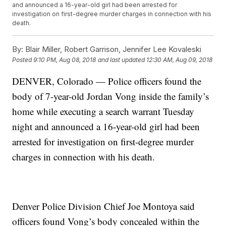
and announced a 16-year-old girl had been arrested for
investigation on first-degree murder charges in connection with his
death.
By:
Blair Miller, Robert Garrison, Jennifer Lee Kovaleski
Posted
9:10 PM, Aug 08, 2018
and last updated
12:30 AM, Aug 09, 2018
DENVER, Colorado — Police officers found the
body of 7-year-old Jordan Vong inside the family’s
home while executing a search warrant Tuesday
night and announced a 16-year-old girl had been
arrested for investigation on first-degree murder
charges in connection with his death.
Denver Police Division Chief Joe Montoya said
officers found Vong’s body concealed within the