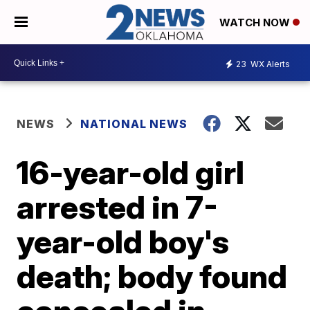
WATCH NOW
23
WX Alerts
NEWS
NATIONAL NEWS
16-year-old girl
arrested in 7-
year-old boy's
death; body found