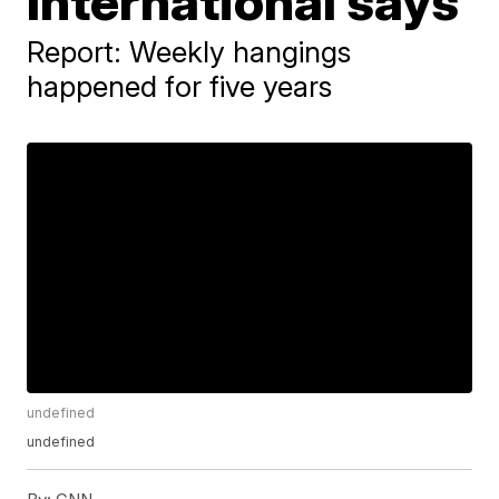
International says
Report: Weekly hangings
happened for five years
undefined
undefined