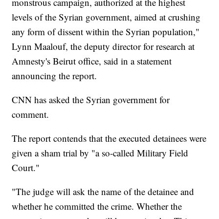
monstrous campaign, authorized at the highest
levels of the Syrian government, aimed at crushing
any form of dissent within the Syrian population,"
Lynn Maalouf, the deputy director for research at
Amnesty's Beirut office, said in a statement
announcing the report.
CNN has asked the Syrian government for
comment.
The report contends that the executed detainees were
given a sham trial by "a so-called Military Field
Court."
"The judge will ask the name of the detainee and
whether he committed the crime. Whether the