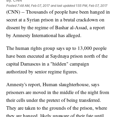
By:
CNN
Posted
7:48 AM, Feb 07, 2017
and last updated
1:55 PM, Feb 07, 2017
(CNN) -- Thousands of people have been hanged in
secret at a Syrian prison in a brutal crackdown on
dissent by the regime of Bashar al-Assad, a report
by Amnesty International has alleged.
The human rights group says up to 13,000 people
have been executed at Saydnaya prison north of the
capital Damascus in a "hidden" campaign
authorized by senior regime figures.
Amnesty's report, Human slaughterhouse, says
prisoners are moved in the middle of the night from
their cells under the pretext of being transferred.
They are taken to the grounds of the prison, where
they are hanged, likely unaware of their fate until