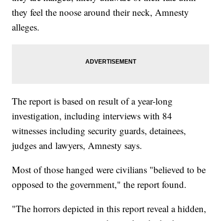
they feel the noose around their neck, Amnesty
alleges.
The report is based on result of a year-long
investigation, including interviews with 84
witnesses including security guards, detainees,
judges and lawyers, Amnesty says.
Most of those hanged were civilians "believed to be
opposed to the government," the report found.
"The horrors depicted in this report reveal a hidden,