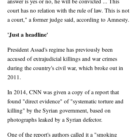
answer is yes or no, he will be convicted ... This
court has no relation with the rule of law. This is not
a court," a former judge said, according to Amnesty.
'Just a headline'
President Assad's regime has previously been
accused of extrajudicial killings and war crimes
during the country's civil war, which broke out in
2011.
In 2014, CNN was given a copy of a report that
found "direct evidence" of "systematic torture and
killing" by the Syrian government, based on
photographs leaked by a Syrian defector.
One of the report's authors called it a "smoking