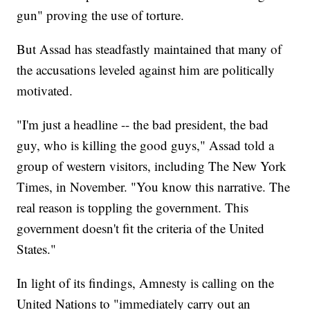
gun" proving the use of torture.
But Assad has steadfastly maintained that many of
the accusations leveled against him are politically
motivated.
"I'm just a headline -- the bad president, the bad
guy, who is killing the good guys," Assad told a
group of western visitors, including The New York
Times, in November. "You know this narrative. The
real reason is toppling the government. This
government doesn't fit the criteria of the United
States."
In light of its findings, Amnesty is calling on the
United Nations to "immediately carry out an