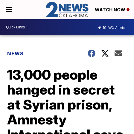
WATCH NOW
19
WX Alerts
NEWS
13,000 people
hanged in secret
at Syrian prison,
Amnesty