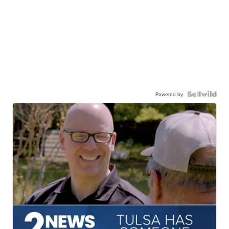
Powered by