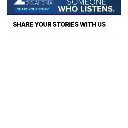
SHARE YOUR STORIES WITH US