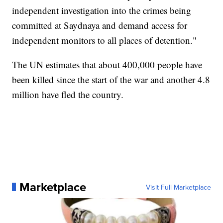
independent investigation into the crimes being
committed at Saydnaya and demand access for
independent monitors to all places of detention."
The UN estimates that about 400,000 people have
been killed since the start of the war and another 4.8
million have fled the country.
Marketplace
Visit Full Marketplace