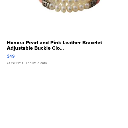
Honora Pearl and Pink Leather Bracelet
Adjustable Buckle Clo...
$49
CONSHY C.
| sellwild.com