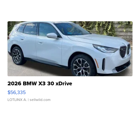
2026 BMW X3 30 xDrive
$56,335
LOTLINX A.
| sellwild.com