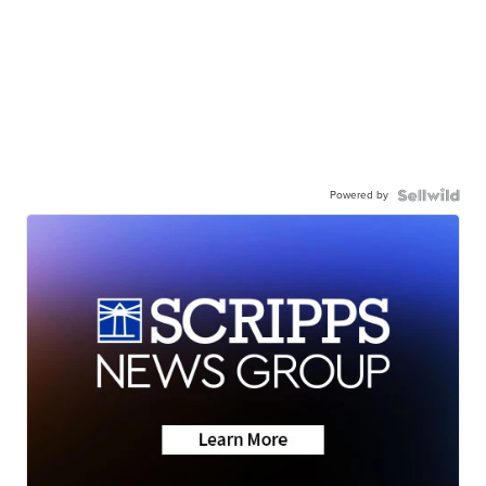
Powered by