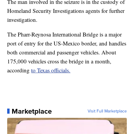
The man involved in the seizure is in the custody of
Homeland Security Investigations agents for further
investigation.
The Pharr-Reynosa International Bridge is a major
port of entry for the US-Mexico border, and handles
both commercial and passenger vehicles. About
175,000 vehicles cross the bridge in a month,
according
to Texas officials.
Marketplace
Visit Full Marketplace