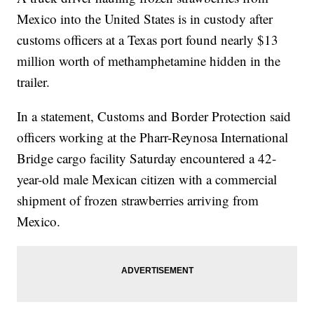
Mexico into the United States is in custody after
customs officers at a Texas port found nearly $13
million worth of methamphetamine hidden in the
trailer.
In a statement, Customs and Border Protection said
officers working at the Pharr-Reynosa International
Bridge cargo facility Saturday encountered a 42-
year-old male Mexican citizen with a commercial
shipment of frozen strawberries arriving from
Mexico.