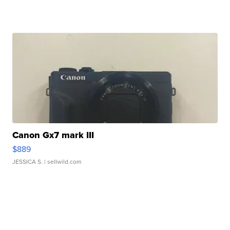
Canon Gx7 mark III
$889
JESSICA S.
| sellwild.com