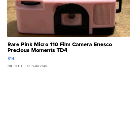
Rare Pink Micro 110 Film Camera Enesco
Precious Moments TD4
$14
NICOLE L.
| sellwild.com