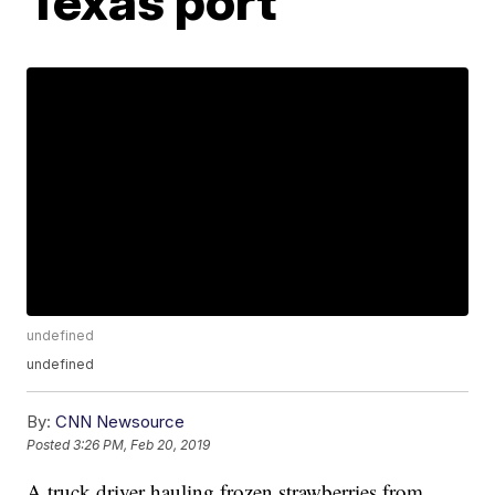
Texas port
undefined
undefined
By:
CNN Newsource
Posted
3:26 PM, Feb 20, 2019
A truck driver hauling frozen strawberries from