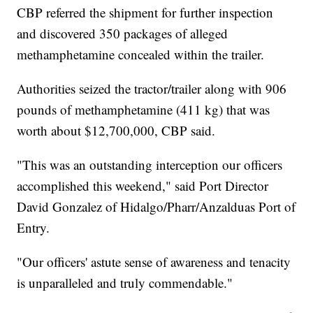
CBP referred the shipment for further inspection
and discovered 350 packages of alleged
methamphetamine concealed within the trailer.
Authorities seized the tractor/trailer along with 906
pounds of methamphetamine (411 kg) that was
worth about $12,700,000, CBP said.
"This was an outstanding interception our officers
accomplished this weekend," said Port Director
David Gonzalez of Hidalgo/Pharr/Anzalduas Port of
Entry.
"Our officers' astute sense of awareness and tenacity
is unparalleled and truly commendable."