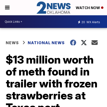
WATCH NOW
20
WX Alerts
NEWS
NATIONAL NEWS
$13 million worth
of meth found in
trailer with frozen
strawberries at